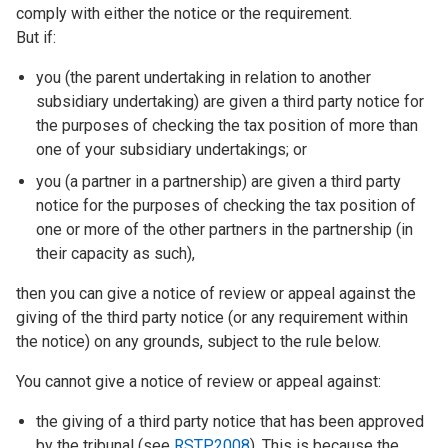
comply with either the notice or the requirement.
But if:
you (the parent undertaking in relation to another
subsidiary undertaking) are given a third party notice for
the purposes of checking the tax position of more than
one of your subsidiary undertakings; or
you (a partner in a partnership) are given a third party
notice for the purposes of checking the tax position of
one or more of the other partners in the partnership (in
their capacity as such),
then you can give a notice of review or appeal against the
giving of the third party notice (or any requirement within
the notice) on any grounds, subject to the rule below.
You cannot give a notice of review or appeal against:
the giving of a third party notice that has been approved
by the tribunal (see
RSTP2008
). This is because the