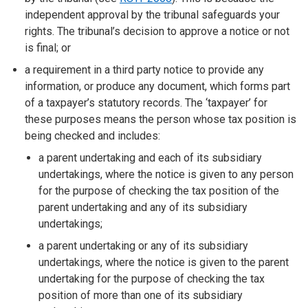
independent approval by the tribunal safeguards your
rights. The tribunal’s decision to approve a notice or not
is final; or
a requirement in a third party notice to provide any
information, or produce any document, which forms part
of a taxpayer’s statutory records. The ‘taxpayer’ for
these purposes means the person whose tax position is
being checked and includes:
a parent undertaking and each of its subsidiary
undertakings, where the notice is given to any person
for the purpose of checking the tax position of the
parent undertaking and any of its subsidiary
undertakings;
a parent undertaking or any of its subsidiary
undertakings, where the notice is given to the parent
undertaking for the purpose of checking the tax
position of more than one of its subsidiary