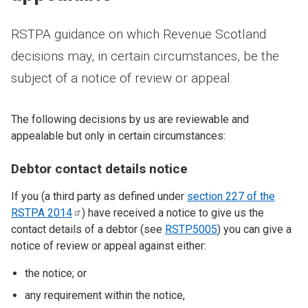
RSTPA guidance on which Revenue Scotland
decisions may, in certain circumstances, be the
subject of a notice of review or appeal.
The following decisions by us are reviewable and
appealable but only in certain circumstances:
Debtor contact details notice
If you (a third party as defined under
section 227 of the
RSTPA
2014
) have received a notice to give us the
contact details of a debtor (see
RSTP5005
) you can give a
notice of review or appeal against either:
the notice; or
any requirement within the notice,