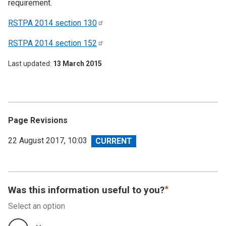
requirement.
RSTPA 2014 section
130
RSTPA 2014 section
152
Last updated
13 March 2015
Page Revisions
View
22 August 2017, 10:03
revision
Was this information useful to you?
Select an option