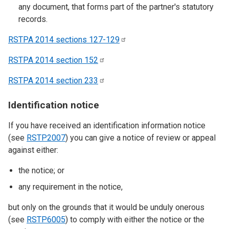
any document, that forms part of the partner's statutory
records.
RSTPA 2014 sections
127-129
RSTPA 2014 section
152
RSTPA 2014 section
233
Identification notice
If you have received an identification information notice
(see
RSTP2007
) you can give a notice of review or appeal
against either:
the notice; or
any requirement in the notice,
but only on the grounds that it would be unduly onerous
(see
RSTP6005
) to comply with either the notice or the