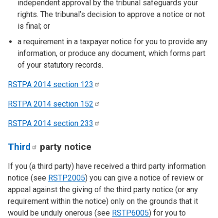
independent approval by the tribunal safeguards your
rights. The tribunal’s decision to approve a notice or not
is final; or
a requirement in a taxpayer notice for you to provide any
information, or produce any document, which forms part
of your statutory records.
RSTPA 2014 section
123
RSTPA 2014 section
152
RSTPA 2014 section
233
Third
party notice
If you (a third party) have received a third party information
notice (see
RSTP2005
) you can give a notice of review or
appeal against the giving of the third party notice (or any
requirement within the notice) only on the grounds that it
would be unduly onerous (see
RSTP6005
) for you to