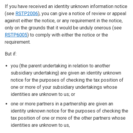
If you have received an identity unknown information notice
(see
RSTP2006
), you can give a notice of review or appeal
against either the notice, or any requirement in the notice,
only on the grounds that it would be unduly onerous (see
RSTP6005
) to comply with either the notice or the
requirement.
But if:
you (the parent undertaking in relation to another
subsidiary undertaking) are given an identity unknown
notice for the purposes of checking the tax position of
one or more of your subsidiary undertakings whose
identities are unknown to us; or
one or more partners in a partnership are given an
identity unknown notice for the purposes of checking the
tax position of one or more of the other partners whose
identities are unknown to us,