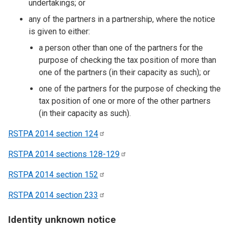
undertakings; or
any of the partners in a partnership, where the notice
is given to either:
a person other than one of the partners for the
purpose of checking the tax position of more than
one of the partners (in their capacity as such); or
one of the partners for the purpose of checking the
tax position of one or more of the other partners
(in their capacity as such).
RSTPA 2014 section
124
RSTPA 2014 sections
128-129
RSTPA 2014 section
152
RSTPA 2014 section
233
Identity unknown notice