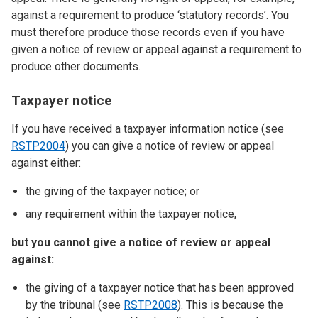
against a requirement to produce ‘statutory records’. You
must therefore produce those records even if you have
given a notice of review or appeal against a requirement to
produce other documents.
Taxpayer notice
If you have received a taxpayer information notice (see
RSTP2004
) you can give a notice of review or appeal
against either:
the giving of the taxpayer notice; or
any requirement within the taxpayer notice,
but you cannot give a notice of review or appeal
against:
the giving of a taxpayer notice that has been approved
by the tribunal (see
RSTP2008
). This is because the