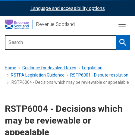
Skip
Language and accessibility options
ReciteMe
to
main
Activation
Revenue Scotland
content
Searc
Main
menu
Breadcrumb
Home
Guidance for devolved taxes
Legislation
RSTPA Legislation Guidance
RSTP6001 - Dispute resolution
RSTP6004 - Decisions which may be reviewable or appealable
RSTP6004 - Decisions which
may be reviewable or
appealable