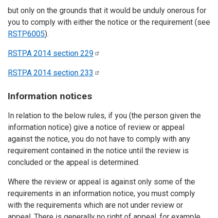
but only on the grounds that it would be unduly onerous for
you to comply with either the notice or the requirement (see
RSTP6005
).
RSTPA 2014 section
229
RSTPA 2014 section
233
Information notices
In relation to the below rules, if you (the person given the
information notice) give a notice of review or appeal
against the notice, you do not have to comply with any
requirement contained in the notice until the review is
concluded or the appeal is determined.
Where the review or appeal is against only some of the
requirements in an information notice, you must comply
with the requirements which are not under review or
appeal. There is generally no right of appeal, for example,