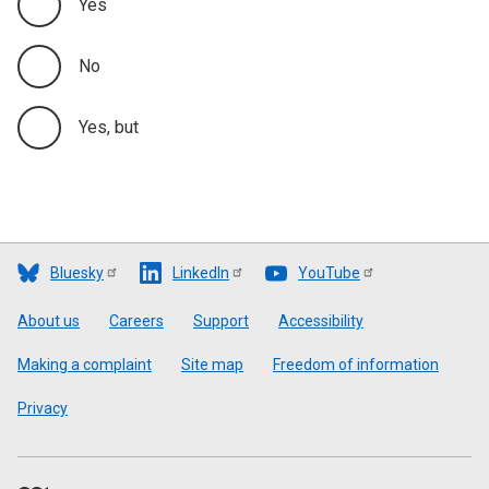
Yes
No
Yes, but
Bluesky
LinkedIn
YouTube
Footer
About us
Careers
Support
Accessibility
Making a complaint
Site map
Freedom of information
Privacy