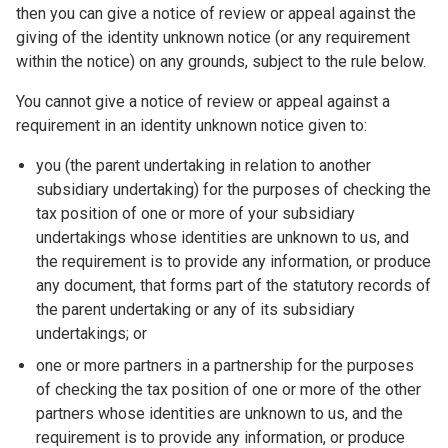
then you can give a notice of review or appeal against the
giving of the identity unknown notice (or any requirement
within the notice) on any grounds, subject to the rule below.
You cannot give a notice of review or appeal against a
requirement in an identity unknown notice given to:
you (the parent undertaking in relation to another
subsidiary undertaking) for the purposes of checking the
tax position of one or more of your subsidiary
undertakings whose identities are unknown to us, and
the requirement is to provide any information, or produce
any document, that forms part of the statutory records of
the parent undertaking or any of its subsidiary
undertakings; or
one or more partners in a partnership for the purposes
of checking the tax position of one or more of the other
partners whose identities are unknown to us, and the
requirement is to provide any information, or produce