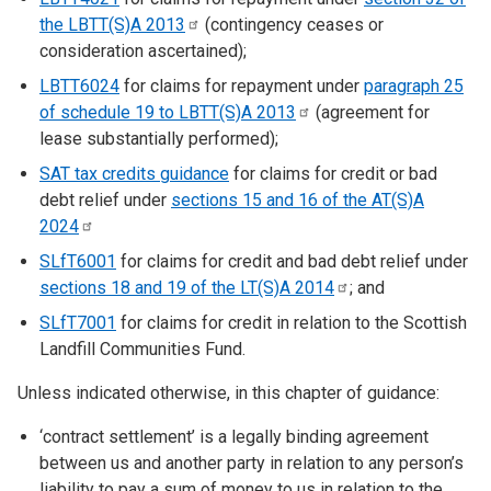
the LBTT(S)A
2013
(contingency ceases or
consideration ascertained);
LBTT6024
for claims for repayment under
paragraph 25
of schedule 19 to LBTT(S)A
2013
(agreement for
lease substantially performed);
SAT tax credits guidance
for claims for credit or bad
debt relief under
sections 15 and 16 of the AT(S)A
2024
SLfT6001
for claims for credit and bad debt relief under
sections 18 and 19 of the LT(S)A
2014
; and
SLfT7001
for claims for credit in relation to the Scottish
Landfill Communities Fund.
Unless indicated otherwise, in this chapter of guidance:
‘contract settlement’ is a legally binding agreement
between us and another party in relation to any person’s
liability to pay a sum of money to us in relation to the