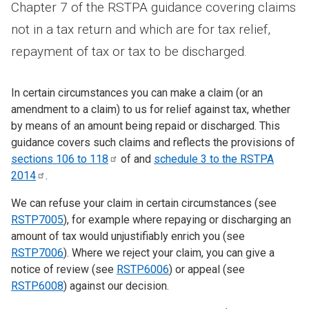
Chapter 7 of the RSTPA guidance covering claims
not in a tax return and which are for tax relief,
repayment of tax or tax to be discharged.
In certain circumstances you can make a claim (or an
amendment to a claim) to us for relief against tax, whether
by means of an amount being repaid or discharged. This
guidance covers such claims and reflects the provisions of
sections 106 to
118
of and
schedule 3 to the RSTPA
2014
.
We can refuse your claim in certain circumstances (see
RSTP7005
), for example where repaying or discharging an
amount of tax would unjustifiably enrich you (see
RSTP7006
). Where we reject your claim, you can give a
notice of review (see
RSTP6006
) or appeal (see
RSTP6008
) against our decision.