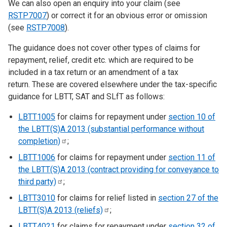
We can also open an enquiry into your claim (see
RSTP7007
) or correct it for an obvious error or omission
(see
RSTP7008
).
The guidance does not cover other types of claims for
repayment, relief, credit etc. which are required to be
included in a tax return or an amendment of a tax
return. These are covered elsewhere under the tax-specific
guidance for LBTT, SAT and SLfT as follows:
LBTT1005
for claims for repayment under
section 10 of
the LBTT(S)A 2013 (substantial performance without
completion)
;
LBTT1006
for claims for repayment under
section 11 of
the LBTT(S)A 2013 (contract providing for conveyance to
third
party)
;
LBTT3010
for claims for relief listed in
section 27 of the
LBTT(S)A 2013
(reliefs)
;
LBTT4021
for claims for repayment under
section 32 of