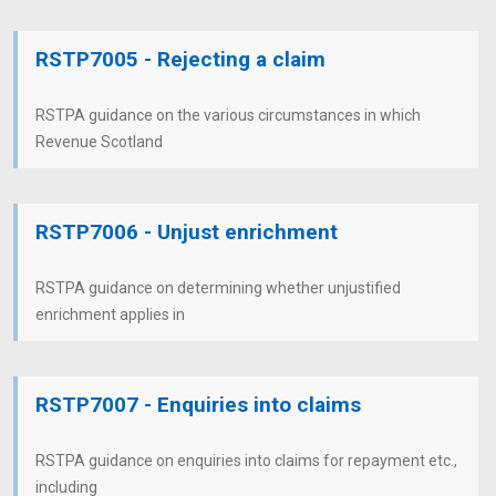
RSTP7005 - Rejecting a claim
RSTPA guidance on the various circumstances in which
Revenue Scotland
RSTP7006 - Unjust enrichment
RSTPA guidance on determining whether unjustified
enrichment applies in
RSTP7007 - Enquiries into claims
RSTPA guidance on enquiries into claims for repayment etc.,
including