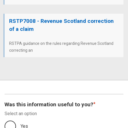
RSTP7008 - Revenue Scotland correction
of a claim
RSTPA guidance on the rules regarding Revenue Scotland
correcting an
Was this information useful to you?
Select an option
Yes