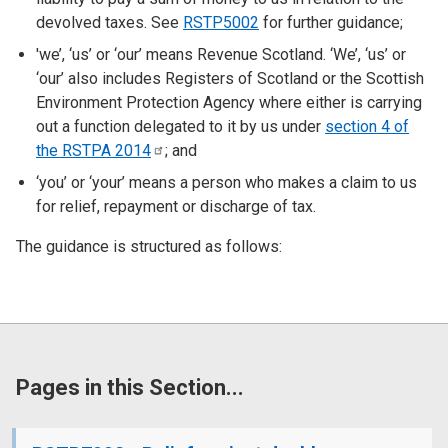
devolved taxes. See
RSTP5002
for further guidance;
'we’, ‘us’ or ‘our’ means Revenue Scotland. ‘We’, ‘us’ or
‘our’ also includes Registers of Scotland or the Scottish
Environment Protection Agency where either is carrying
out a function delegated to it by us under
section 4 of
the RSTPA
2014
; and
‘you’ or ‘your’ means a person who makes a claim to us
for relief, repayment or discharge of tax.
The guidance is structured as follows:
Pages in this Section...