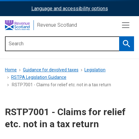
Skip
Language and accessibility options
ReciteMe
to
main
Activation
Revenue Scotland
content
Searc
Main
menu
Breadcrumb
Home
Guidance for devolved taxes
Legislation
RSTPA Legislation Guidance
RSTP7001 - Claims for relief etc. not in a tax return
RSTP7001 - Claims for relief
etc. not in a tax return