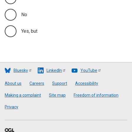
No
Yes, but
Bluesky
LinkedIn
YouTube
Footer
About us
Careers
Support
Accessibility
Making a complaint
Site map
Freedom of information
Privacy