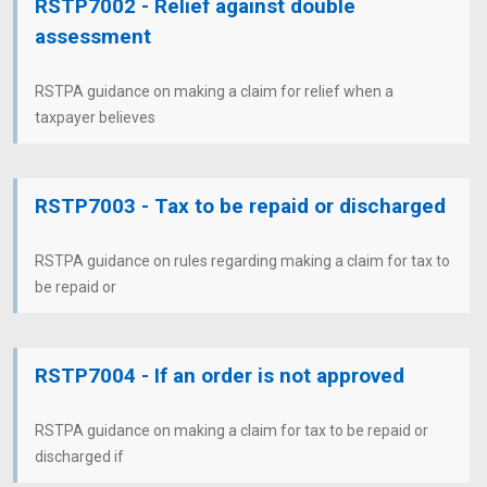
RSTP7002 - Relief against double
assessment
RSTPA guidance on making a claim for relief when a
taxpayer believes
RSTP7003 - Tax to be repaid or discharged
RSTPA guidance on rules regarding making a claim for tax to
be repaid or
RSTP7004 - If an order is not approved
RSTPA guidance on making a claim for tax to be repaid or
discharged if