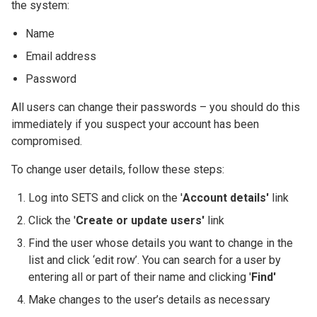
the system:
Name
Email address
Password
All users can change their passwords – you should do this
immediately if you suspect your account has been
compromised.
To change user details, follow these steps:
Log into SETS and click on the '
Account details'
link
Click the '
Create or update users'
link
Find the user whose details you want to change in the
list and click ‘edit row’. You can search for a user by
entering all or part of their name and clicking '
Find'
Make changes to the user’s details as necessary