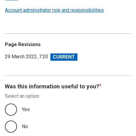
Account administrator role and responsibilities
Page Revisions
View
29 March 2022, 7:20
revision
Was this information useful to you?
Select an option
Yes
No