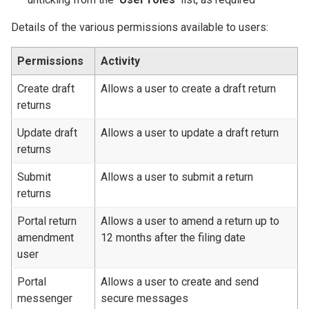
Details of the various permissions available to users:
Permissions
Activity
Create draft
Allows a user to create a draft return
returns
Update draft
Allows a user to update a draft return
returns
Submit
Allows a user to submit a return
returns
Portal return
Allows a user to amend a return up to
amendment
12 months after the filing date
user
Portal
Allows a user to create and send
messenger
secure messages