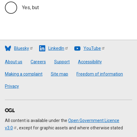
Yes, but
Bluesky
LinkedIn
YouTube
Footer
About us
Careers
Support
Accessibility
Making a complaint
Site map
Freedom of information
Privacy
All content is available under the
Open Government Licence
v3.0
, except for graphic assets and where otherwise stated