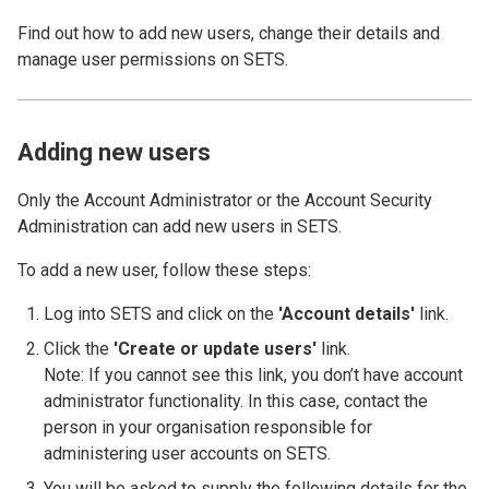
Find out how to add new users, change their details and
manage user permissions on SETS.
Adding new users
Only the Account Administrator or the Account Security
Administration can add new users in SETS.
To add a new user, follow these steps:
Log into SETS and click on the
'Account details'
link.
Click the
'Create or update users'
link.
Note: If you cannot see this link, you don’t have account
administrator functionality. In this case, contact the
person in your organisation responsible for
administering user accounts on SETS.
You will be asked to supply the following details for the