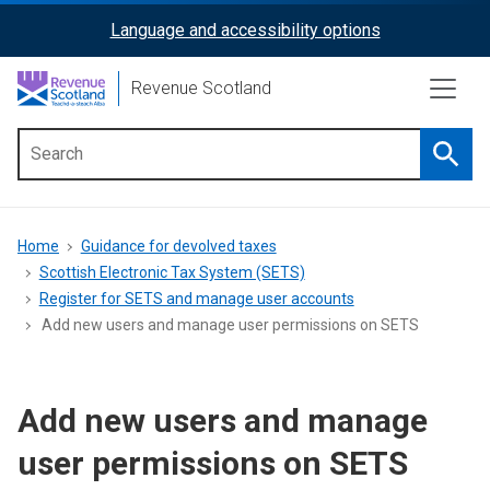
Skip
Language and accessibility options
ReciteMe
to
main
Activation
Revenue Scotland
content
Searc
Main
menu
Breadcrumb
Home
Guidance for devolved taxes
Scottish Electronic Tax System (SETS)
Register for SETS and manage user accounts
Add new users and manage user permissions on SETS
Add new users and manage
user permissions on SETS