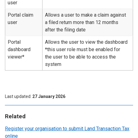
user
Portal claim
Allows a user to make a claim against
user
a filed return more than 12 months
after the filing date
Portal
Allows the user to view the dashboard
dashboard
*this user role must be enabled for
viewer*
the user to be able to access the
system
Last updated
27 January 2026
Related
Register your organisation to submit Land Transaction Tax
online