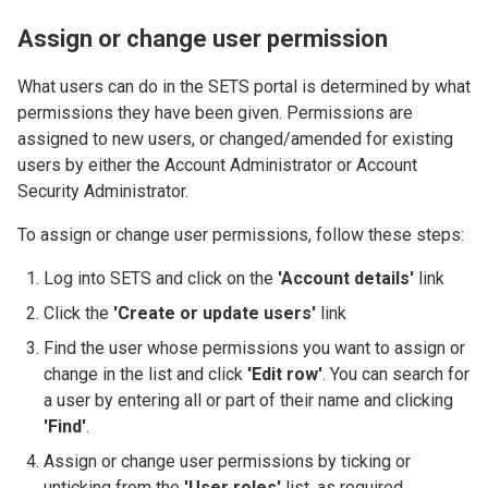
Assign or change user permission
What users can do in the SETS portal is determined by what
permissions they have been given. Permissions are
assigned to new users, or changed/amended for existing
users by either the Account Administrator or Account
Security Administrator.
To assign or change user permissions, follow these steps:
Log into SETS and click on the
'Account details'
link
Click the
'Create or update users'
link
Find the user whose permissions you want to assign or
change in the list and click
'Edit row'
. You can search for
a user by entering all or part of their name and clicking
'Find'
.
Assign or change user permissions by ticking or
unticking from the
'User roles'
list, as required