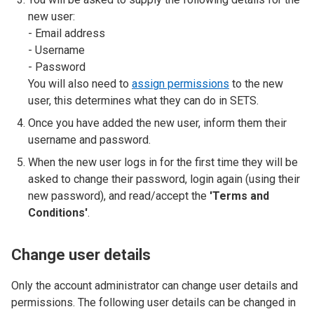
new user:
- Email address
- Username
- Password
You will also need to
assign permissions
to the new
user, this determines what they can do in SETS.
Once you have added the new user, inform them their
username and password.
When the new user logs in for the first time they will be
asked to change their password, login again (using their
new password), and read/accept the
'Terms and
Conditions'
.
Change user details
Only the account administrator can change user details and
permissions. The following user details can be changed in