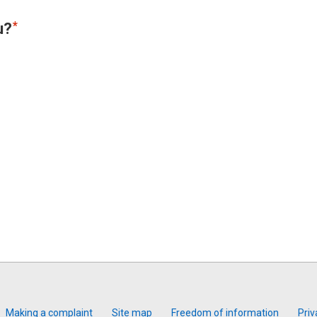
u?
Making a complaint
Site map
Freedom of information
Priv