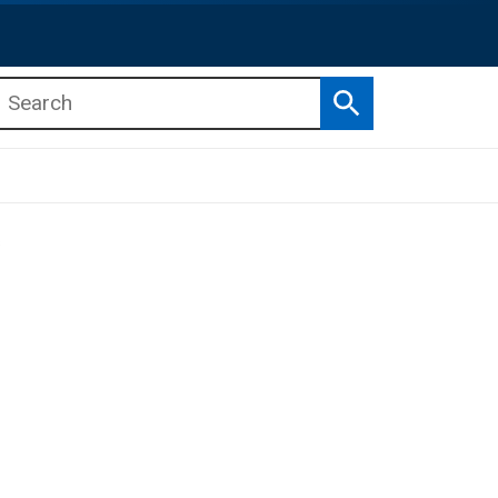
Search
b menu
b menu
s