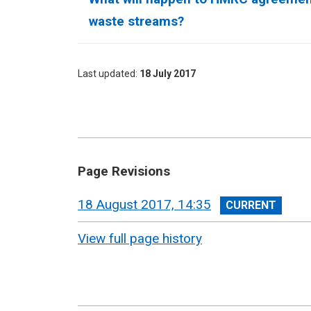
waste streams?
Last updated
18 July 2017
Page Revisions
View
18 August 2017, 14:35
revision
View full page history