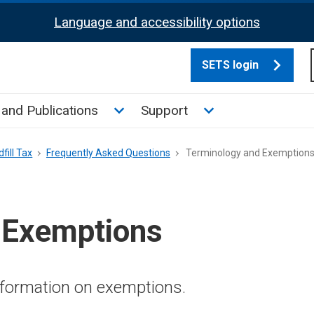
Language and accessibility options
SETS login
culate tax sub menu
Toggle News and Publications su
Toggle Support su
and Publications
Support
fill Tax
Frequently Asked Questions
Terminology and Exemption
 Exemptions
nformation on exemptions.