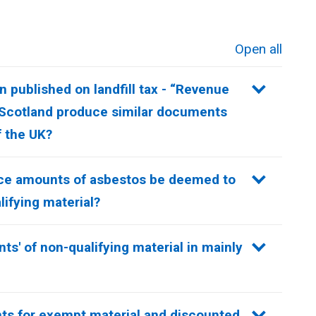
Open all
sections
 published on landfill tax - “Revenue
 Scotland produce similar documents
f the UK?
race amounts of asbestos be deemed to
ifying material?
nts' of non-qualifying material in mainly
ts for exempt material and discounted