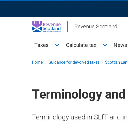
Skip
ReciteMe
to
Activation
main
Revenue Scotland
content
Main
Toggle Taxes sub menu
Toggle Cal
Taxes
Calculate tax
News 
menu
Breadcrumb
Home
Guidance for devolved taxes
Scottish Land
Terminology and
Terminology used in SLfT and i