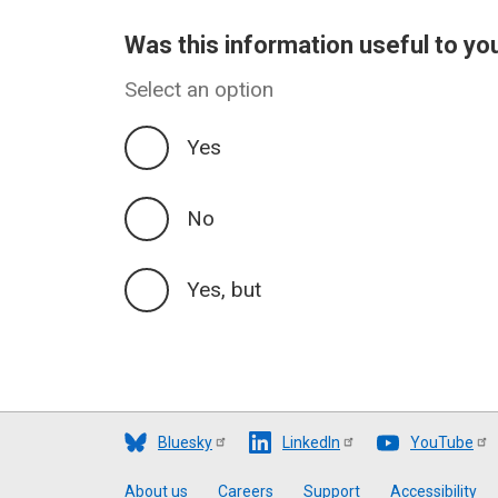
Was this information useful to yo
Select an option
Yes
No
Yes, but
Bluesky
LinkedIn
YouTube
About us
Careers
Support
Accessibility