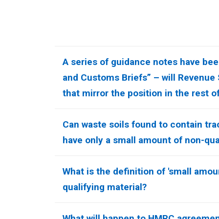
A series of guidance notes have been
and Customs Briefs” – will Revenue
that mirror the position in the rest o
Can waste soils found to contain t
have only a small amount of non-qual
What is the definition of 'small amou
qualifying material?
What will happen to HMRC agreemen