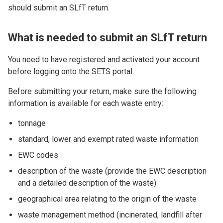
should submit an SLfT return.
What is needed to submit an SLfT return
You need to have registered and activated your account
before logging onto the SETS portal.
Before submitting your return, make sure the following
information is available for each waste entry:
tonnage
standard, lower and exempt rated waste information
EWC codes
description of the waste (provide the EWC description
and
a detailed description of the waste)
geographical area relating to the origin of the waste
waste management method (incinerated, landfill after