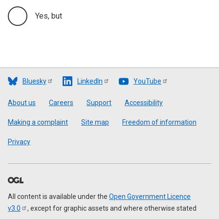
Yes, but
Bluesky
LinkedIn
YouTube
Footer
About us
Careers
Support
Accessibility
Making a complaint
Site map
Freedom of information
Privacy
All content is available under the
Open Government Licence
v3.0
, except for graphic assets and where otherwise stated