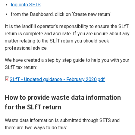
log onto SETS
from the Dashboard, click on ‘Create new return’.
It is the landfill operator’s responsibility to ensure the SLfT
return is complete and accurate. If you are unsure about any
matter relating to the SLfT return you should seek
professional advice.
We have created a step by step guide to help you with your
SLfT tax return:
SLfT - Updated guidance - February 2020.pdf
How to provide waste data information
for the SLfT return
Waste data information is submitted through SETS and
there are two ways to do this: