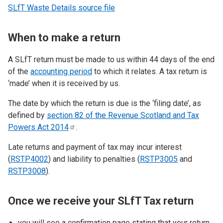
SLfT Waste Details source file
When to make a return
A SLfT return must be made to us within 44 days of the end
of the
accounting period
to which it relates. A tax return is
‘made’ when it is received by us.
The date by which the return is due is the ‘filing date’, as
defined by
section 82 of the Revenue Scotland and Tax
Powers Act
2014
.
Late returns and payment of tax may incur interest
(
RSTP4002
) and liability to penalties (
RSTP3005
and
RSTP3008
).
Once we receive your SLfT Tax return
you will see a confirmation page stating that your return