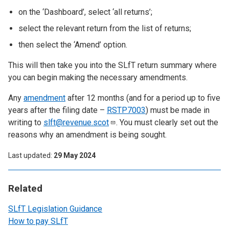
on the ‘Dashboard’, select ‘all returns’;
select the relevant return from the list of returns;
then select the ‘Amend’ option.
This will then take you into the SLfT return summary where
you can begin making the necessary amendments.
Any
amendment
after 12 months (and for a period up to five
years after the filing date –
RSTP7003
) must be made in
writing to
slft@revenue.scot
. You must clearly set out the
reasons why an amendment is being sought.
Last updated
29 May 2024
Related
SLfT Legislation Guidance
How to pay SLfT