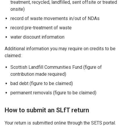
treatment, recycled, landfilled, sent offsite or treated
onsite)
record of waste movements in/out of NDAs
record pre-treatment of waste
water discount information
Additional information you may require on credits to be
claimed:
Scottish Landfill Communities Fund (figure of
contribution made required)
bad debt (figure to be claimed)
permanent removals (figure to be claimed)
How to submit an SLfT return
Your return is submitted online through the SETS portal.