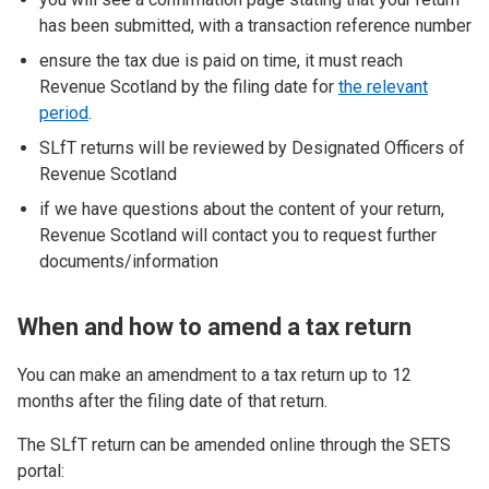
has been submitted, with a transaction reference number
ensure the tax due is paid on time, it must reach
Revenue Scotland by the filing date for
the relevant
period
.
SLfT returns will be reviewed by Designated Officers of
Revenue Scotland
if we have questions about the content of your return,
Revenue Scotland will contact you to request further
documents/information
When and how to amend a tax return
You can make an amendment to a tax return up to 12
months after the filing date of that return.
The SLfT return can be amended online through the SETS
portal: