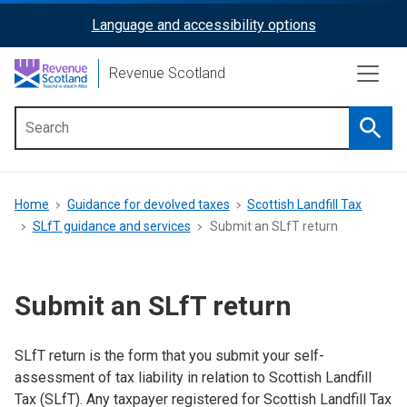
Skip
Language and accessibility options
ReciteMe
to
main
Activation
Revenue Scotland
content
Searc
Main
menu
Breadcrumb
Home
Guidance for devolved taxes
Scottish Landfill Tax
SLfT guidance and services
Submit an SLfT return
Submit an SLfT return
SLfT return is the form that you submit your self-
assessment of tax liability in relation to Scottish Landfill
Tax (SLfT).
Any taxpayer registered for Scottish Landfill Tax