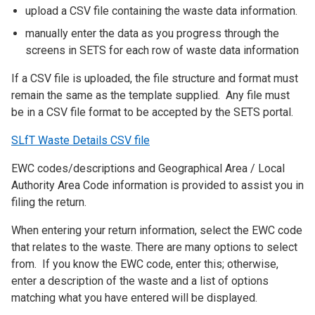
upload a CSV file containing the waste data information.
manually enter the data as you progress through the
screens in SETS for each row of waste data information
If a CSV file is uploaded, the file structure and format must
remain the same as the template supplied. Any file must
be in a CSV file format to be accepted by the SETS portal.
SLfT Waste Details CSV file
EWC codes/descriptions and Geographical Area / Local
Authority Area Code information is provided to assist you in
filing the return.
When entering your return information, select the EWC code
that relates to the waste. There are many options to select
from. If you know the EWC code, enter this; otherwise,
enter a description of the waste and a list of options
matching what you have entered will be displayed.