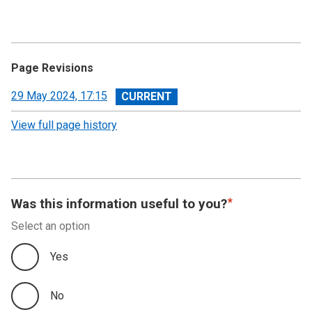
Page Revisions
View
29 May 2024, 17:15
revision
View full page history
Was this information useful to you?
Select an option
Yes
No