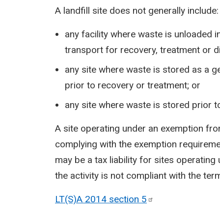
A landfill site does not generally include:
any facility where waste is unloaded in
transport for recovery, treatment or 
any site where waste is stored as a ge
prior to recovery or treatment; or
any site where waste is stored prior t
A site operating under an exemption f
complying with the exemption requirements
may be a tax liability for sites operat
the activity is not compliant with the te
LT(S)A 2014 section
5