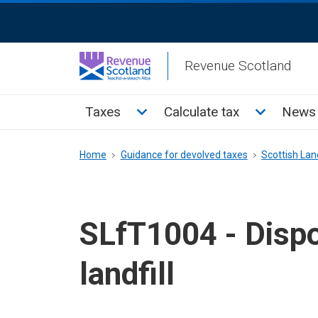
Skip
ReciteMe
to
Activation
main
Revenue Scotland
content
Main
Toggle Taxes sub menu
Toggle Cal
Taxes
Calculate tax
News 
menu
Breadcrumb
Home
Guidance for devolved taxes
Scottish Land
SLfT1004 - Dispo
landfill