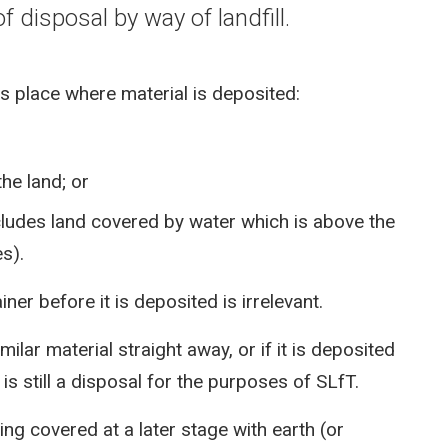
f disposal by way of landfill.
es place where material is deposited:
the land; or
ncludes land covered by water which is above the
s).
ner before it is deposited is irrelevant.
milar material straight away, or if it is deposited
 is still a disposal for the purposes of SLfT.
ing covered at a later stage with earth (or