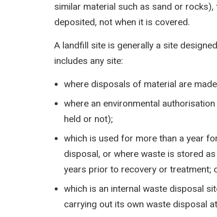
similar material such as sand or rocks),
deposited, not when it is covered.
A landfill site is generally a site design
includes any site:
where disposals of material are made 
where an environmental authorisation 
held or not);
which is used for more than a year fo
disposal, or where waste is stored as 
years prior to recovery or treatment; 
which is an internal waste disposal sit
carrying out its own waste disposal at