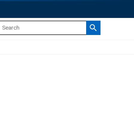
Search
b menu
b menu