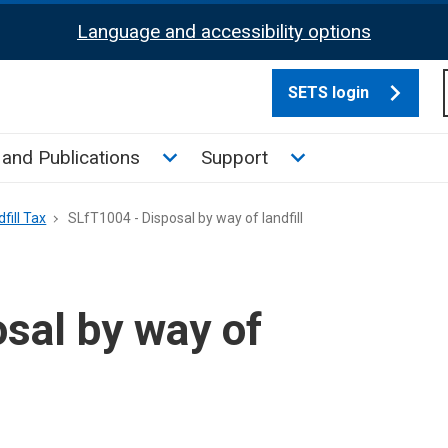
Language and accessibility options
SETS login
culate tax sub menu
Toggle News and Publications su
Toggle Support su
and Publications
Support
fill Tax
SLfT1004 - Disposal by way of landfill
sal by way of