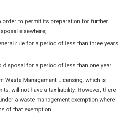
 order to permit its preparation for further
disposal elsewhere;
neral rule for a period of less than three years
o disposal for a period of less than one year.
rom Waste Management Licensing, which is
, will not have a tax liability. However, there
ing under a waste management exemption where
rms of that exemption.