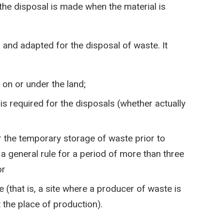
 the disposal is made when the material is
ed and adapted for the disposal of waste. It
on or under the land;
is required for the disposals (whether actually
r the temporary storage of waste prior to
a general rule for a period of more than three
or
e (that is, a site where a producer of waste is
 the place of production).