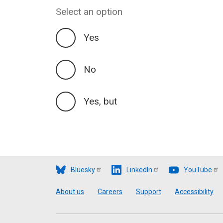
Select an option
Yes
No
Yes, but
Bluesky
LinkedIn
YouTube
Footer
About us
Careers
Support
Accessibility