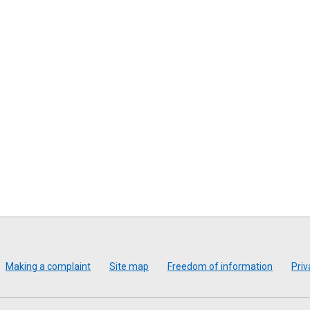
Making a complaint
Site map
Freedom of information
Priv