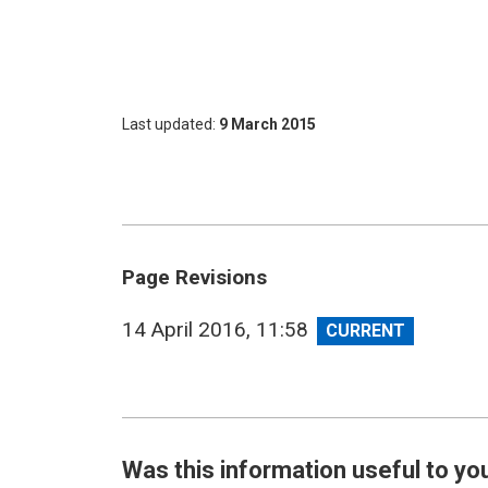
Last updated
9 March 2015
Page Revisions
View
14 April 2016, 11:58
revision
Was this information useful to yo