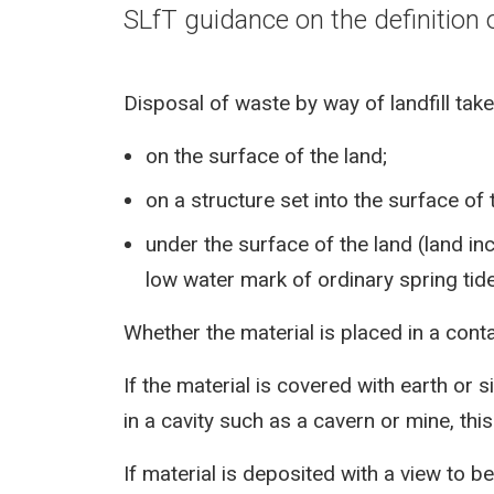
SLfT guidance on the definition o
Disposal of waste by way of landfill tak
on the surface of the land;
on a structure set into the surface of 
under the surface of the land (land i
low water mark of ordinary spring tide
Whether the material is placed in a contai
If the material is covered with earth or si
in a cavity such as a cavern or mine, this
If material is deposited with a view to be