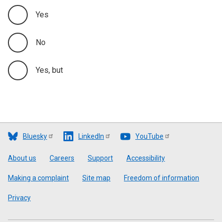
Yes
No
Yes, but
Bluesky
LinkedIn
YouTube
Footer
About us
Careers
Support
Accessibility
Making a complaint
Site map
Freedom of information
Privacy