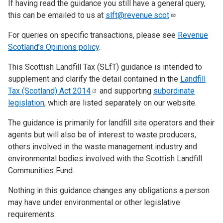
If having read the guidance you still have a general query,
this can be emailed to us at
slft@revenue.scot
For queries on specific transactions, please see
Revenue
Scotland’s Opinions policy
.
This Scottish Landfill Tax (SLfT) guidance is intended to
supplement and clarify the detail contained in the
Landfill
Tax (Scotland) Act
2014
and supporting
subordinate
legislation
, which are listed separately on our website.
The guidance is primarily for landfill site operators and their
agents but will also be of interest to waste producers,
others involved in the waste management industry and
environmental bodies involved with the Scottish Landfill
Communities Fund.
Nothing in this guidance changes any obligations a person
may have under environmental or other legislative
requirements.