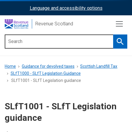
Skip
Language and accessibility options
ReciteMe
to
main
Activation
Revenue Scotland
content
Searc
Main
menu
Breadcrumb
Home
Guidance for devolved taxes
Scottish Landfill Tax
SLfT1000 - SLfT Legislation Guidance
SLfT1001 - SLfT Legislation guidance
SLfT1001 - SLfT Legislation
guidance