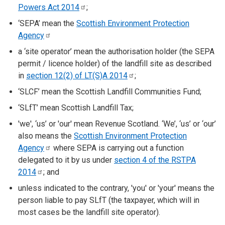
Powers Act
2014
;
‘SEPA’ mean the
Scottish Environment Protection
Agency
a ‘site operator’ mean the authorisation holder (the SEPA
permit / licence holder) of the landfill site as described
in
section 12(2) of LT(S)A
2014
;
‘SLCF’ mean the Scottish Landfill Communities Fund;
‘SLfT’ mean Scottish Landfill Tax;
'we', ‘us’ or 'our' mean Revenue Scotland. ‘We’, ‘us’ or ‘our’
also means the
Scottish Environment Protection
Agency
where SEPA is carrying out a function
delegated to it by us under
section 4 of the RSTPA
2014
; and
unless indicated to the contrary, 'you' or 'your' means the
person liable to pay SLfT (the taxpayer, which will in
most cases be the landfill site operator).