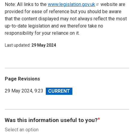
Note: All links to the
www.legislation.gov.uk
website are
provided for ease of reference but you should be aware
that the content displayed may not always reflect the most
up-to-date legislation and we therefore take no
responsibility for your reliance on it.
Last updated
29 May 2024
Page Revisions
View
29 May 2024, 9:23
revision
Was this information useful to you?
Select an option