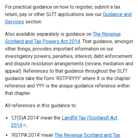
For practical guidance on how to register, submit a tax
return, pay or other SLfT applications see our
Guidance and
Services
section.
Also available separately is guidance on
The Revenue
Scotland and Tax Powers Act 2014
. That guidance, amongst
other things, provides important information on our
investigatory powers, penalties, interest, debt enforcement
and dispute resolution arrangements (review, mediation and
appeal). References to that guidance throughout the SLfT
guidance take the form ‘RSTPXYYY’ where X is the chapter
reference and YYY is the unique guidance reference within
that chapter.
All references in this guidance to:
‘LT(S)A 2014’ mean the
Landfill Tax (Scotland) Act
2014
;
‘RSTPA 2014’ mean
The Revenue Scotland and Tax