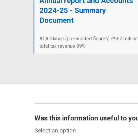
Annual report and Accounts
2024-25 - Summary
Document
At A Glance (pre-audited figures) £962 million
total tax revenue 99%
Was this information useful to yo
Select an option