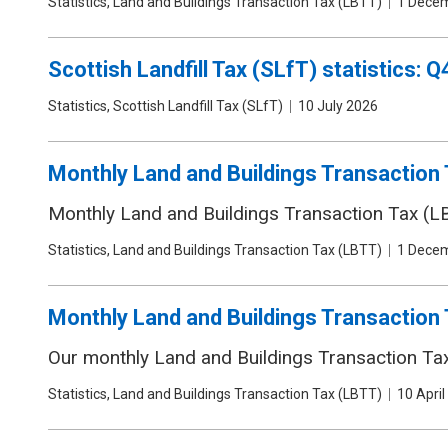
Publication
Statistics, Land and Buildings Transaction Tax (LBTT)
Date
1 Dece
type
Scottish Landfill Tax (SLfT) statistics:
Publication
Statistics, Scottish Landfill Tax (SLfT)
Date
10 July 2026
type
Monthly Land and Buildings Transaction T
Monthly Land and Buildings Transaction Tax (LB
Publication
Statistics, Land and Buildings Transaction Tax (LBTT)
Date
1 Dece
type
Monthly Land and Buildings Transaction 
Our monthly Land and Buildings Transaction Tax 
Publication
Statistics, Land and Buildings Transaction Tax (LBTT)
Date
10 April
type