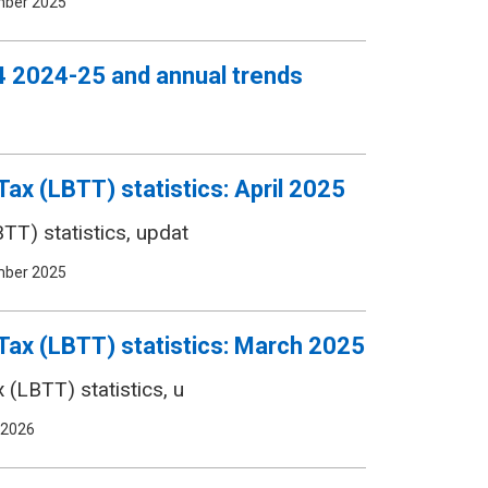
mber 2025
 Q4 2024-25 and annual trends
ax (LBTT) statistics: April 2025
TT) statistics, updat
mber 2025
Tax (LBTT) statistics: March 2025
(LBTT) statistics, u
 2026