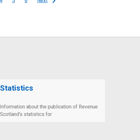
4
5
6
Next
Page
Page
Page
Statistics
Information about the publication of Revenue
Scotland's statistics for