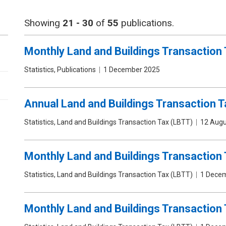
Showing
21 - 30
of
55
publications.
Monthly Land and Buildings Transaction 
Publication
Statistics, Publications
Date
1 December 2025
type
Annual Land and Buildings Transaction Ta
Publication
Statistics, Land and Buildings Transaction Tax (LBTT)
Date
12 Augu
type
Monthly Land and Buildings Transaction 
Publication
Statistics, Land and Buildings Transaction Tax (LBTT)
Date
1 Dece
type
Monthly Land and Buildings Transaction 