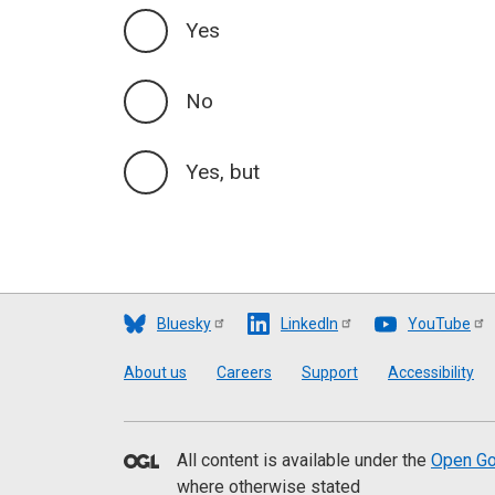
Yes
No
Yes, but
Bluesky
LinkedIn
YouTube
Footer
About us
Careers
Support
Accessibility
All content is available under the
Open Go
where otherwise stated