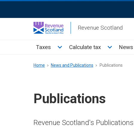
Skip
ReciteMe
to
Activation
main
Revenue Scotland
content
Main
Toggle Taxes sub menu
Toggle Cal
Taxes
Calculate tax
News 
menu
Breadcrumb
Home
News and Publications
Publications
Publications
Revenue Scotland's Publications