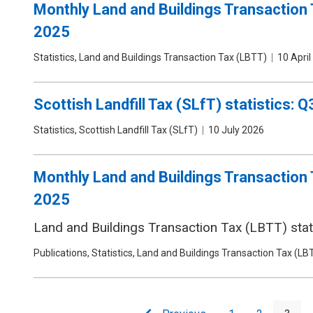
Monthly Land and Buildings Transaction 
2025
Publication
Statistics, Land and Buildings Transaction Tax (LBTT)
Date
10 April
type
Scottish Landfill Tax (SLfT) statistics: 
Publication
Statistics, Scottish Landfill Tax (SLfT)
Date
10 July 2026
type
Monthly Land and Buildings Transaction 
2025
Land and Buildings Transaction Tax (LBTT) stati
Publication
Publications, Statistics, Land and Buildings Transaction Tax (LB
type
Pagination