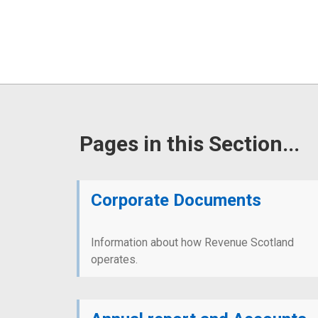
Pages in this Section...
Corporate Documents
Information about how Revenue Scotland
operates.