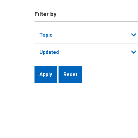
Filter by
Topic
Updated