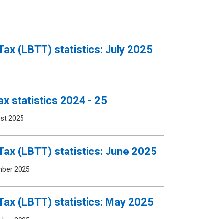
Tax (LBTT) statistics: July 2025
x statistics 2024 - 25
st 2025
Tax (LBTT) statistics: June 2025
mber 2025
Tax (LBTT) statistics: May 2025