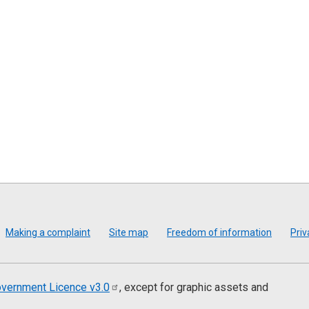
Making a complaint
Site map
Freedom of information
Priv
vernment Licence
v3.0
, except for graphic assets and