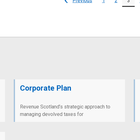
Previous
1
2
3
Page
Page
Page
Corporate Plan
Revenue Scotland’s strategic approach to
managing devolved taxes for