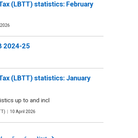
Tax (LBTT) statistics: February
 2026
Q3 2024-25
Tax (LBTT) statistics: January
stics up to and incl
TT)
Date
10 April 2026