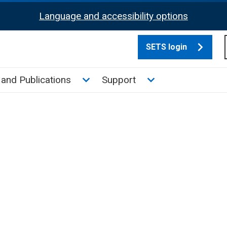
Language and accessibility options
SETS login
culate tax sub menu
Toggle News and Publications su
Toggle Support su
and Publications
Support