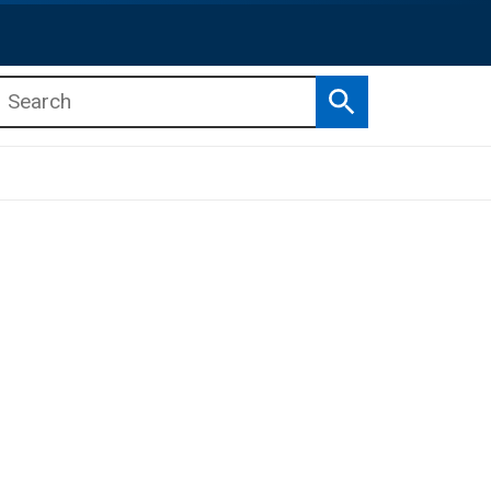
Search
b menu
b menu