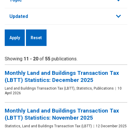
by
Updated
Showing
11 - 20
of
55
publications.
Monthly Land and Buildings Transaction Tax
(LBTT) Statistics: December 2025
Publication
Land and Buildings Transaction Tax (LBTT), Statistics, Publications
Date
10
type
April 2026
Monthly Land and Buildings Transaction Tax
(LBTT) Statistics: November 2025
Publication
Statistics, Land and Buildings Transaction Tax (LBTT)
Date
12 December 2025
type