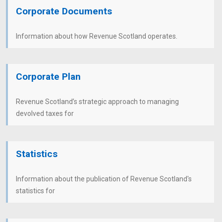
Corporate Documents
Information about how Revenue Scotland operates.
Corporate Plan
Revenue Scotland’s strategic approach to managing
devolved taxes for
Statistics
Information about the publication of Revenue Scotland's
statistics for