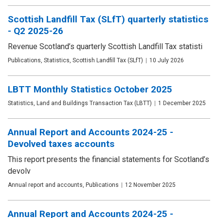
Scottish Landfill Tax (SLfT) quarterly statistics
- Q2 2025-26
Revenue Scotland’s quarterly Scottish Landfill Tax statisti
Publication
Publications, Statistics, Scottish Landfill Tax (SLfT)
Date
10 July 2026
type
LBTT Monthly Statistics October 2025
Publication
Statistics, Land and Buildings Transaction Tax (LBTT)
Date
1 December 2025
type
Annual Report and Accounts 2024-25 -
Devolved taxes accounts
This report presents the financial statements for Scotland’s
devolv
Publication
Annual report and accounts, Publications
Date
12 November 2025
type
Annual Report and Accounts 2024-25 -