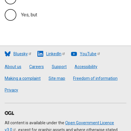
Yes, but
Bluesky
LinkedIn
YouTube
Footer
About us
Careers
Support
Accessibility
Making a complaint
Site map
Freedom of information
Privacy
All content is available under the
Open Government Licence
v3.0
, except for graphic assets and where otherwise stated