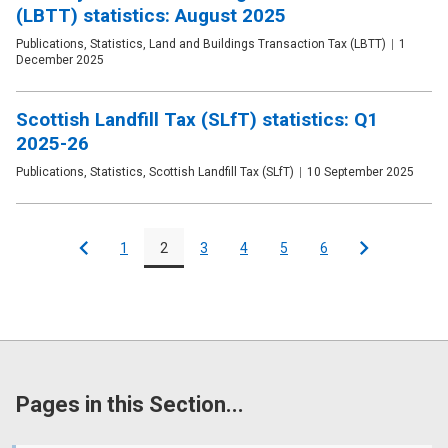
(LBTT) statistics: August 2025
Publication
Publications, Statistics, Land and Buildings Transaction Tax (LBTT)
Date
1
type
December 2025
Scottish Landfill Tax (SLfT) statistics: Q1
2025-26
Publication
Publications, Statistics, Scottish Landfill Tax (SLfT)
Date
10 September 2025
type
Pagination
1
2
3
4
5
6
Previous
Page
Page
Page
Page
Page
Page
Next
Pages in this Section...