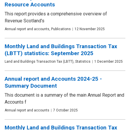
Resource Accounts
This report provides a comprehensive overview of
Revenue Scotland’s
Publication
Annual report and accounts, Publications
Date
12 November 2025
type
Monthly Land and Buildings Transaction Tax
(LBTT) statistics: September 2025
Publication
Land and Buildings Transaction Tax (LBTT), Statistics
Date
1 December 2025
type
Annual report and Accounts 2024-25 -
Summary Document
This document is a summary of the main Annual Report and
Accounts f
Publication
Annual report and accounts
Date
7 October 2025
type
Monthly Land and Buildings Transaction Tax