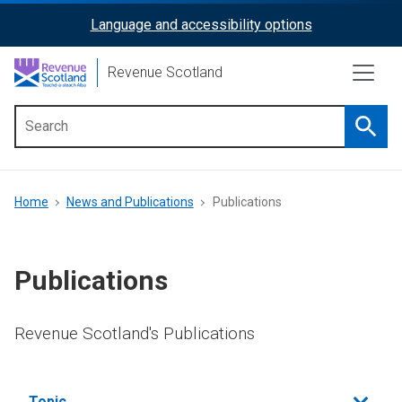
Skip
Language and accessibility options
ReciteMe
to
main
Activation
Revenue Scotland
content
Searc
Main
menu
Breadcrumb
Home
News and Publications
Publications
Publications
Revenue Scotland's Publications
Filter
Topic