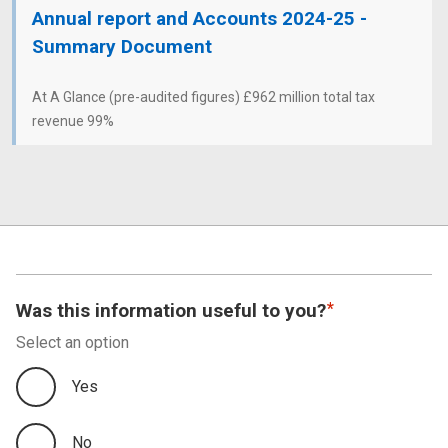
Annual report and Accounts 2024-25 -
Summary Document
At A Glance (pre-audited figures) £962 million total tax
revenue 99%
Was this information useful to you?
Select an option
Yes
No