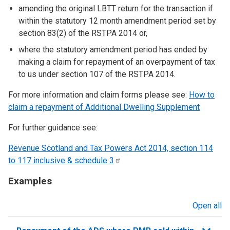
amending the original LBTT return for the transaction if
within the statutory 12 month amendment period set by
section 83(2) of the RSTPA 2014 or,
where the statutory amendment period has ended by
making a claim for repayment of an overpayment of tax
to us under section 107 of the RSTPA 2014.
For more information and claim forms please see:
How to
claim a repayment of Additional Dwelling Supplement
For further guidance see:
Revenue Scotland and Tax Powers Act 2014, section 114
to 117 inclusive & schedule
3
Examples
Open all
sections