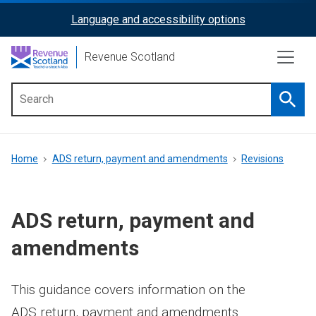
Skip
Language and accessibility options
ReciteMe
to
main
Activation
Revenue Scotland
content
Searc
Main
menu
Breadcrumb
Home
ADS return, payment and amendments
Revisions
ADS return, payment and
amendments
This guidance covers information on the
ADS return, payment and amendments.