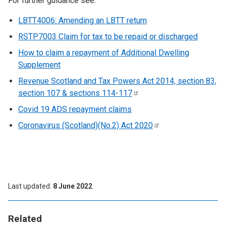
For further guidance see:
LBTT4006: Amending an LBTT return
RSTP7003 Claim for tax to be repaid or discharged
How to claim a repayment of Additional Dwelling
Supplement
Revenue Scotland and Tax Powers Act 2014, section 83,
section 107 & sections
114-117
Covid 19 ADS repayment claims
Coronavirus (Scotland)(No.2) Act
2020
Last updated
8 June 2022
Related