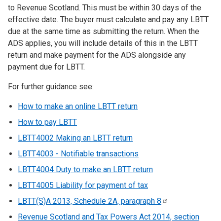
to Revenue Scotland. This must be within 30 days of the
effective date. The buyer must calculate and pay any LBTT
due at the same time as submitting the return. When the
ADS applies, you will include details of this in the LBTT
return and make payment for the ADS alongside any
payment due for LBTT.
For further guidance see:
How to make an online LBTT return
How to pay LBTT
LBTT4002 Making an LBTT return
LBTT4003 - Notifiable transactions
LBTT4004 Duty to make an LBTT return
LBTT4005 Liability for payment of tax
LBTT(S)A 2013, Schedule 2A, paragraph
8
Revenue Scotland and Tax Powers Act 2014, section