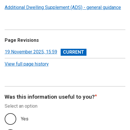
Additional Dwelling Supplement (ADS) - general guidance
Page Revisions
View
19 November 2025, 15:59
revision
View full page history
Was this information useful to you?
Select an option
Yes