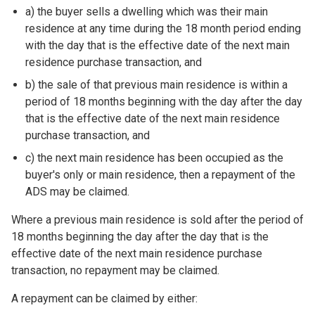
a) the buyer sells a dwelling which was their main
residence at any time during the 18 month period ending
with the day that is the effective date of the next main
residence purchase transaction, and
b) the sale of that previous main residence is within a
period of 18 months beginning with the day after the day
that is the effective date of the next main residence
purchase transaction, and
c) the next main residence has been occupied as the
buyer's only or main residence, then a repayment of the
ADS may be claimed.
Where a previous main residence is sold after the period of
18 months beginning the day after the day that is the
effective date of the next main residence purchase
transaction, no repayment may be claimed.
A repayment can be claimed by either: