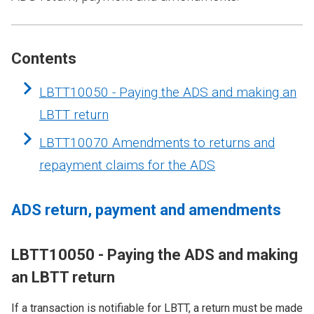
Contents
LBTT10050 - Paying the ADS and making an
LBTT return
LBTT10070 Amendments to returns and
repayment claims for the ADS
ADS return, payment and amendments
LBTT10050 - Paying the ADS and making
an LBTT return
If a transaction is notifiable for LBTT, a return must be made