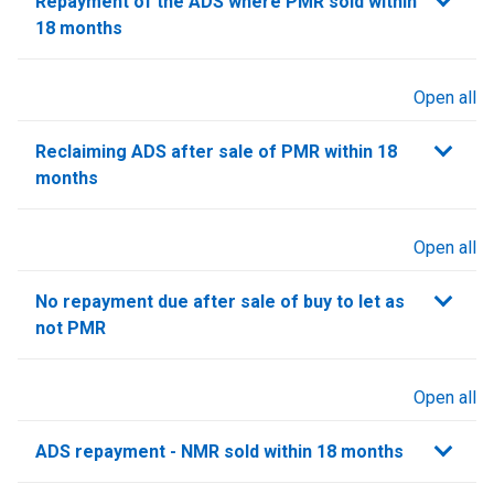
Repayment of the ADS where PMR sold within
18 months
Open all
sections
Reclaiming ADS after sale of PMR within 18
months
Open all
sections
No repayment due after sale of buy to let as
not PMR
Open all
sections
ADS repayment - NMR sold within 18 months