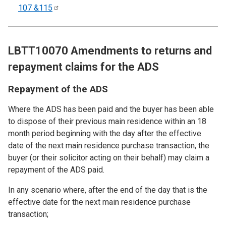
107
&115
LBTT10070 Amendments to returns and
repayment claims for the ADS
Repayment of the ADS
Where the ADS has been paid and the buyer has been able
to dispose of their previous main residence within an 18
month period beginning with the day after the effective
date of the next main residence purchase transaction, the
buyer (or their solicitor acting on their behalf) may claim a
repayment of the ADS paid.
In any scenario where, after the end of the day that is the
effective date for the next main residence purchase
transaction;