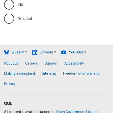
No
Yes, but
Bluesky
LinkedIn
YouTube
Footer
About us
Careers
Support
Accessibility
Making a complaint
Site map
Freedom of information
Privacy
All content is available under the
Open Government Licence