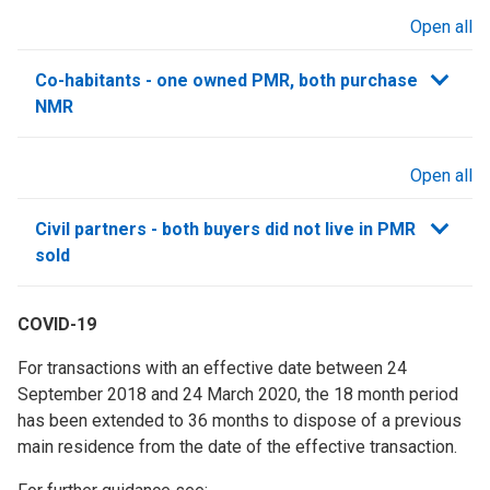
Open all
sections
Co-habitants - one owned PMR, both purchase
NMR
Open all
sections
Civil partners - both buyers did not live in PMR
sold
COVID-19
For transactions with an effective date between 24
September 2018 and 24 March 2020, the 18 month period
has been extended to 36 months to dispose of a previous
main residence from the date of the effective transaction.