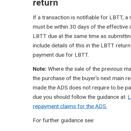
return
If a transaction is notifiable for LBTT,
must be within 30 days of the effective
LBTT due at the same time as submitting
include details of this in the LBTT ret
payment due for LBTT.
Note:
Where the sale of the previous mai
the purchase of the buyer’s next main r
made the ADS does not require to be pai
due you should follow the guidance at:
L
repayment claims for the ADS.
For further guidance see: