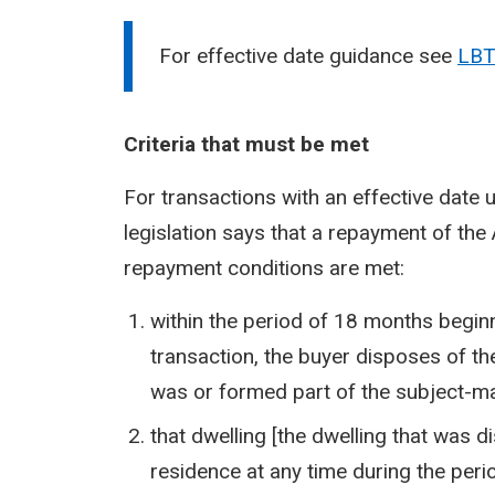
For effective date guidance see
LBT
Criteria that must be met
For transactions with an effective date 
legislation says that a repayment of the 
repayment conditions are met:
within the period of 18 months beginni
transaction, the buyer disposes of th
was or formed part of the subject-ma
that dwelling [the dwelling that was 
residence at any time during the peri