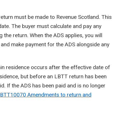
 a return must be made to Revenue Scotland. This
 date. The buyer must calculate and pay any
 the return. When the ADS applies, you will
urn and make payment for the ADS alongside any
n residence occurs after the effective date of
esidence, but before an LBTT return has been
d. If the ADS has been paid and is no longer
BTT10070 Amendments to return and