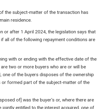
of the subject-matter of the transaction has
 main residence.
n or after 1 April 2024, the legislation says that
f all of the following repayment conditions are
ing with or ending with the effective date of the
e are two or more buyers who are or will be
red, one of the buyers disposes of the ownership
s or formed part of the subject-matter of the
disposed of] was the buyer's or, where there are
jointly entitled to the interest acquired, one of