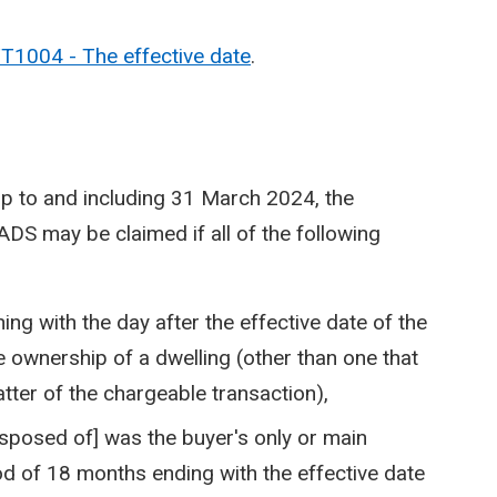
T1004 - The effective date
.
up to and including 31 March 2024, the
ADS may be claimed if all of the following
ng with the day after the effective date of the
e ownership of a dwelling (other than one that
tter of the chargeable transaction),
disposed of] was the buyer's only or main
od of 18 months ending with the effective date