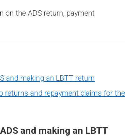
n on the ADS return, payment
S and making an LBTT return
eturns and repayment claims for the
 ADS and making an LBTT