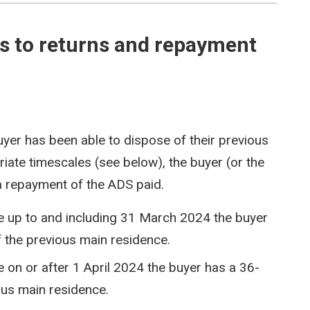
to returns and repayment
yer has been able to dispose of their previous
iate timescales (see below), the buyer (or the
 a repayment of the ADS paid.
te up to and including 31 March 2024 the buyer
 the previous main residence.
e on or after 1 April 2024 the buyer has a 36-
ous main residence.