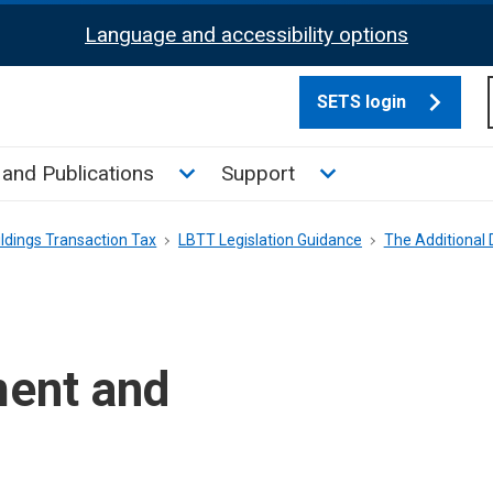
Language and accessibility options
SETS login
culate tax sub menu
Toggle News and Publications su
Toggle Support su
and Publications
Support
ldings Transaction Tax
LBTT Legislation Guidance
The Additional
ment and