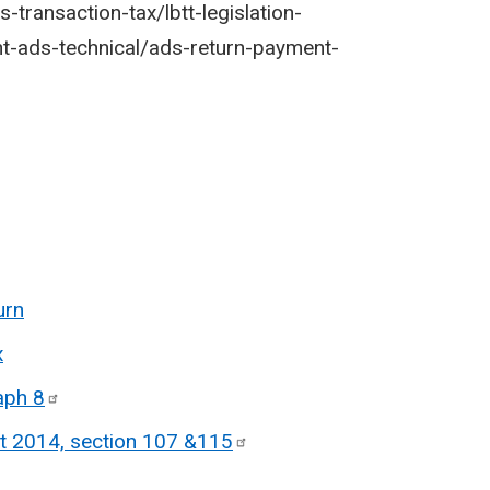
-transaction-tax/lbtt-legislation-
nt-ads-technical/ads-return-payment-
urn
x
raph
8
t 2014, section 107
&115