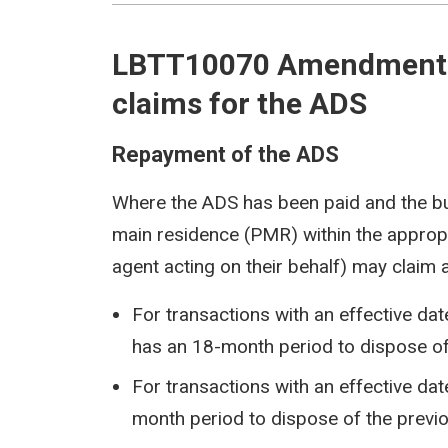
LBTT10070 Amendments 
claims for the ADS
Repayment of the ADS
Where the ADS has been paid and the bu
main residence (PMR) within the appropr
agent acting on their behalf) may claim
For transactions with an effective da
has an 18-month period to dispose of
For transactions with an effective dat
month period to dispose of the previ