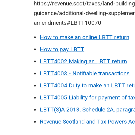
https://revenue.scot/taxes/land-buildings
guidance/additional-dwelling-suppleme
amendments#LBTT10070
How to make an online LBTT return
How to pay LBTT
LBTT4002 Making an LBTT return
LBTT4003 - Notifiable transactions
LBTT4004 Duty to make an LBTT ret
LBTT4005 Liability for payment of ta
LBTT(S)A 2013, Schedule 2A, parag
Revenue Scotland and Tax Powers Ac