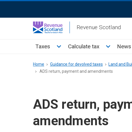
Skip
ReciteMe
to
Activation
main
Revenue Scotland
content
Main
Toggle Taxes sub menu
Toggle Cal
Taxes
Calculate tax
News 
menu
Breadcrumb
Home
Guidance for devolved taxes
Land and Bui
ADS return, payment and amendments
ADS return, pay
amendments