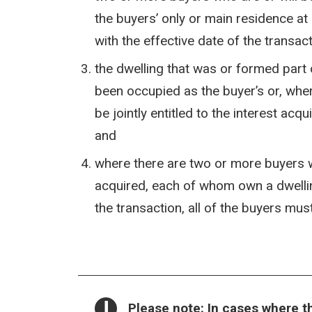
the buyers’ only or main residence at
with the effective date of the transac
the dwelling that was or formed part 
been occupied as the buyer’s or, whe
be jointly entitled to the interest acqu
and
where there are two or more buyers who
acquired, each of whom own a dwellin
the transaction, all of the buyers mus
NOTICE:
Please note
: In cases where 