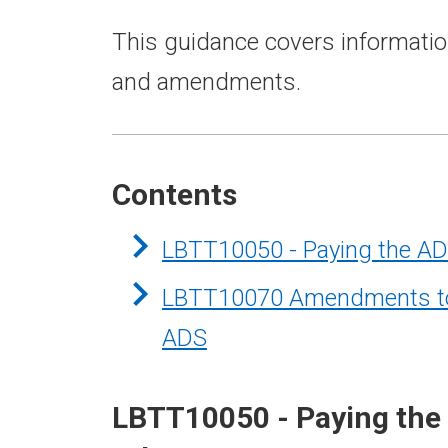
This guidance covers informatio
and amendments.
Contents
LBTT10050 - Paying the AD
LBTT10070 Amendments to r
ADS
LBTT10050 - Paying the