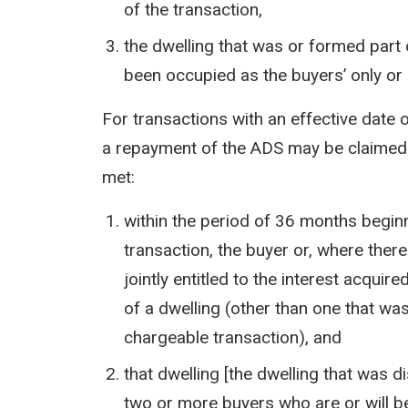
of the transaction,
the dwelling that was or formed part 
been occupied as the buyers’ only or
For transactions with an effective date o
a repayment of the ADS may be claimed i
met:
within the period of 36 months beginn
transaction, the buyer or, where ther
jointly entitled to the interest acqui
of a dwelling (other than one that wa
chargeable transaction), and
that dwelling [the dwelling that was 
two or more buyers who are or will be 