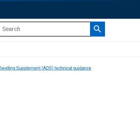
Search
b menu
b menu
 Dwelling Supplement (ADS) technical guidance