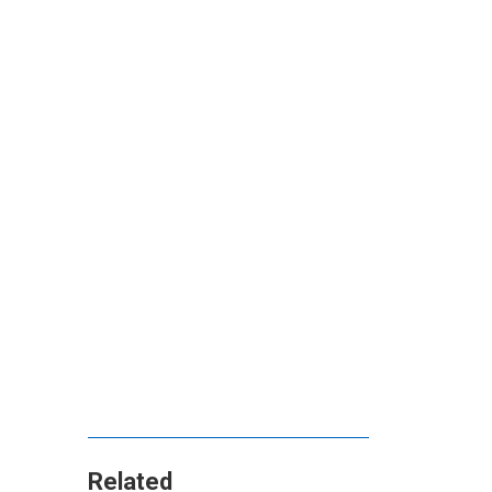
Related