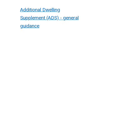
Additional Dwelling
Supplement (ADS) - general
guidance