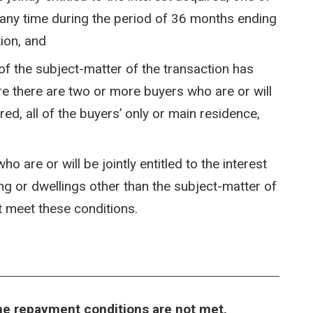
 any time during the period of 36 months ending
tion, and
of the subject-matter of the transaction has
re there are two or more buyers who are or will
ired, all of the buyers’ only or main residence,
 are or will be jointly entitled to the interest
g or dwellings other than the subject-matter of
t meet these conditions.
the repayment conditions are not met,