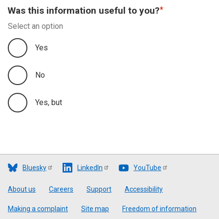
Was this information useful to you?
Select an option
Yes
No
Yes, but
Bluesky
LinkedIn
YouTube
Footer
About us
Careers
Support
Accessibility
Making a complaint
Site map
Freedom of information