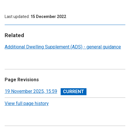
Last updated
15 December 2022
Related
Additional Dwelling Supplement (ADS) - general guidance
Page Revisions
View
19 November 2025, 15:59
revision
View full page history