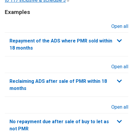
to 117 inclusive & schedule
3
Examples
Open all
sections
Repayment of the ADS where PMR sold within
18 months
Open all
sections
Reclaiming ADS after sale of PMR within 18
months
Open all
sections
No repayment due after sale of buy to let as
not PMR