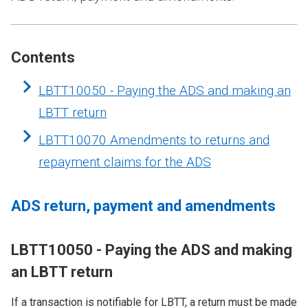
Contents
LBTT10050 - Paying the ADS and making an
LBTT return
LBTT10070 Amendments to returns and
repayment claims for the ADS
ADS return, payment and amendments
LBTT10050 - Paying the ADS and making
an LBTT return
If a transaction is notifiable for LBTT, a return must be made