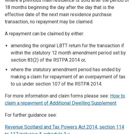
Where a previous main residence is sold after the period of
18 months beginning the day after the day that is the
effective date of the next main residence purchase
transaction, no repayment may be claimed.
A repayment can be claimed by either:
amending the original LBTT return for the transaction if
within the statutory 12 month amendment period set by
section 83(2) of the RSTPA 2014 or,
where the statutory amendment period has ended by
making a claim for repayment of an overpayment of tax
to us under section 107 of the RSTPA 2014.
For more information and claim forms please see:
How to
claim a repayment of Additional Dwelling Supplement
For further guidance see:
Revenue Scotland and Tax Powers Act 2014, section 114