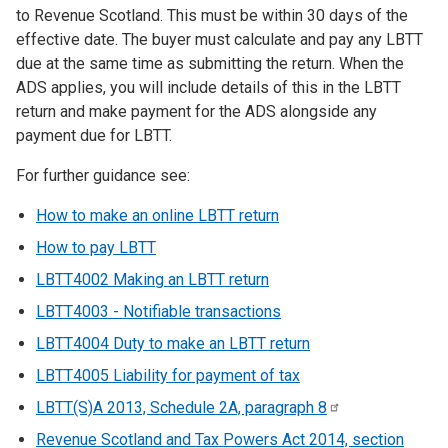
to Revenue Scotland. This must be within 30 days of the
effective date. The buyer must calculate and pay any LBTT
due at the same time as submitting the return. When the
ADS applies, you will include details of this in the LBTT
return and make payment for the ADS alongside any
payment due for LBTT.
For further guidance see:
How to make an online LBTT return
How to pay LBTT
LBTT4002 Making an LBTT return
LBTT4003 - Notifiable transactions
LBTT4004 Duty to make an LBTT return
LBTT4005 Liability for payment of tax
LBTT(S)A 2013, Schedule 2A, paragraph
8
Revenue Scotland and Tax Powers Act 2014, section