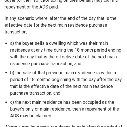
buyer (or their solicitor acting on their behalf) may claim a
repayment of the ADS paid.
In any scenario where, after the end of the day that is the
effective date for the next main residence purchase
transaction;
a) the buyer sells a dwelling which was their main
residence at any time during the 18 month period ending
with the day that is the effective date of the next main
residence purchase transaction, and
b) the sale of that previous main residence is within a
period of 18 months beginning with the day after the day
that is the effective date of the next main residence
purchase transaction, and
c) the next main residence has been occupied as the
buyer's only or main residence, then a repayment of the
ADS may be claimed.