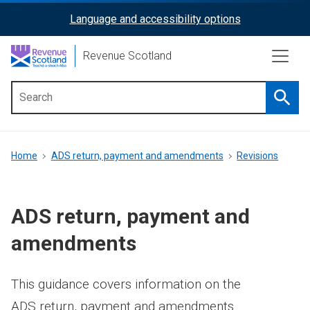
Skip
Language and accessibility options
ReciteMe
to
main
Activation
Revenue Scotland
content
Searc
Main
menu
Breadcrumb
Home
ADS return, payment and amendments
Revisions
ADS return, payment and
amendments
This guidance covers information on the
ADS return, payment and amendments.