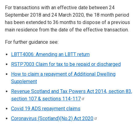
For transactions with an effective date between 24
September 2018 and 24 March 2020, the 18 month period
has been extended to 36 months to dispose of a previous
main residence from the date of the effective transaction.
For further guidance see:
LBTT4006: Amending an LBTT return
RSTP7003 Claim for tax to be repaid or discharged
How to claim a repayment of Additional Dwelling
Supplement
Revenue Scotland and Tax Powers Act 2014, section 83,
section 107 & sections
114-117
Covid 19 ADS repayment claims
Coronavirus (Scotland)(No.2) Act
2020