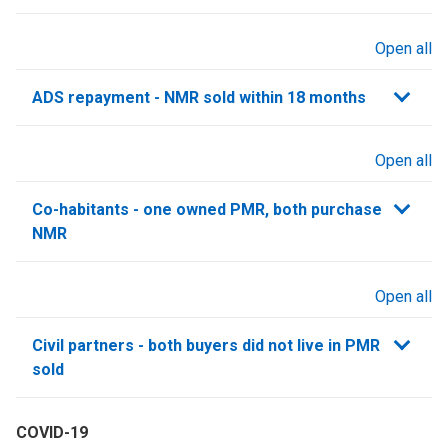
Open all
sections
ADS repayment - NMR sold within 18 months
Open all
sections
Co-habitants - one owned PMR, both purchase
NMR
Open all
sections
Civil partners - both buyers did not live in PMR
sold
COVID-19