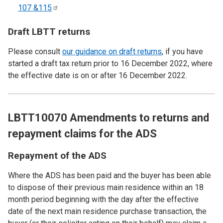
107
&115
Draft LBTT returns
Please consult
our guidance on draft returns
, if you have
started a draft tax return prior to 16 December 2022, where
the effective date is on or after 16 December 2022.
LBTT10070 Amendments to returns and
repayment claims for the ADS
Repayment of the ADS
Where the ADS has been paid and the buyer has been able
to dispose of their previous main residence within an 18
month period beginning with the day after the effective
date of the next main residence purchase transaction, the