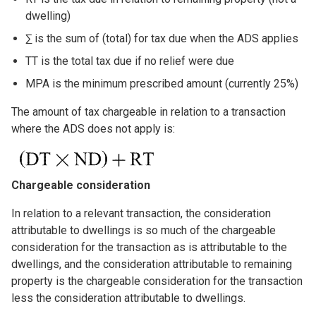
dwelling)
∑ is the sum of (total) for tax due when the ADS applies
TT is the total tax due if no relief were due
MPA is the minimum prescribed amount (currently 25%)
The amount of tax chargeable in relation to a transaction
where the ADS does not apply is:
Image
Chargeable consideration
In relation to a relevant transaction, the consideration
attributable to dwellings is so much of the chargeable
consideration for the transaction as is attributable to the
dwellings, and the consideration attributable to remaining
property is the chargeable consideration for the transaction
less the consideration attributable to dwellings.