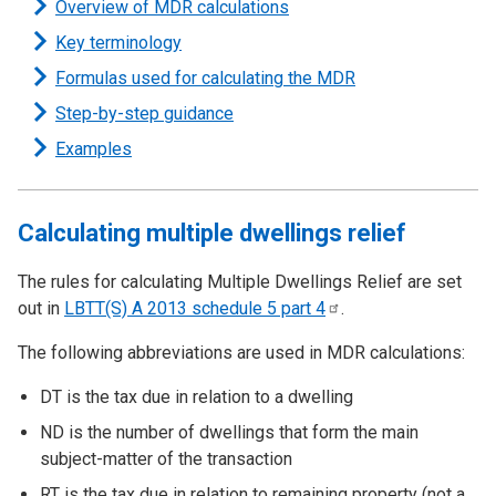
Overview of MDR calculations
Key terminology
Formulas used for calculating the MDR
Step-by-step guidance
Examples
Calculating multiple dwellings relief
The rules for calculating Multiple Dwellings Relief are set
out in
LBTT(S) A 2013 schedule 5 part
4
.
The following abbreviations are used in MDR calculations:
DT is the tax due in relation to a dwelling
ND is the number of dwellings that form the main
subject-matter of the transaction
RT is the tax due in relation to remaining property (not a