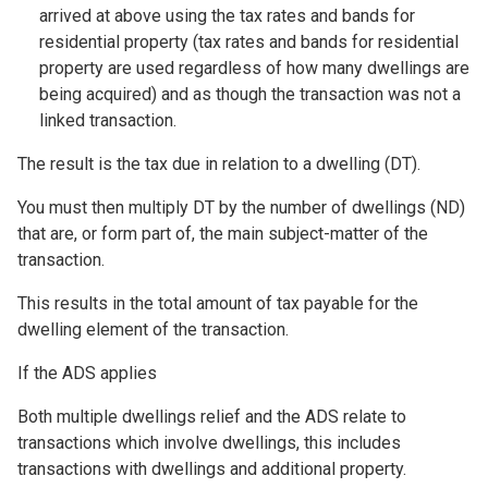
arrived at above using the tax rates and bands for
residential property (tax rates and bands for residential
property are used regardless of how many dwellings are
being acquired) and as though the transaction was not a
linked transaction.
The result is the tax due in relation to a dwelling (DT).
You must then multiply DT by the number of dwellings (ND)
that are, or form part of, the main subject-matter of the
transaction.
This results in the total amount of tax payable for the
dwelling element of the transaction.
If the ADS applies
Both multiple dwellings relief and the ADS relate to
transactions which involve dwellings, this includes
transactions with dwellings and additional property.