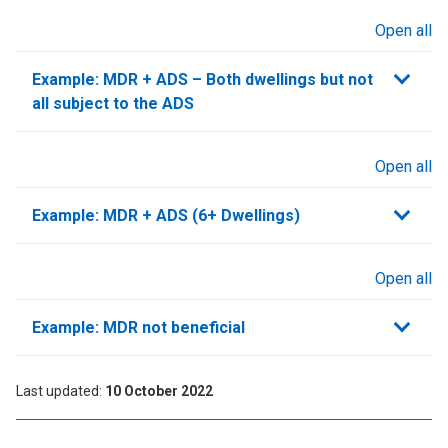
Open all
sections
Example: MDR + ADS – Both dwellings but not
all subject to the ADS
Open all
sections
Example: MDR + ADS (6+ Dwellings)
Open all
sections
Example: MDR not beneficial
Last updated
10 October 2022