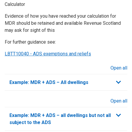
Calculator
Evidence of how you have reached your calculation for
MDR should be retained and available Revenue Scotland
may ask for sight of this
For further guidance see:
LBTT10040 - ADS exemptions and reliefs
Open all
sections
Example: MDR + ADS – All dwellings
Open all
sections
Example: MDR + ADS – all dwellings but not all
subject to the ADS