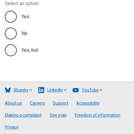
Select an option
Yes
No
Yes, but
Bluesky
LinkedIn
YouTube
Footer
About us
Careers
Support
Accessibility
Making a complaint
Site map
Freedom of information
Privacy