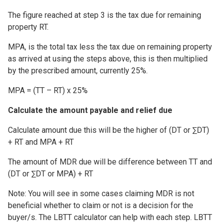
The figure reached at step 3 is the tax due for remaining
property RT.
MPA, is the total tax less the tax due on remaining property
as arrived at using the steps above, this is then multiplied
by the prescribed amount, currently 25%.
MPA = (TT – RT) x 25%
Calculate the amount payable and relief due
Calculate amount due this will be the higher of (DT or ∑DT)
+ RT and MPA + RT
The amount of MDR due will be difference between TT and
(DT or ∑DT or MPA) + RT
Note: You will see in some cases claiming MDR is not
beneficial whether to claim or not is a decision for the
buyer/s. The LBTT calculator can help with each step. LBTT