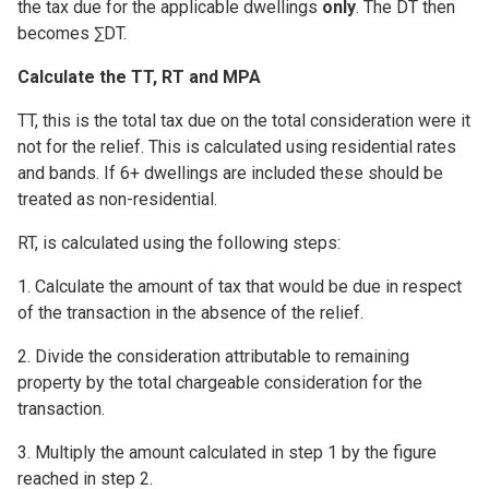
the tax due for the applicable dwellings
only
. The DT then
becomes ∑DT.
Calculate the TT, RT and MPA
TT, this is the total tax due on the total consideration were it
not for the relief. This is calculated using residential rates
and bands. If 6+ dwellings are included these should be
treated as non-residential.
RT, is calculated using the following steps:
1. Calculate the amount of tax that would be due in respect
of the transaction in the absence of the relief.
2. Divide the consideration attributable to remaining
property by the total chargeable consideration for the
transaction.
3. Multiply the amount calculated in step 1 by the figure
reached in step 2.