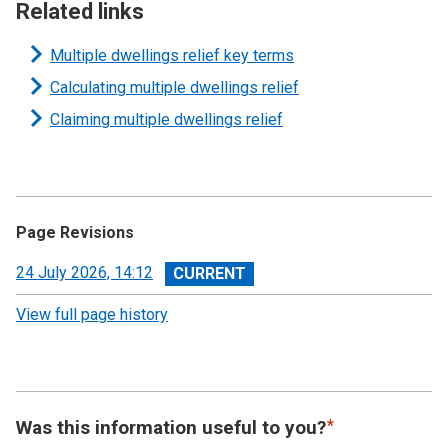
Related links
Multiple dwellings relief key terms
Calculating multiple dwellings relief
Claiming multiple dwellings relief
Page Revisions
View
24 July 2026, 14:12
revision
View full page history
Was this information useful to you?