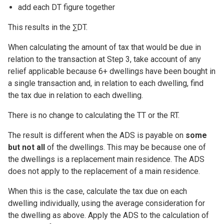
add each DT figure together
This results in the ∑DT.
When calculating the amount of tax that would be due in
relation to the transaction at Step 3, take account of any
relief applicable because 6+ dwellings have been bought in
a single transaction and, in relation to each dwelling, find
the tax due in relation to each dwelling.
There is no change to calculating the TT or the RT.
The result is different when the ADS is payable on
some
but not all
of the dwellings. This may be because one of
the dwellings is a replacement main residence. The ADS
does not apply to the replacement of a main residence.
When this is the case, calculate the tax due on each
dwelling individually, using the average consideration for
the dwelling as above. Apply the ADS to the calculation of