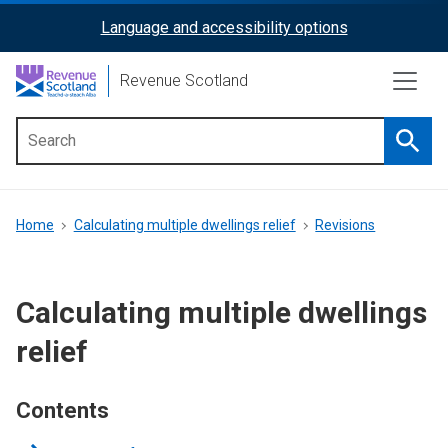
Skip
Language and accessibility options
ReciteMe
to
main
Activation
Revenue Scotland
content
Searc
Main
menu
Breadcrumb
Home
Calculating multiple dwellings relief
Revisions
Calculating multiple dwellings
relief
Contents