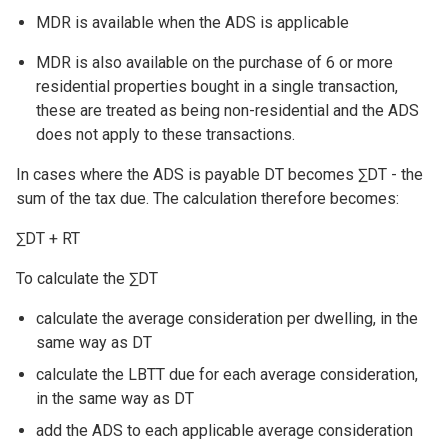
MDR is available when the ADS is applicable
MDR is also available on the purchase of 6 or more
residential properties bought in a single transaction,
these are treated as being non-residential and the ADS
does not apply to these transactions.
In cases where the ADS is payable DT becomes ∑DT - the
sum of the tax due. The calculation therefore becomes:
∑DT + RT
To calculate the ∑DT
calculate the average consideration per dwelling, in the
same way as DT
calculate the LBTT due for each average consideration,
in the same way as DT
add the ADS to each applicable average consideration