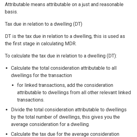
Attributable means attributable on a just and reasonable
basis.
Tax due in relation to a dwelling (DT)
DT is the tax due in relation to a dwelling, this is used as
the first stage in calculating MDR.
To calculate the tax due in relation to a dwelling (DT):
Calculate the total consideration attributable to all
dwellings for the transaction
for linked transactions, add the consideration
attributable to dwellings from all other relevant linked
transactions.
Divide the total consideration attributable to dwellings
by the total number of dwellings, this gives you the
average consideration for a dwelling.
Calculate the tax due for the average consideration