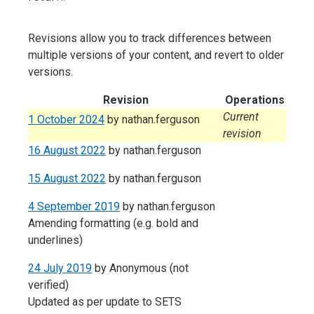
Revisions allow you to track differences between
multiple versions of your content, and revert to older
versions.
Revision
Operations
Current
1 October 2024
by
nathan.ferguson
revision
16 August 2022
by
nathan.ferguson
15 August 2022
by
nathan.ferguson
4 September 2019
by
nathan.ferguson
Amending formatting (e.g. bold and
underlines)
24 July 2019
by
Anonymous (not
verified)
Updated as per update to SETS