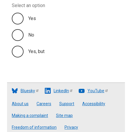
Select an option
Yes
No
Yes, but
Bluesky
LinkedIn
YouTube
Footer
About us
Careers
Support
Accessibility
Making a complaint
Site map
Freedom of information
Privacy