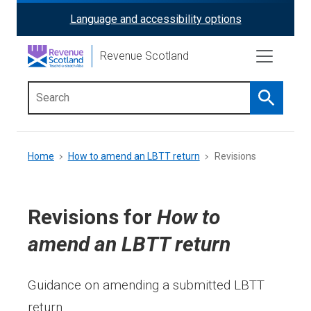
Skip
Language and accessibility options
ReciteMe
to
main
Activation
Revenue Scotland
content
Search
Main
menu
Breadcrumb
Home
How to amend an LBTT return
Revisions
Revisions for
How to
amend an LBTT return
Guidance on amending a submitted LBTT
return.