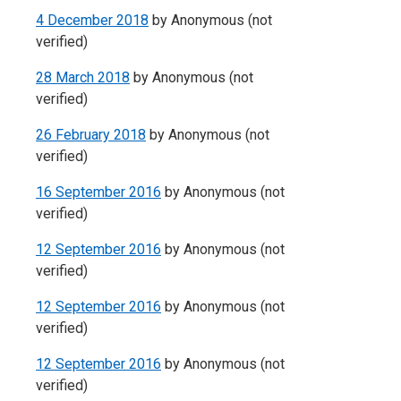
4 December 2018
by
Anonymous (not
verified)
28 March 2018
by
Anonymous (not
verified)
26 February 2018
by
Anonymous (not
verified)
16 September 2016
by
Anonymous (not
verified)
12 September 2016
by
Anonymous (not
verified)
12 September 2016
by
Anonymous (not
verified)
12 September 2016
by
Anonymous (not
verified)