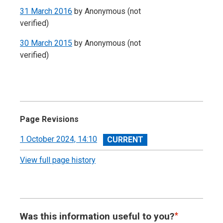
31 March 2016
by
Anonymous (not
verified)
30 March 2015
by
Anonymous (not
verified)
Page Revisions
View
1 October 2024, 14:10
revision
View full page history
Was this information useful to you?