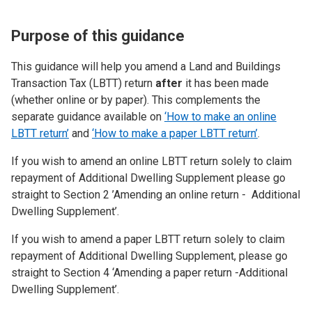
Purpose of this guidance
This guidance will help you amend a Land and Buildings
Transaction Tax (LBTT) return
after
it has been made
(whether online or by paper). This complements the
separate guidance available on
‘How to make an online
LBTT return’
and
‘How to make a paper LBTT return’
.
If you wish to amend an online LBTT return solely to claim
repayment of Additional Dwelling Supplement please go
straight to Section 2 ’Amending an online return - Additional
Dwelling Supplement’.
If you wish to amend a paper LBTT return solely to claim
repayment of Additional Dwelling Supplement, please go
straight to Section 4 ‘Amending a paper return -Additional
Dwelling Supplement’.