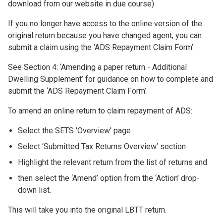
download from our website in due course).
If you no longer have access to the online version of the
original return because you have changed agent, you can
submit a claim using the ‘ADS Repayment Claim Form’.
See Section 4: ‘Amending a paper return - Additional
Dwelling Supplement’ for guidance on how to complete and
submit the ‘ADS Repayment Claim Form’.
To amend an online return to claim repayment of ADS:
Select the SETS ‘Overview’ page
Select ‘Submitted Tax Returns Overview’ section
Highlight the relevant return from the list of returns and
then select the ‘Amend’ option from the ‘Action’ drop-
down list.
This will take you into the original LBTT return.