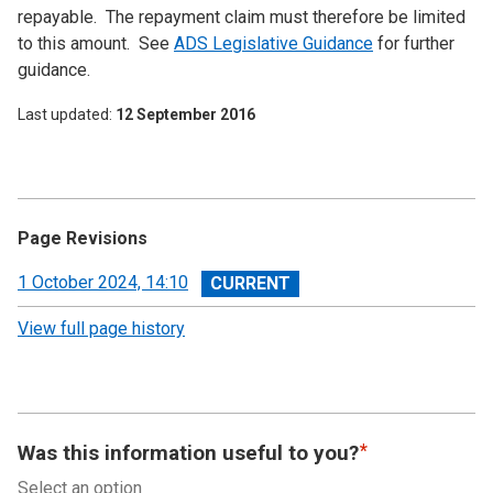
repayable. The repayment claim must therefore be limited
to this amount. See
ADS
Legislative Guidance
for further
guidance.
Last updated
12 September 2016
Page Revisions
View
1 October 2024, 14:10
revision
View full page history
Was this information useful to you?
Select an option