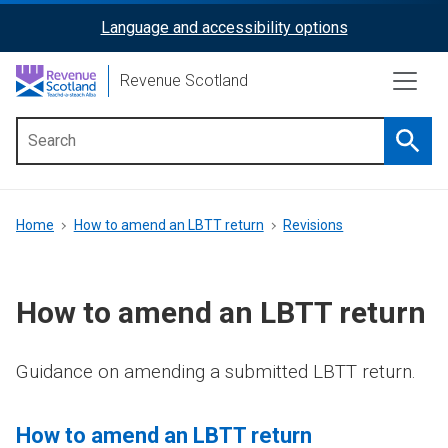
Skip
Language and accessibility options
ReciteMe
to
main
Activation
Revenue Scotland
content
Searc
Main
menu
Breadcrumb
Home
How to amend an LBTT return
Revisions
How to amend an LBTT return
Guidance on amending a submitted LBTT return.
How to amend an LBTT return