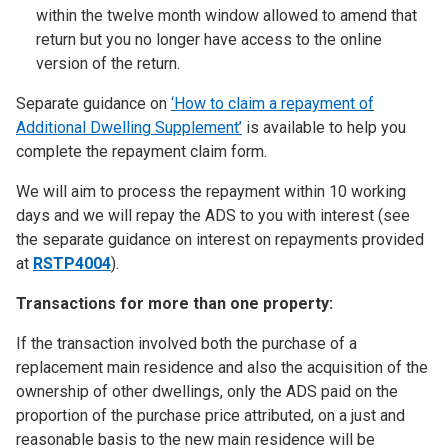
within the twelve month window allowed to amend that
return but you no longer have access to the online
version of the return.
Separate guidance on
‘How to claim a repayment of
Additional Dwelling Supplement’
is available to help you
complete the repayment claim form.
We will aim to process the repayment within 10 working
days and we will repay the ADS to you with interest (see
the separate guidance on interest on repayments provided
at
RSTP4004
).
Transactions for more than one property:
If the transaction involved both the purchase of a
replacement main residence and also the acquisition of the
ownership of other dwellings, only the ADS paid on the
proportion of the purchase price attributed, on a just and
reasonable basis to the new main residence will be