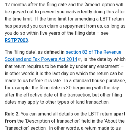
12 months after the filing date and the ‘Amend’ option will
be greyed out to prevent you inadvertently doing this after
the time limit. If the time limit for amending a LBTT return
has passed you can claim a repayment from us, as long as
you do so within five years of the filing date – see
RSTP7003
.
The ‘filing date’, as defined in
section 82 of The Revenue
Scotland and Tax Powers Act
2014
, is ‘the date by which
that return requires to be made by under any enactment’ –
in other words it is the last day on which the return can be
made to us before it is late. In a standard house purchase,
for example, the filing date is 30 beginning with the day
after the effective date of the transaction, but other filing
dates may apply to other types of land transaction.
Rule 2:
You can amend all details on the LBTT return
apart
from
the ‘Description of transaction’ field in the ‘About the
Transaction’ section. In other words, a return made to us