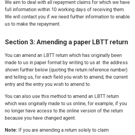
We aim to deal with all repayment claims for which we have
full information within 10 working days of receiving them.
We will contact you if we need further information to enable
us to make the repayment.
Section 3: Amending a paper LBTT return
You can amend an LBTT return which has originally been
made to us in paper format by writing to us at the address
shown further below (quoting the return reference number)
and telling us, for each field you wish to amend, the current
entry and the entry you wish to amend to.
You can also use this method to amend an LBTT return
which was originally made to us online, for example; if you
no longer have access to the online version of the return
because you have changed agent.
Note:
If you are amending a return solely to claim