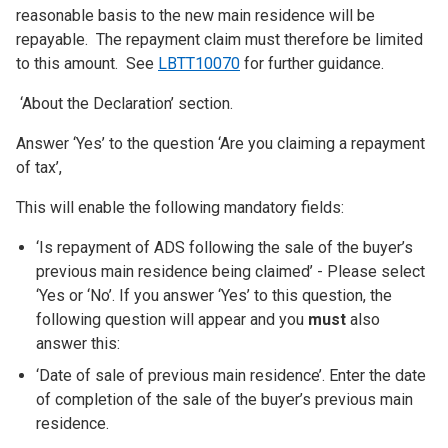
reasonable basis to the new main residence will be
repayable. The repayment claim must therefore be limited
to this amount. See
LBTT10070
for further guidance.
‘About the Declaration’ section.
Answer ‘Yes’ to the question ‘Are you claiming a repayment
of tax’,
This will enable the following mandatory fields:
‘Is repayment of ADS following the sale of the buyer’s
previous main residence being claimed’ - Please select
‘Yes or ‘No’. If you answer ‘Yes’ to this question, the
following question will appear and you
must
also
answer this:
‘Date of sale of previous main residence’. Enter the date
of completion of the sale of the buyer’s previous main
residence.