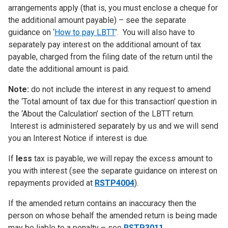
arrangements apply (that is, you must enclose a cheque for
the additional amount payable) – see the separate
guidance on ‘
How to pay LBTT
’. You will also have to
separately pay interest on the additional amount of tax
payable, charged from the filing date of the return until the
date the additional amount is paid.
Note:
do not include the interest in any request to amend
the ‘Total amount of tax due for this transaction’ question in
the ‘About the Calculation’ section of the LBTT return.
Interest is administered separately by us and we will send
you an Interest Notice if interest is due.
If
less
tax is payable, we will repay the excess amount to
you with interest (see the separate guidance on interest on
repayments provided at
RSTP4004
).
If the amended return contains an inaccuracy then the
person on whose behalf the amended return is being made
may be liable to a penalty – see
RSTP3011
.