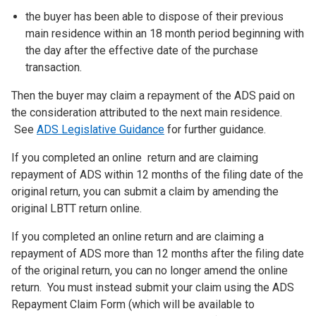
the buyer has been able to dispose of their previous
main residence within an 18 month period beginning with
the day after the effective date of the purchase
transaction.
Then the buyer may claim a repayment of the ADS paid on
the consideration attributed to the next main residence.
See
ADS Legislative Guidance
for further guidance.
If you completed an online return and are claiming
repayment of ADS within 12 months of the filing date of the
original return, you can submit a claim by amending the
original LBTT return online.
If you completed an online return and are claiming a
repayment of ADS more than 12 months after the filing date
of the original return, you can no longer amend the online
return. You must instead submit your claim using the ADS
Repayment Claim Form (which will be available to