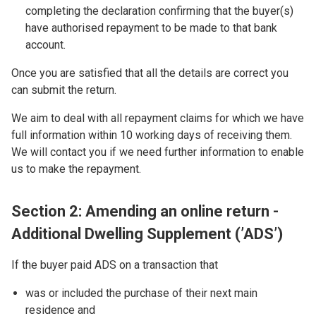
completing the declaration confirming that the buyer(s)
have authorised repayment to be made to that bank
account.
Once you are satisfied that all the details are correct you
can submit the return.
We aim to deal with all repayment claims for which we have
full information within 10 working days of receiving them.
We will contact you if we need further information to enable
us to make the repayment.
Section 2: Amending an online return -
Additional Dwelling Supplement (’ADS’)
If the buyer paid ADS on a transaction that
was or included the purchase of their next main
residence and