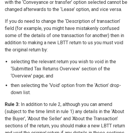
with the ‘Conveyance or transfer’ option selected cannot be
changed afterwards to the ‘Lease’ option, and vice versa.
If you do need to change the ‘Description of transaction’
field (for example, you might have mistakenly confused
some of the details of one transaction for another) then in
addition to making a new LBTT return to us you must void
the original return by:
selecting the relevant return you wish to void in the
‘Submitted Tax Returns Overview’ section of the
‘Overview’ page; and
then selecting the ‘Void’ option from the ‘Action’ drop-
down list.
Rule 3:
In addition to rule 2, although you can amend
(subject to the time limit in rule 1) any details in the ‘About
the Buyer’, ‘About the Seller’ and ‘About the Transaction’
sections of the return, you should make a new LBTT return
and void the original return if any details in these sections