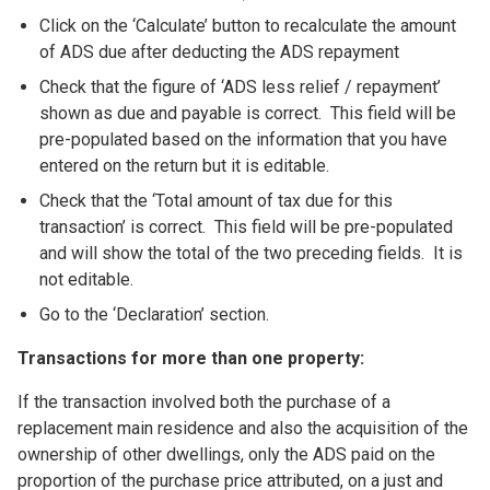
Click on the ‘Calculate’ button to recalculate the amount
of ADS due after deducting the ADS repayment
Check that the figure of ‘ADS less relief / repayment’
shown as due and payable is correct. This field will be
pre-populated based on the information that you have
entered on the return but it is editable.
Check that the ‘Total amount of tax due for this
transaction’ is correct. This field will be pre-populated
and will show the total of the two preceding fields. It is
not editable.
Go to the ‘Declaration’ section.
Transactions for more than one property:
If the transaction involved both the purchase of a
replacement main residence and also the acquisition of the
ownership of other dwellings, only the ADS paid on the
proportion of the purchase price attributed, on a just and