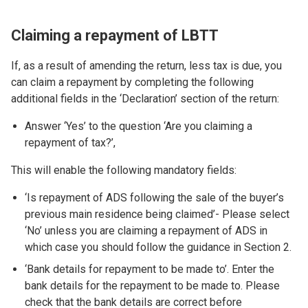
Claiming a repayment of LBTT
If, as a result of amending the return, less tax is due, you
can claim a repayment by completing the following
additional fields in the ‘Declaration’ section of the return:
Answer ‘Yes’ to the question ‘Are you claiming a
repayment of tax?’,
This will enable the following mandatory fields:
‘Is repayment of ADS following the sale of the buyer’s
previous main residence being claimed’- Please select
‘No’ unless you are claiming a repayment of ADS in
which case you should follow the guidance in Section 2.
‘Bank details for repayment to be made to’. Enter the
bank details for the repayment to be made to. Please
check that the bank details are correct before