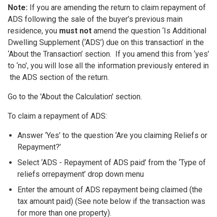
Note:
If you are amending the return to claim repayment of
ADS following the sale of the buyer’s previous main
residence, you
must not
amend the question ‘Is Additional
Dwelling Supplement (‘ADS’) due on this transaction’ in the
‘About the Transaction’ section. If you amend this from ‘yes’
to ‘no’, you will lose all the information previously entered in
the ADS section of the return.
Go to the 'About the Calculation' section.
To claim a repayment of ADS:
Answer ‘Yes’ to the question ‘Are you claiming Reliefs or
Repayment?’
Select ‘ADS - Repayment of ADS paid’ from the ‘Type of
reliefs orrepayment’ drop down menu
Enter the amount of ADS repayment being claimed (the
tax amount paid) (See note below if the transaction was
for more than one property).