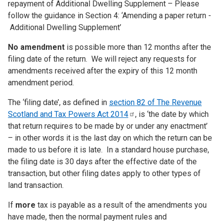
repayment of Additional Dwelling Supplement – Please
follow the guidance in Section 4: ‘Amending a paper return -
Additional Dwelling Supplement’
No amendment
is possible more than 12 months after the
filing date of the return. We will reject any requests for
amendments received after the expiry of this 12 month
amendment period.
The ‘filing date’, as defined in
section 82 of The Revenue
Scotland and Tax Powers Act
2014
, is ‘the date by which
that return requires to be made by or under any enactment’
– in other words it is the last day on which the return can be
made to us before it is late. In a standard house purchase,
the filing date is 30 days after the effective date of the
transaction, but other filing dates apply to other types of
land transaction.
If
more
tax is payable as a result of the amendments you
have made, then the normal payment rules and