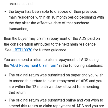
residence and
the buyer has been able to dispose of their previous
main residence within an 18 month period beginning with
the day after the effective date of that purchase
transaction,
then the buyer may claim a repayment of the ADS paid on
the consideration attributed to the next main residence.
See
LBTT10070
for further guidance.
You can amend a return to claim repayment of ADS using
the
‘ADS Repayment Claim form’
in the following situations:
The original return was submitted on paper and you wish
to amend this return to claim repayment of ADS and you
are within the 12 month window allowed for amending
that return.
The original return was submitted online and you wish to
amend this return to claim repayment of ADS and you are