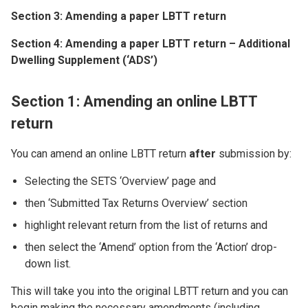
Section 3: Amending a paper LBTT return
Section 4: Amending a paper LBTT return – Additional
Dwelling Supplement (‘ADS’)
Section 1: Amending an online LBTT
return
You can amend an online LBTT return
after
submission by:
Selecting the SETS ‘Overview’ page and
then ‘Submitted Tax Returns Overview’ section
highlight relevant return from the list of returns and
then select the ‘Amend’ option from the ‘Action’ drop-
down list.
This will take you into the original LBTT return and you can
begin making the necessary amendments (including