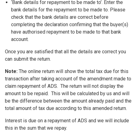
‘Bank details for repayment to be made to’. Enter the
bank details for the repayment to be made to. Please
check that the bank details are correct before
completing the declaration confirming that the buyer(s)
have authorised repayment to be made to that bank
account.
Once you are satisfied that all the details are correct you
can submit the return.
Note:
The online return will show the total tax due for this
transaction after taking account of the amendment made to
claim repayment of ADS. The return will not display the
amount to be repaid. This will be calculated by us and will
be the difference between the amount already paid and the
total amount of tax due according to this amended return.
Interest is due on a repayment of ADS and we will include
this in the sum that we repay.