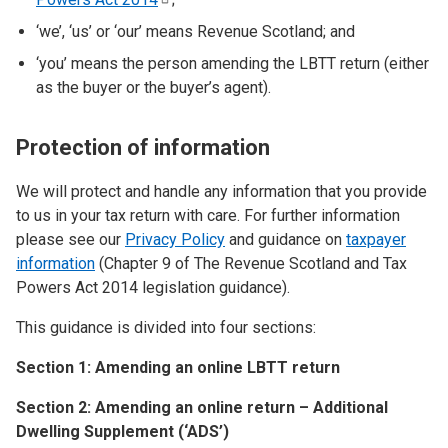
‘we’, ‘us’ or ‘our’ means Revenue Scotland; and
‘you’ means the person amending the LBTT return (either
as the buyer or the buyer’s agent).
Protection of information
We will protect and handle any information that you provide
to us in your tax return with care. For further information
please see our
Privacy Policy
and guidance on
taxpayer
information
(Chapter 9 of The Revenue Scotland and Tax
Powers Act 2014 legislation guidance).
This guidance is divided into four sections:
Section 1: Amending an online LBTT return
Section 2: Amending an online return – Additional
Dwelling Supplement (‘ADS’)