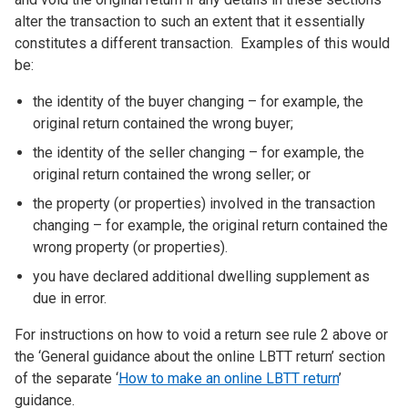
alter the transaction to such an extent that it essentially
constitutes a different transaction. Examples of this would
be:
the identity of the buyer changing – for example, the
original return contained the wrong buyer;
the identity of the seller changing – for example, the
original return contained the wrong seller; or
the property (or properties) involved in the transaction
changing – for example, the original return contained the
wrong property (or properties).
you have declared additional dwelling supplement as
due in error.
For instructions on how to void a return see rule 2 above or
the ‘General guidance about the online LBTT return’ section
of the separate ‘
How to make an online LBTT return
’
guidance.