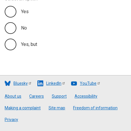
Yes
No
Yes, but
Bluesky
LinkedIn
YouTube
Footer
About us
Careers
Support
Accessibility
Making a complaint
Site map
Freedom of information
Privacy