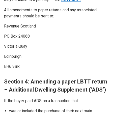
All amendments to paper returns and any associated
payments should be sent to:
Revenue Scotland
PO Box 24068
Victoria Quay
Edinburgh
EH6 9BR
Section 4: Amending a paper LBTT return
– Additional Dwelling Supplement (‘ADS’)
If the buyer paid ADS on a transaction that
was or included the purchase of their next main