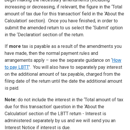
increasing or decreasing, if relevant, the figure in the ‘Total
amount of tax due for this transaction’ field in the ‘About the
Calculation’ section). Once you have finished, in order to
submit the amended return to us select the ‘Submit’ option
in the ‘Declaration’ section of the return.
If
more
tax is payable as a result of the amendments you
have made, then the normal payment rules and
arrangements apply – see the separate guidance on ‘
How
to pay LBTT
’. You will also have to separately pay interest
on the additional amount of tax payable, charged from the
filing date of the return until the date the additional amount
is paid.
Note:
do not include the interest in the ‘Total amount of tax
due for this transaction’ question in the ‘About the
Calculation’ section of the LBTT return - Interest is
administered separately by us and we will send you an
Interest Notice if interest is due.