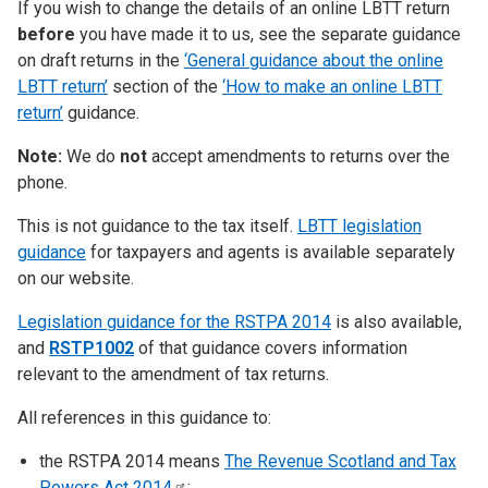
If you wish to change the details of an online LBTT return
before
you have made it to us, see the separate guidance
on draft returns in the
‘General guidance about the online
LBTT return’
section of the
‘How to make an online LBTT
return’
guidance.
Note:
We do
not
accept amendments to returns over the
phone.
This is not guidance to the tax itself.
LBTT legislation
guidance
for taxpayers and agents is available separately
on our website.
Legislation guidance for the RSTPA 2014
is also available,
and
RSTP1002
of that guidance covers information
relevant to the amendment of tax returns.
All references in this guidance to:
the RSTPA 2014 means
The Revenue Scotland and Tax
Powers Act
2014
;