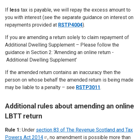
If
less
tax is payable, we will repay the excess amount to
you with interest (see the separate guidance on interest on
repayments provided at
RSTP4004
).
If you are amending a return solely to claim repayment of
Additional Dwelling Supplement – Please follow the
guidance in Section 2: ‘Amending an online return -
Additional Dwelling Supplement’
If the amended return contains an inaccuracy then the
person on whose behalf the amended return is being made
may be liable to a penalty – see
RSTP3011
.
Additional rules about amending an online
LBTT return
Rule 1:
Under
section 83 of The Revenue Scotland and Tax
Powers Act
2014
, no amendment is possible more than