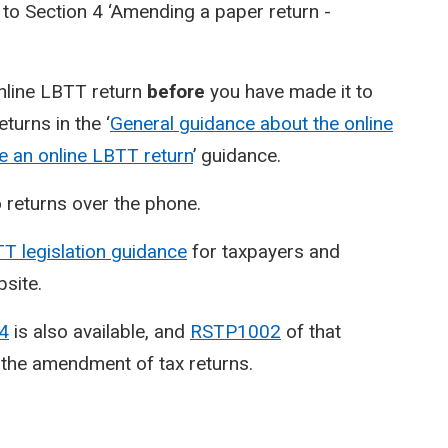
 to Section 4 ‘Amending a paper return -
online LBTT return
before
you have made it to
turns in the ‘
General guidance about the online
 an online LBTT return
’ guidance.
returns over the phone.
T legislation guidance
for taxpayers and
bsite.
14
is also available, and
RSTP1002
of that
 the amendment of tax returns.