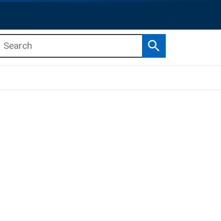
Search
b menu
b menu