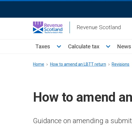
Skip
ReciteMe
to
Activation
main
Revenue Scotland
content
Main
Toggle Taxes sub menu
Toggle Cal
Taxes
Calculate tax
News 
menu
Breadcrumb
Home
How to amend an LBTT return
Revisions
How to amend an
Guidance on amending a submit