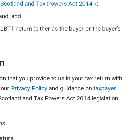
Scotland and Tax Powers Act
2014
;
land; and
BTT return (either as the buyer or the buyer’s
on
n that you provide to us in your tax return with
e our
Privacy Policy
and guidance on
taxpayer
cotland and Tax Powers Act 2014 legislation
ns:
eturn