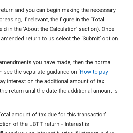
T return and you can begin making the necessary
asing, if relevant, the figure in the ‘Total
eld in the ‘About the Calculation’ section). Once
e amended return to us select the ‘Submit’ option
he amendments you have made, then the normal
 see the separate guidance on ‘
How to pay
pay interest on the additional amount of tax
the return until the date the additional amount is
‘Total amount of tax due for this transaction’
ction of the LBTT return - Interest is