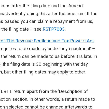
hs after the filing date and the ‘Amend’
nadvertently doing this after the time limit. If the
has passed you can claim a repayment from us,
 the filing date – see
RSTP7003
.
 of The Revenue Scotland and Tax Powers Act
rn requires to be made by under any enactment’ –
 the return can be made to us before it is late. In
the filing date is 30 beginning with the day
n, but other filing dates may apply to other
e LBTT return
apart from
the ‘Description of
action’ section. In other words, a return made to
tion selected cannot be changed afterwards to