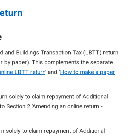
eturn
e
d and Buildings Transaction Tax (LBTT) return
or by paper). This complements the separate
nline LBTT return
’ and ‘
How to make a paper
urn solely to claim repayment of Additional
o Section 2 ’Amending an online return -
n solely to claim repayment of Additional