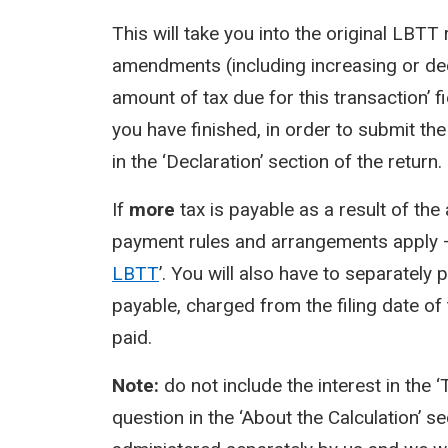
This will take you into the original LBT
amendments (including increasing or decre
amount of tax due for this transaction’ fi
you have finished, in order to submit th
in the ‘Declaration’ section of the return.
If
more
tax is payable as a result of t
payment rules and arrangements apply –
LBTT
’. You will also have to separately 
payable, charged from the filing date of 
paid.
Note:
do not include the interest in the 
question in the ‘About the Calculation’ se