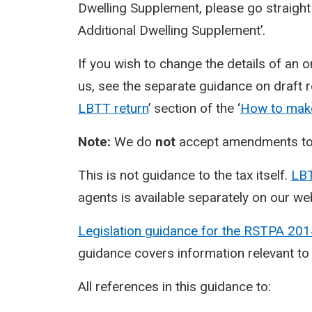
Dwelling Supplement, please go straight
Additional Dwelling Supplement’.
If you wish to change the details of an 
us, see the separate guidance on draft re
LBTT return
’ section of the ‘
How to make
Note:
We do
not
accept amendments to 
This is not guidance to the tax itself.
LBT
agents is available separately on our we
Legislation guidance for the RSTPA 20
guidance covers information relevant to
All references in this guidance to: