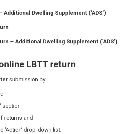
– Additional Dwelling Supplement (‘ADS’)
turn
urn – Additional Dwelling Supplement (‘ADS’)
online LBTT return
fter
submission by:
nd
’ section
of returns and
e ‘Action’ drop-down list.