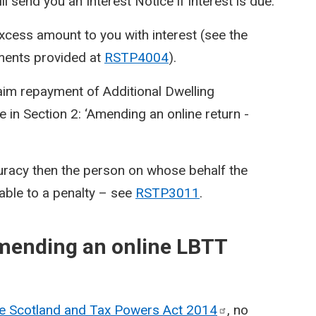
 send you an Interest Notice if interest is due.
excess amount to you with interest (see the
ments provided at
RSTP4004
).
laim repayment of Additional Dwelling
 in Section 2: ‘Amending an online return -
uracy then the person on whose behalf the
able to a penalty – see
RSTP3011
.
amending an online LBTT
ue Scotland and Tax Powers Act
2014
, no