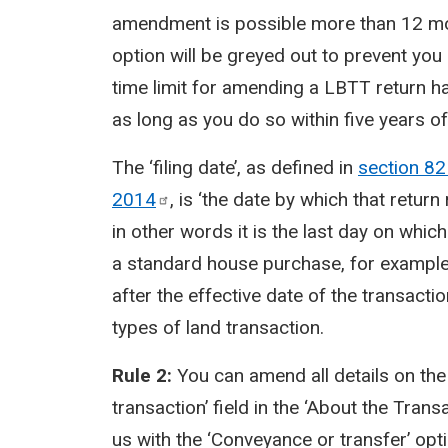
amendment is possible more than 12 mont
option will be greyed out to prevent you i
time limit for amending a LBTT return 
as long as you do so within five years of
The ‘filing date’, as defined in
section 82
2014
, is ‘the date by which that retu
in other words it is the last day on which
a standard house purchase, for example, 
after the effective date of the transactio
types of land transaction.
Rule 2:
You can amend all details on th
transaction’ field in the ‘About the Trans
us with the ‘Conveyance or transfer’ op