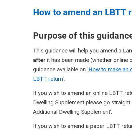
How to amend an LBTT r
Purpose of this guidanc
This guidance will help you amend a Lan
after
it has been made (whether online 
guidance available on ‘
How to make an o
LBTT return
’.
If you wish to amend an online LBTT ret
Dwelling Supplement please go straight t
Additional Dwelling Supplement’.
If you wish to amend a paper LBTT retur