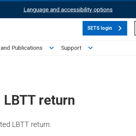
Language and accessibility options
SETS login
culate tax sub menu
Toggle News and Publications su
Toggle Support su
and Publications
Support
 LBTT return
ted LBTT return.