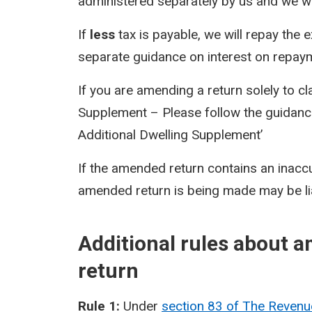
administered separately by us and we will
If
less
tax is payable, we will repay the 
separate guidance on interest on repay
If you are amending a return solely to c
Supplement – Please follow the guidance
Additional Dwelling Supplement’
If the amended return contains an inacc
amended return is being made may be li
Additional rules about 
return
Rule 1:
Under
section 83 of The Reven