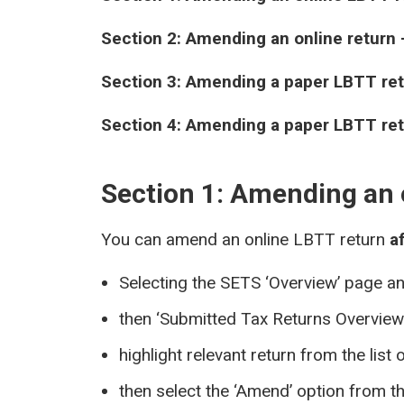
Section 2: Amending an online return 
Section 3: Amending a paper LBTT re
Section 4: Amending a paper LBTT ret
Section 1: Amending an 
You can amend an online LBTT return
a
Selecting the SETS ‘Overview’ page a
then ‘Submitted Tax Returns Overview
highlight relevant return from the list 
then select the ‘Amend’ option from th