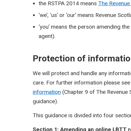
the RSTPA 2014 means
The Revenue 
‘we’, ‘us’ or ‘our’ means Revenue Scot
‘you’ means the person amending the L
agent).
Protection of informati
We will protect and handle any informatio
care. For further information please se
information
(Chapter 9 of The Revenue S
guidance).
This guidance is divided into four sectio
Section 1: Amending an online LBTT r