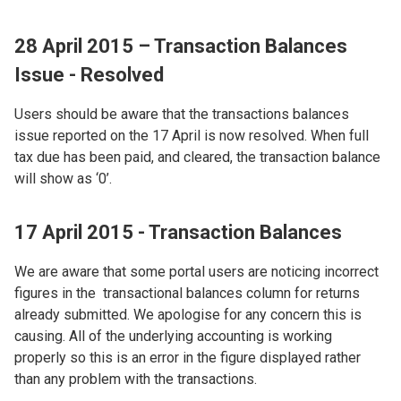
28 April 2015 – Transaction Balances
Issue - Resolved
Users should be aware that the transactions balances
issue reported on the 17 April is now resolved. When full
tax due has been paid, and cleared, the transaction balance
will show as ‘0’.
17 April 2015 - Transaction Balances
We are aware that some portal users are noticing incorrect
figures in the transactional balances column for returns
already submitted. We apologise for any concern this is
causing. All of the underlying accounting is working
properly so this is an error in the figure displayed rather
than any problem with the transactions.