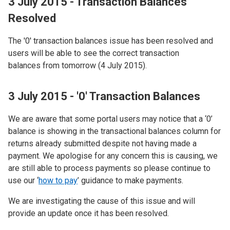
3 July 2015 - Transaction Balances
Resolved
The '0' transaction balances issue has been resolved and
users will be able to see the correct transaction
balances from tomorrow (4 July 2015).
3 July 2015 - '0' Transaction Balances
We are aware that some portal users may notice that a ‘0’
balance is showing in the transactional balances column for
returns already submitted despite not having made a
payment. We apologise for any concern this is causing, we
are still able to process payments so please continue to
use our ‘
how to pay
’ guidance to make payments.
We are investigating the cause of this issue and will
provide an update once it has been resolved.