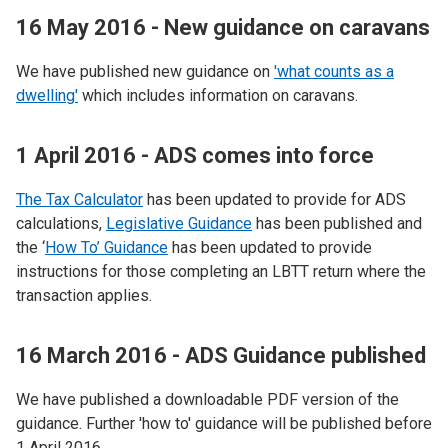
16 May 2016 - New guidance on caravans
We have published new guidance on
'what counts as a
dwelling'
which includes information on caravans.
1 April 2016 - ADS comes into force
The Tax Calculator
has been updated to provide for ADS
calculations,
Legislative Guidance
has been published and
the ‘
How To’ Guidance
has been updated to provide
instructions for those completing an LBTT return where the
transaction applies.
16 March 2016 - ADS Guidance published
We have published a downloadable PDF version of the
guidance. Further 'how to' guidance will be published before
1 April 2016.