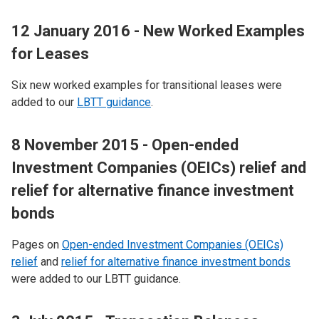
12 January 2016 - New Worked Examples
for Leases
Six new worked examples for transitional leases were
added to our
LBTT guidance
.
8 November 2015 - Open-ended
Investment Companies (OEICs) relief and
relief for alternative finance investment
bonds
Pages on
Open-ended Investment Companies (OEICs)
relief
and
relief for alternative finance investment bonds
were added to our LBTT guidance.