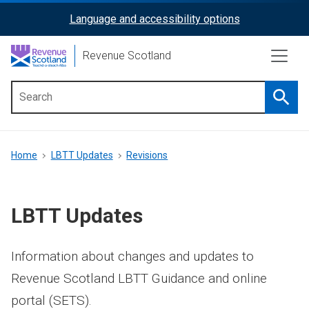
Skip
Language and accessibility options
ReciteMe
to
main
Activation
Revenue Scotland
content
Searc
Main
menu
Breadcrumb
Home
LBTT Updates
Revisions
LBTT Updates
Information about changes and updates to
Revenue Scotland LBTT Guidance and online
portal (SETS).