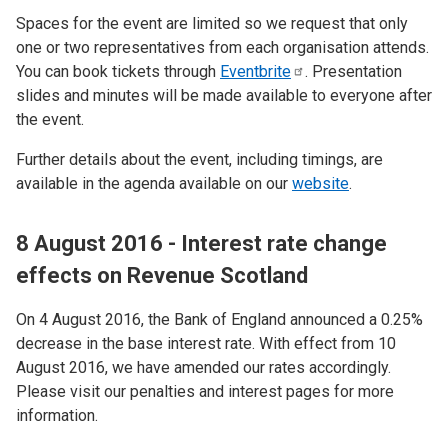
Spaces for the event are limited so we request that only
one or two representatives from each organisation attends.
You can book tickets through
Eventbrite
. Presentation
slides and minutes will be made available to everyone after
the event.
Further details about the event, including timings, are
available in the agenda available on our
website
.
8 August 2016 - Interest rate change
effects on Revenue Scotland
On 4 August 2016, the Bank of England announced a 0.25%
decrease in the base interest rate. With effect from 10
August 2016, we have amended our rates accordingly.
Please visit our penalties and interest pages for more
information.