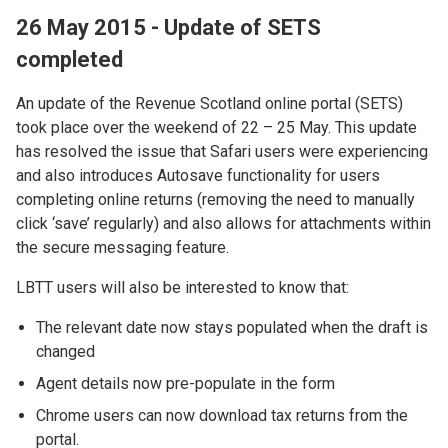
26 May 2015 - Update of SETS
completed
An update of the Revenue Scotland online portal (SETS)
took place over the weekend of 22 – 25 May. This update
has resolved the issue that Safari users were experiencing
and also introduces Autosave functionality for users
completing online returns (removing the need to manually
click ‘save’ regularly) and also allows for attachments within
the secure messaging feature.
LBTT users will also be interested to know that:
The relevant date now stays populated when the draft is
changed
Agent details now pre-populate in the form
Chrome users can now download tax returns from the
portal.