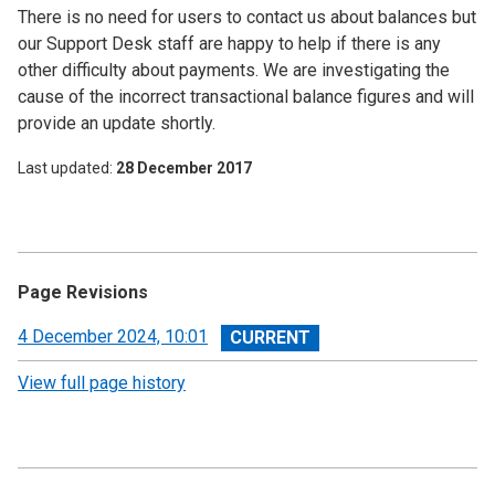
There is no need for users to contact us about balances but
our Support Desk staff are happy to help if there is any
other difficulty about payments. We are investigating the
cause of the incorrect transactional balance figures and will
provide an update shortly.
Last updated
28 December 2017
Page Revisions
View
4 December 2024, 10:01
revision
View full page history