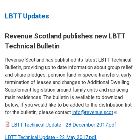
LBTT Updates
Revenue Scotland publishes new LBTT
Technical Bulletin
Revenue Scotland has published its latest LBTT Technical
Bulletin, providing up to date information about group relief
and share pledges, pension fund in specie transfers, early
termination of leases and changes to Additional Dwelling
Supplement legislation around family units and replacing
main residences. The bulletin is available to download
below. If you would like to be added to the distribution list
for the bulletin, please contact
info@revenue.scot
.
LBTT Technical Update - 28 December 2017.pdf
LBTT Technical Update - 22 May 2017.pdf