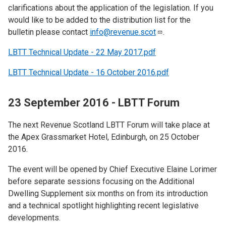
clarifications about the application of the legislation. If you
would like to be added to the distribution list for the
bulletin please contact
info@revenue.scot
.
LBTT Technical Update - 22 May 2017.pdf
LBTT Technical Update - 16 October 2016.pdf
23 September 2016 - LBTT Forum
The next Revenue Scotland LBTT Forum will take place at
the Apex Grassmarket Hotel, Edinburgh, on 25 October
2016.
The event will be opened by Chief Executive Elaine Lorimer
before separate sessions focusing on the Additional
Dwelling Supplement six months on from its introduction
and a technical spotlight highlighting recent legislative
developments.