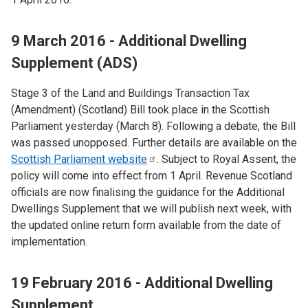
9 March 2016 - Additional Dwelling
Supplement (ADS)
Stage 3 of the Land and Buildings Transaction Tax
(Amendment) (Scotland) Bill took place in the Scottish
Parliament yesterday (March 8). Following a debate, the Bill
was passed unopposed. Further details are available on the
Scottish Parliament
website
. Subject to Royal Assent, the
policy will come into effect from 1 April. Revenue Scotland
officials are now finalising the guidance for the Additional
Dwellings Supplement that we will publish next week, with
the updated online return form available from the date of
implementation.
19 February 2016 - Additional Dwelling
Supplement