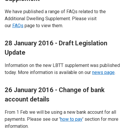
We have published a range of FAQs related to the
Additional Dwelling Supplement. Please visit
our
FAQs
page to view them.
28 January 2016 - Draft Legislation
Update
Information on the new LBTT supplement was published
today. More information is available on our
news page
.
26 January 2016 - Change of bank
account details
From 1 Feb we will be using a new bank account for all
payments. Please see our '
how to pay
' section for more
information.