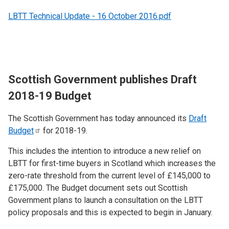
LBTT Technical Update - 16 October 2016.pdf
Scottish Government publishes Draft
2018-19 Budget
The Scottish Government has today announced its
Draft
Budget
for 2018-19.
This includes the intention to introduce a new relief on
LBTT for first-time buyers in Scotland which increases the
zero-rate threshold from the current level of £145,000 to
£175,000. The Budget document sets out Scottish
Government plans to launch a consultation on the LBTT
policy proposals and this is expected to begin in January.