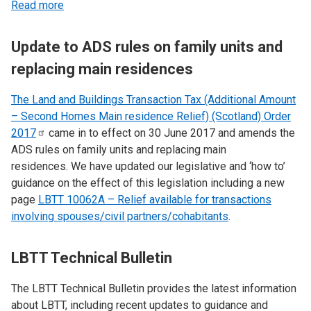
Read more
Update to ADS rules on family units and
replacing main residences
The Land and Buildings Transaction Tax (Additional Amount
– Second Homes Main residence Relief) (Scotland) Order
2017
came in to effect on 30 June 2017 and amends the
ADS rules on family units and replacing main
residences. We have updated our legislative and ‘how to’
guidance on the effect of this legislation including a new
page
LBTT 10062A – Relief available for transactions
involving spouses/civil partners/cohabitants
.
LBTT Technical Bulletin
The LBTT Technical Bulletin provides the latest information
about LBTT, including recent updates to guidance and