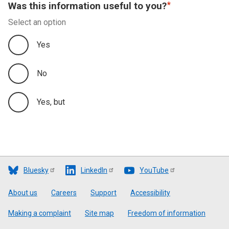
Was this information useful to you?
Select an option
Yes
No
Yes, but
Bluesky
LinkedIn
YouTube
Footer
About us
Careers
Support
Accessibility
Making a complaint
Site map
Freedom of information