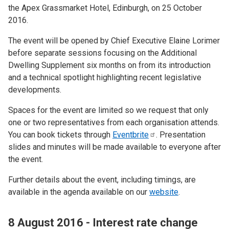
the Apex Grassmarket Hotel, Edinburgh, on 25 October
2016.
The event will be opened by Chief Executive Elaine Lorimer
before separate sessions focusing on the Additional
Dwelling Supplement six months on from its introduction
and a technical spotlight highlighting recent legislative
developments.
Spaces for the event are limited so we request that only
one or two representatives from each organisation attends.
You can book tickets through
Eventbrite
. Presentation
slides and minutes will be made available to everyone after
the event.
Further details about the event, including timings, are
available in the agenda available on our
website
.
8 August 2016 - Interest rate change