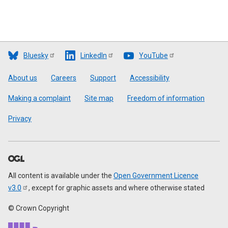
Bluesky
LinkedIn
YouTube
Footer
About us
Careers
Support
Accessibility
Making a complaint
Site map
Freedom of information
Privacy
All content is available under the
Open Government Licence
v3.0
, except for graphic assets and where otherwise stated
© Crown Copyright