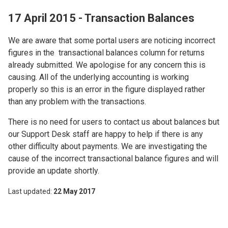
17 April 2015 - Transaction Balances
We are aware that some portal users are noticing incorrect
figures in the transactional balances column for returns
already submitted. We apologise for any concern this is
causing. All of the underlying accounting is working
properly so this is an error in the figure displayed rather
than any problem with the transactions.
There is no need for users to contact us about balances but
our Support Desk staff are happy to help if there is any
other difficulty about payments. We are investigating the
cause of the incorrect transactional balance figures and will
provide an update shortly.
Last updated
22 May 2017