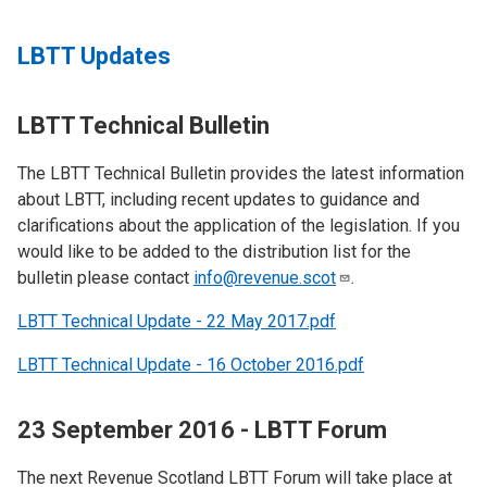
LBTT Updates
LBTT Technical Bulletin
The LBTT Technical Bulletin provides the latest information
about LBTT, including recent updates to guidance and
clarifications about the application of the legislation. If you
would like to be added to the distribution list for the
bulletin please contact
info@revenue.scot
.
LBTT Technical Update - 22 May 2017.pdf
LBTT Technical Update - 16 October 2016.pdf
23 September 2016 - LBTT Forum
The next Revenue Scotland LBTT Forum will take place at