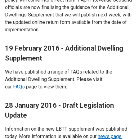
officials are now finalising the guidance for the Additional
Dwellings Supplement that we will publish next week, with
the updated online return form available from the date of
implementation.
19 February 2016 - Additional Dwelling
Supplement
We have published a range of FAQs related to the
Additional Dwelling Supplement. Please visit
our
FAQs
page to view them.
28 January 2016 - Draft Legislation
Update
Information on the new LBTT supplement was published
today. More information is available on our
news page
.