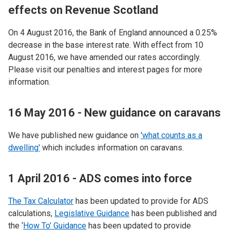
effects on Revenue Scotland
On 4 August 2016, the Bank of England announced a 0.25%
decrease in the base interest rate. With effect from 10
August 2016, we have amended our rates accordingly.
Please visit our penalties and interest pages for more
information.
16 May 2016 - New guidance on caravans
We have published new guidance on
'what counts as a
dwelling'
which includes information on caravans.
1 April 2016 - ADS comes into force
The Tax Calculator
has been updated to provide for ADS
calculations,
Legislative Guidance
has been published and
the ‘
How To’ Guidance
has been updated to provide