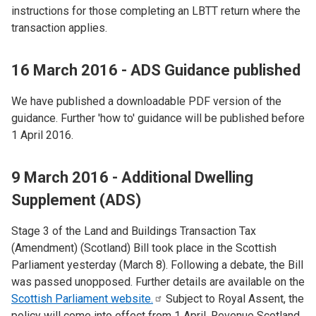
instructions for those completing an LBTT return where the
transaction applies.
16 March 2016 - ADS Guidance published
We have published a downloadable PDF version of the
guidance. Further 'how to' guidance will be published before
1 April 2016.
9 March 2016 - Additional Dwelling
Supplement (ADS)
Stage 3 of the Land and Buildings Transaction Tax
(Amendment) (Scotland) Bill took place in the Scottish
Parliament yesterday (March 8). Following a debate, the Bill
was passed unopposed. Further details are available on the
Scottish Parliament
website.
Subject to Royal Assent, the
policy will come into effect from 1 April. Revenue Scotland