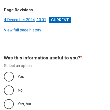
Page Revisions
View
4 December 2024, 10:01
revision
View full page history
Was this information useful to you?
Select an option
Yes
No
Yes, but