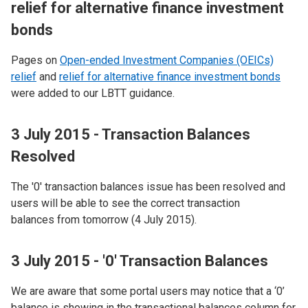
relief for alternative finance investment
bonds
Pages on
Open-ended Investment Companies (OEICs)
relief
and
relief for alternative finance investment bonds
were added to our LBTT guidance.
3 July 2015 - Transaction Balances
Resolved
The '0' transaction balances issue has been resolved and
users will be able to see the correct transaction
balances from tomorrow (4 July 2015).
3 July 2015 - '0' Transaction Balances
We are aware that some portal users may notice that a ‘0’
balance is showing in the transactional balances column for