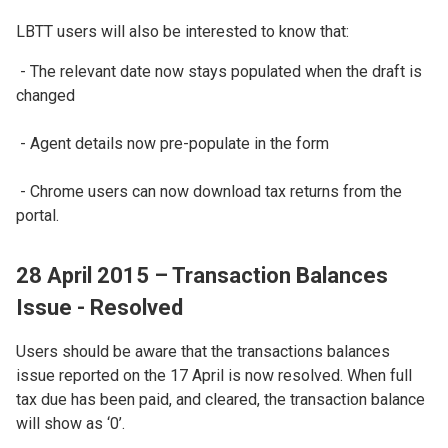
LBTT users will also be interested to know that:
- The relevant date now stays populated when the draft is
changed
- Agent details now pre-populate in the form
- Chrome users can now download tax returns from the
portal.
28 April 2015 – Transaction Balances
Issue - Resolved
Users should be aware that the transactions balances
issue reported on the 17 April is now resolved. When full
tax due has been paid, and cleared, the transaction balance
will show as ‘0’.