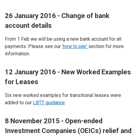
26 January 2016 - Change of bank
account details
From 1 Feb we will be using a new bank account for all
payments. Please see our
'how to pay'
section for more
information.
12 January 2016 - New Worked Examples
for Leases
Six new worked examples for transitional leases were
added to our
LBTT guidance
.
8 November 2015 - Open-ended
Investment Companies (OEICs) relief and