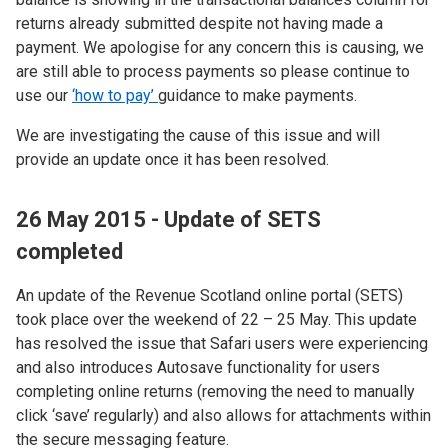
returns already submitted despite not having made a
payment. We apologise for any concern this is causing, we
are still able to process payments so please continue to
use our
‘how to pay’
guidance to make payments.
We are investigating the cause of this issue and will
provide an update once it has been resolved.
26 May 2015 - Update of SETS
completed
An update of the Revenue Scotland online portal (SETS)
took place over the weekend of 22 – 25 May. This update
has resolved the issue that Safari users were experiencing
and also introduces Autosave functionality for users
completing online returns (removing the need to manually
click ‘save’ regularly) and also allows for attachments within
the secure messaging feature.