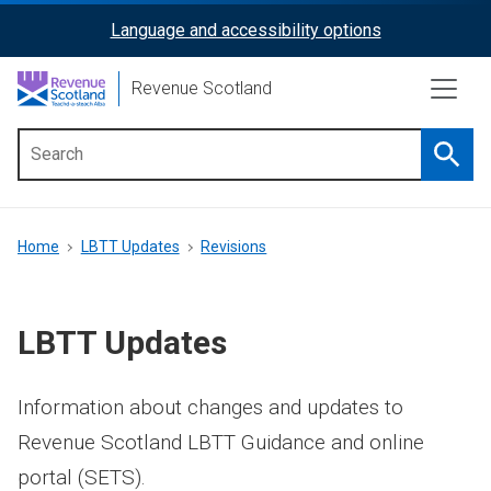
Skip
Language and accessibility options
ReciteMe
to
main
Activation
Revenue Scotland
content
Searc
Main
menu
Breadcrumb
Home
LBTT Updates
Revisions
LBTT Updates
Information about changes and updates to
Revenue Scotland LBTT Guidance and online
portal (SETS).