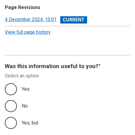
Page Revisions
View
4 December 2024, 10:01
revision
View full page history
Was this information useful to you?
Select an option
Yes
No
Yes, but