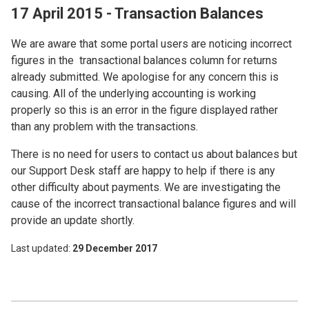
17 April 2015 - Transaction Balances
We are aware that some portal users are noticing incorrect
figures in the transactional balances column for returns
already submitted. We apologise for any concern this is
causing. All of the underlying accounting is working
properly so this is an error in the figure displayed rather
than any problem with the transactions.
There is no need for users to contact us about balances but
our Support Desk staff are happy to help if there is any
other difficulty about payments. We are investigating the
cause of the incorrect transactional balance figures and will
provide an update shortly.
Last updated
29 December 2017