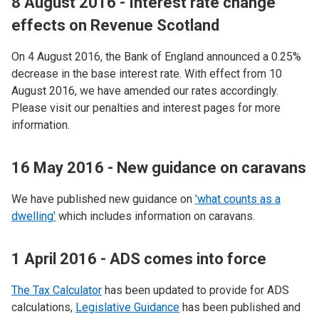
8 August 2016 - Interest rate change
effects on Revenue Scotland
On 4 August 2016, the Bank of England announced a 0.25%
decrease in the base interest rate. With effect from 10
August 2016, we have amended our rates accordingly.
Please visit our penalties and interest pages for more
information.
16 May 2016 - New guidance on caravans
We have published new guidance on
'what counts as a
dwelling'
which includes information on caravans.
1 April 2016 - ADS comes into force
The Tax Calculator
has been updated to provide for ADS
calculations,
Legislative Guidance
has been published and