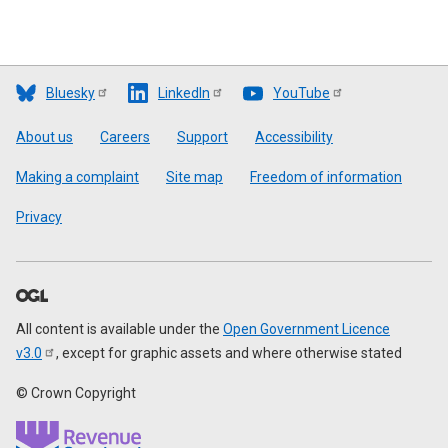
Bluesky
LinkedIn
YouTube
Footer
About us
Careers
Support
Accessibility
Making a complaint
Site map
Freedom of information
Privacy
All content is available under the
Open Government Licence
v3.0
, except for graphic assets and where otherwise stated
© Crown Copyright