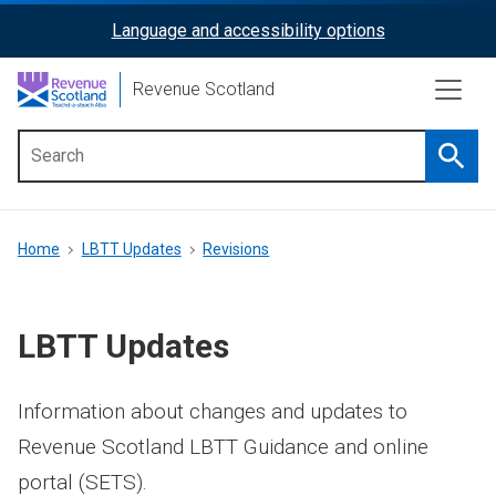
Skip
Language and accessibility options
ReciteMe
to
main
Activation
Revenue Scotland
content
Searc
Main
menu
Breadcrumb
Home
LBTT Updates
Revisions
LBTT Updates
Information about changes and updates to
Revenue Scotland LBTT Guidance and online
portal (SETS).