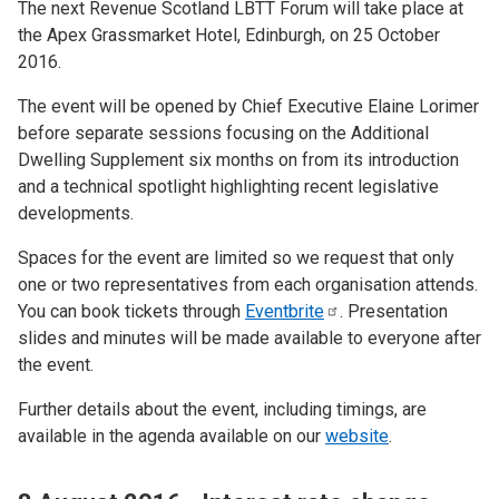
The next Revenue Scotland LBTT Forum will take place at
the Apex Grassmarket Hotel, Edinburgh, on 25 October
2016.
The event will be opened by Chief Executive Elaine Lorimer
before separate sessions focusing on the Additional
Dwelling Supplement six months on from its introduction
and a technical spotlight highlighting recent legislative
developments.
Spaces for the event are limited so we request that only
one or two representatives from each organisation attends.
You can book tickets through
Eventbrite
. Presentation
slides and minutes will be made available to everyone after
the event.
Further details about the event, including timings, are
available in the agenda available on our
website
.