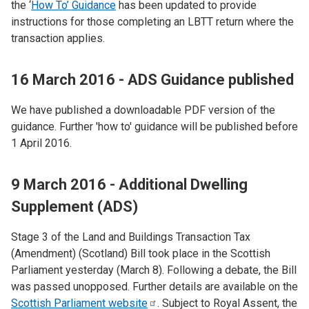
the ‘
How To’ Guidance
has been updated to provide
instructions for those completing an LBTT return where the
transaction applies.
16 March 2016 - ADS Guidance published
We have published a downloadable PDF version of the
guidance. Further 'how to' guidance will be published before
1 April 2016.
9 March 2016 - Additional Dwelling
Supplement (ADS)
Stage 3 of the Land and Buildings Transaction Tax
(Amendment) (Scotland) Bill took place in the Scottish
Parliament yesterday (March 8). Following a debate, the Bill
was passed unopposed. Further details are available on the
Scottish Parliament
website
. Subject to Royal Assent, the