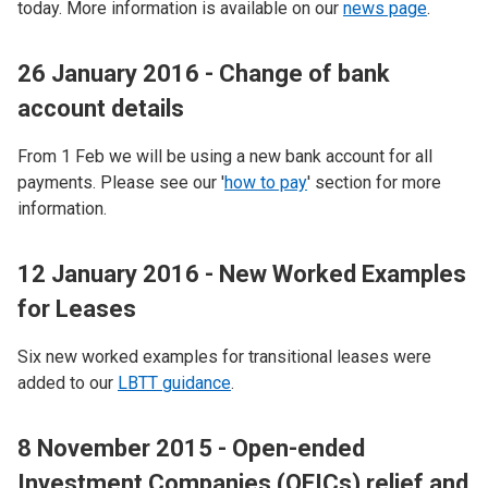
today. More information is available on our
news page
.
26 January 2016 - Change of bank
account details
From 1 Feb we will be using a new bank account for all
payments. Please see our '
how to pay
' section for more
information.
12 January 2016 - New Worked Examples
for Leases
Six new worked examples for transitional leases were
added to our
LBTT guidance
.
8 November 2015 - Open-ended
Investment Companies (OEICs) relief and