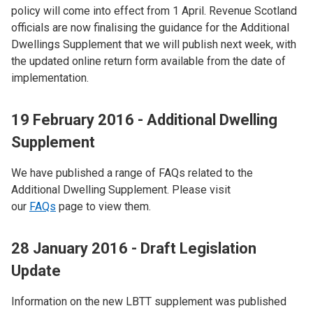
policy will come into effect from 1 April. Revenue Scotland
officials are now finalising the guidance for the Additional
Dwellings Supplement that we will publish next week, with
the updated online return form available from the date of
implementation.
19 February 2016 - Additional Dwelling
Supplement
We have published a range of FAQs related to the
Additional Dwelling Supplement. Please visit
our
FAQs
page to view them.
28 January 2016 - Draft Legislation
Update
Information on the new LBTT supplement was published