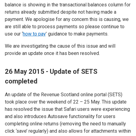
balance is showing in the transactional balances column for
returns already submitted despite not having made a
payment. We apologise for any concern this is causing, we
are still able to process payments so please continue to
use our ‘
how to pay
’ guidance to make payments.
We are investigating the cause of this issue and will
provide an update once it has been resolved.
26 May 2015 - Update of SETS
completed
An update of the Revenue Scotland online portal (SETS)
took place over the weekend of 22 – 25 May. This update
has resolved the issue that Safari users were experiencing
and also introduces Autosave functionality for users
completing online returns (removing the need to manually
click ‘save’ regularly) and also allows for attachments within