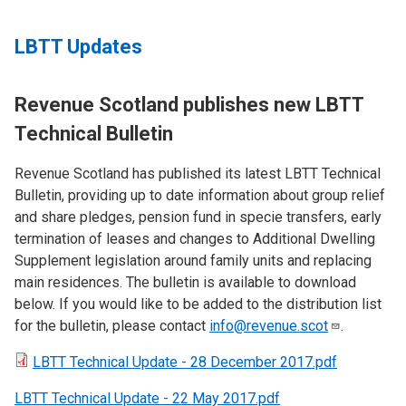
LBTT Updates
Revenue Scotland publishes new LBTT
Technical Bulletin
Revenue Scotland has published its latest LBTT Technical
Bulletin, providing up to date information about group relief
and share pledges, pension fund in specie transfers, early
termination of leases and changes to Additional Dwelling
Supplement legislation around family units and replacing
main residences. The bulletin is available to download
below. If you would like to be added to the distribution list
for the bulletin, please contact
info@revenue.scot
.
LBTT Technical Update - 28 December 2017.pdf
LBTT Technical Update - 22 May 2017.pdf