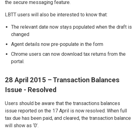
the secure messaging feature.
LBTT users will also be interested to know that:
The relevant date now stays populated when the draft is
changed
Agent details now pre-populate in the form
Chrome users can now download tax returns from the
portal.
28 April 2015 – Transaction Balances
Issue - Resolved
Users should be aware that the transactions balances
issue reported on the 17 April is now resolved. When full
tax due has been paid, and cleared, the transaction balance
will show as ‘0’.