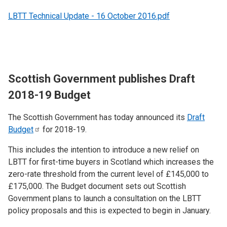
LBTT Technical Update - 16 October 2016.pdf
Scottish Government publishes Draft
2018-19 Budget
The Scottish Government has today announced its
Draft
Budget
for 2018-19.
This includes the intention to introduce a new relief on
LBTT for first-time buyers in Scotland which increases the
zero-rate threshold from the current level of £145,000 to
£175,000. The Budget document sets out Scottish
Government plans to launch a consultation on the LBTT
policy proposals and this is expected to begin in January.