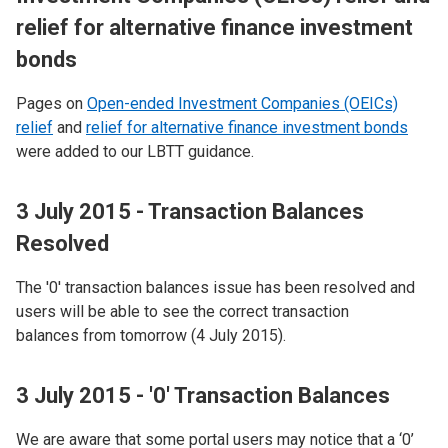
relief for alternative finance investment
bonds
Pages on
Open-ended Investment Companies (OEICs)
relief
and
relief for alternative finance investment bonds
were added to our LBTT guidance.
3 July 2015 - Transaction Balances
Resolved
The '0' transaction balances issue has been resolved and
users will be able to see the correct transaction
balances from tomorrow (4 July 2015).
3 July 2015 - '0' Transaction Balances
We are aware that some portal users may notice that a ‘0’