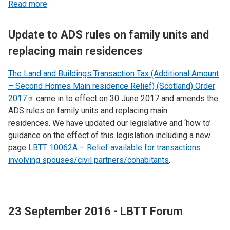
Read more
Update to ADS rules on family units and
replacing main residences
The Land and Buildings Transaction Tax (Additional Amount
– Second Homes Main residence Relief) (Scotland) Order
2017
came in to effect on 30 June 2017 and amends the
ADS rules on family units and replacing main
residences. We have updated our legislative and ‘how to’
guidance on the effect of this legislation including a new
page
LBTT 10062A – Relief available for transactions
involving spouses/civil partners/cohabitants
.
23 September 2016 - LBTT Forum