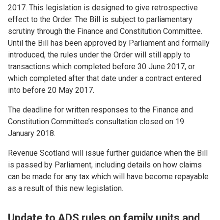
2017. This legislation is designed to give retrospective
effect to the Order. The Bill is subject to parliamentary
scrutiny through the Finance and Constitution Committee.
Until the Bill has been approved by Parliament and formally
introduced, the rules under the Order will still apply to
transactions which completed before 30 June 2017, or
which completed after that date under a contract entered
into before 20 May 2017.
The deadline for written responses to the Finance and
Constitution Committee’s consultation closed on 19
January 2018.
Revenue Scotland will issue further guidance when the Bill
is passed by Parliament, including details on how claims
can be made for any tax which will have become repayable
as a result of this new legislation.
Update to ADS rules on family units and