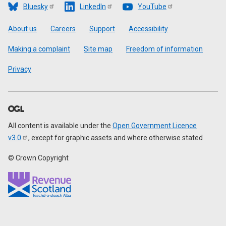
Bluesky
LinkedIn
YouTube
Footer
About us
Careers
Support
Accessibility
Making a complaint
Site map
Freedom of information
Privacy
All content is available under the
Open Government Licence
v3.0
, except for graphic assets and where otherwise stated
© Crown Copyright