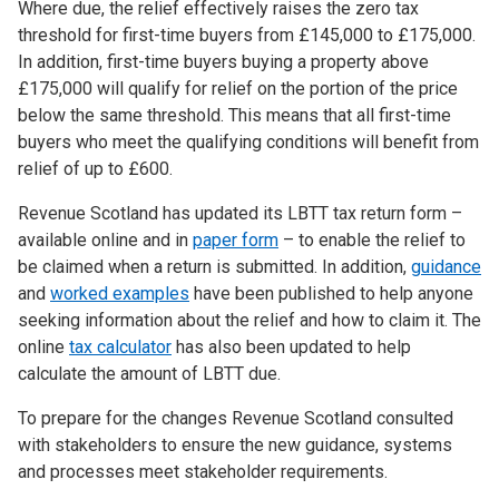
Where due, the relief effectively raises the zero tax
threshold for first-time buyers from £145,000 to £175,000.
In addition, first-time buyers buying a property above
£175,000 will qualify for relief on the portion of the price
below the same threshold. This means that all first-time
buyers who meet the qualifying conditions will benefit from
relief of up to £600.
Revenue Scotland has updated its LBTT tax return form –
available online and in
paper form
– to enable the relief to
be claimed when a return is submitted. In addition,
guidance
and
worked examples
have been published to help anyone
seeking information about the relief and how to claim it. The
online
tax calculator
has also been updated to help
calculate the amount of LBTT due.
To prepare for the changes Revenue Scotland consulted
with stakeholders to ensure the new guidance, systems
and processes meet stakeholder requirements.