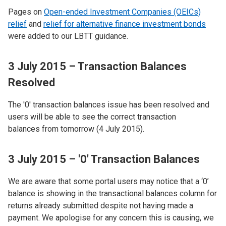
Pages on
Open-ended Investment Companies (OEICs)
relief
and
relief for alternative finance investment bonds
were added to our LBTT guidance.
3 July 2015 – Transaction Balances
Resolved
The '0' transaction balances issue has been resolved and
users will be able to see the correct transaction
balances from tomorrow (4 July 2015).
3 July 2015 – '0' Transaction Balances
We are aware that some portal users may notice that a ‘0’
balance is showing in the transactional balances column for
returns already submitted despite not having made a
payment. We apologise for any concern this is causing, we