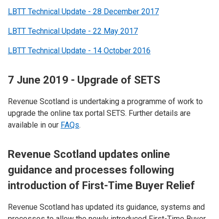
LBTT Technical Update - 28 December 2017
LBTT Technical Update - 22 May 2017
LBTT Technical Update - 14 October 2016
7 June 2019 - Upgrade of SETS
Revenue Scotland is undertaking a programme of work to
upgrade the online tax portal SETS.​ Further details are
available in our
FAQs
.
R
evenue Scotland updates online
guidance and processes following
introduction of First-Time Buyer Relief
Revenue Scotland has updated its guidance, systems and
processes to allow the newly introduced First-Time Buyer