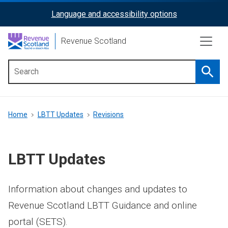
Skip
Language and accessibility options
ReciteMe
to
main
Activation
Revenue Scotland
content
Searc
Main
menu
Breadcrumb
Home
LBTT Updates
Revisions
LBTT Updates
Information about changes and updates to
Revenue Scotland LBTT Guidance and online
portal (SETS).