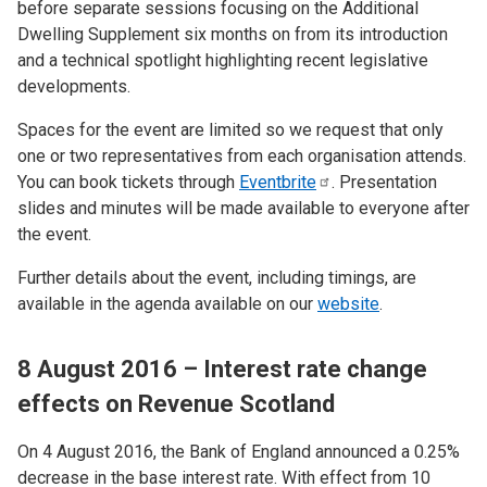
before separate sessions focusing on the Additional
Dwelling Supplement six months on from its introduction
and a technical spotlight highlighting recent legislative
developments.
Spaces for the event are limited so we request that only
one or two representatives from each organisation attends.
You can book tickets through
Eventbrite
. Presentation
slides and minutes will be made available to everyone after
the event.
Further details about the event, including timings, are
available in the agenda available on our
website
.
8 August 2016 – Interest rate change
effects on Revenue Scotland
On 4 August 2016, the Bank of England announced a 0.25%
decrease in the base interest rate. With effect from 10