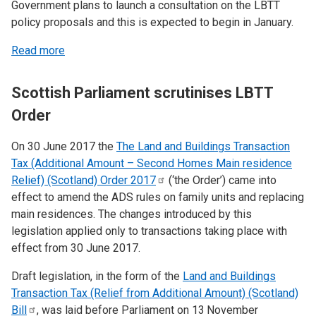
Government plans to launch a consultation on the LBTT
policy proposals and this is expected to begin in January.
Read more
Scottish Parliament scrutinises LBTT
Order
On 30 June 2017 the
The Land and Buildings Transaction
Tax (Additional Amount – Second Homes Main residence
Relief) (Scotland) Order
2017
(‘the Order’) came into
effect to amend the ADS rules on family units and replacing
main residences. The changes introduced by this
legislation applied only to transactions taking place with
effect from 30 June 2017.
Draft legislation, in the form of the
Land and Buildings
Transaction Tax (Relief from Additional Amount) (Scotland)
Bill
, was laid before Parliament on 13
November