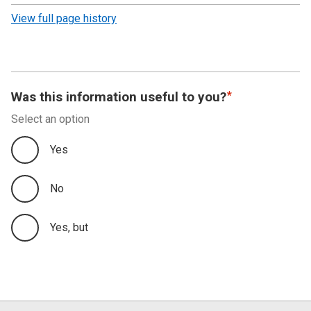
revision
View full page history
Was this information useful to you?
Select an option
Yes
No
Yes, but