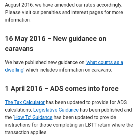
August 2016, we have amended our rates accordingly.
Please visit our penalties and interest pages for more
information.
16 May 2016 – New guidance on
caravans
We have published new guidance on
'what counts as a
dwelling'
which includes information on caravans.
1 April 2016 – ADS comes into force
The Tax Calculator
has been updated to provide for ADS
calculations,
Legislative Guidance
has been published and
the ‘
How To’ Guidance
has been updated to provide
instructions for those completing an LBTT return where the
transaction applies.