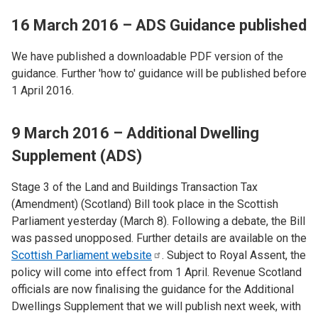
16 March 2016 – ADS Guidance published
We have published a downloadable PDF version of the
guidance. Further 'how to' guidance will be published before
1 April 2016.
9 March 2016 – Additional Dwelling
Supplement (ADS)
Stage 3 of the Land and Buildings Transaction Tax
(Amendment) (Scotland) Bill took place in the Scottish
Parliament yesterday (March 8). Following a debate, the Bill
was passed unopposed. Further details are available on the
Scottish Parliament
website
. Subject to Royal Assent, the
policy will come into effect from 1 April. Revenue Scotland
officials are now finalising the guidance for the Additional
Dwellings Supplement that we will publish next week, with