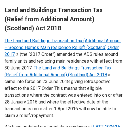
Land and Buildings Transaction Tax
(Relief from Additional Amount)
(Scotland) Act 2018
The Land and Buildings Transaction Tax (Additional Amount
– Second Homes Main residence Relief) (Scotland) Order
2017
(the “2017 Order”) amended the ADS rules around
family units and replacing main residences with effect from
30 June 2017.
The Land and Buildings Transaction Tax
(Relief from Additional Amount) (Scotland) Act
2018
came into force on
​23 June 2018 giving retrospective
effect to the 2017 Order. This means that eligible
transactions where the contract was entered into on or after
28 January 2016 and where the effective date of the
transaction is on or after 1 April 2016 will now be able to
claim a relief/repayment.
We have updated our legislative guidance at
LBTT 10062A