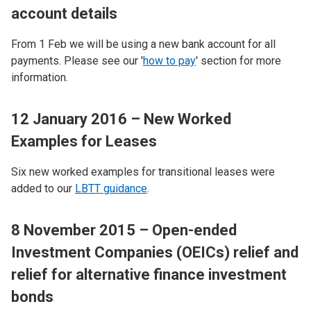
account details
From 1 Feb we will be using a new bank account for all
payments. Please see our '
how to pay
' section for more
information.
12 January 2016 – New Worked
Examples for Leases
Six new worked examples for transitional leases were
added to our
LBTT guidance
.
8 November 2015 – Open-ended
Investment Companies (OEICs) relief and
relief for alternative finance investment
bonds