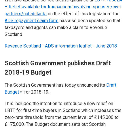
– Relief available for transactions involving spouses/civil
partners/cohabitants
on the effect of this legislation. The
ADS repayment claim form
has also been updated so that
taxpayers and agents can make a claim to Revenue
Scotland.
Revenue Scotland - ADS information leaflet - June 2018
Scottish Government publishes Draft
2018-19 Budget
The Scottish Government has today announced its
Draft
Budget
for 2018-19.
This includes the intention to introduce a new relief on
LBTT for first-time buyers in Scotland which increases the
zero-rate threshold from the current level of £145,000 to
£175,000. The Budget document sets out Scottish