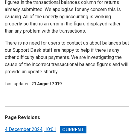
figures in the transactional balances column for returns
already submitted. We apologise for any concern this is
causing. All of the underlying accounting is working
properly so this is an error in the figure displayed rather
than any problem with the transactions.
There is no need for users to contact us about balances but
our Support Desk staff are happy to help if there is any
other difficulty about payments. We are investigating the
cause of the incorrect transactional balance figures and will
provide an update shortly.
Last updated
21 August 2019
Page Revisions
View
4 December 2024, 10:01