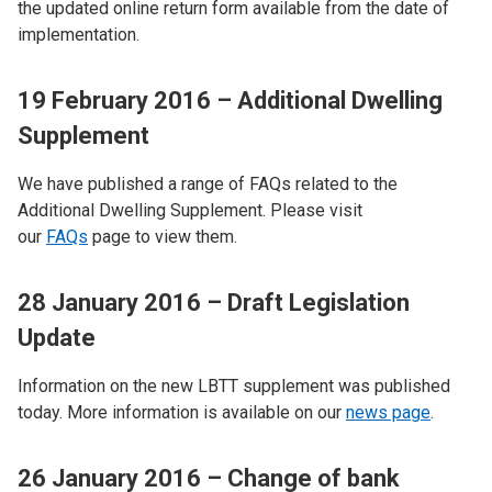
the updated online return form available from the date of
implementation.
19 February 2016 – Additional Dwelling
Supplement
We have published a range of FAQs related to the
Additional Dwelling Supplement. Please visit
our
FAQs
page to view them.
28 January 2016 – Draft Legislation
Update
Information on the new LBTT supplement was published
today. More information is available on our
news page
.
26 January 2016 – Change of bank