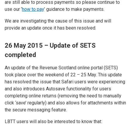
are still able to process payments so please continue to
use our ‘
how to pay
’ guidance to make payments.
We are investigating the cause of this issue and will
provide an update once it has been resolved.
26 May 2015 – Update of SETS
completed
An update of the Revenue Scotland online portal (SETS)
took place over the weekend of 22 – 25 May. This update
has resolved the issue that Safari users were experiencing
and also introduces Autosave functionality for users
completing online returns (removing the need to manually
click ‘save’ regularly) and also allows for attachments within
the secure messaging feature.
LBTT users will also be interested to know that: