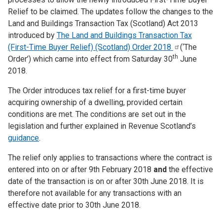
Relief to be claimed. The updates follow the changes to the
Land and Buildings Transaction Tax (Scotland) Act 2013
introduced by
The Land and Buildings Transaction Tax
(First-Time Buyer Relief) (Scotland) Order
2018
(‘The
th
Order’) which came into effect from Saturday 30
June
2018.
The Order introduces tax relief for a first-time buyer
acquiring ownership of a dwelling, provided certain
conditions are met. The conditions are set out in the
legislation and further explained in Revenue Scotland’s
guidance
.
The relief only applies to transactions where the contract is
entered into on or after 9th February 2018
and
the effective
date of the transaction is on or after 30th June 2018. It is
therefore not available for any transactions with an
effective date prior to 30th June 2018.