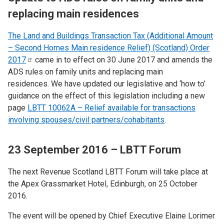
replacing main residences
The Land and Buildings Transaction Tax (Additional Amount
– Second Homes Main residence Relief) (Scotland) Order
2017
came in to effect on 30 June 2017 and amends the
ADS rules on family units and replacing main
residences. We have updated our legislative and ‘how to’
guidance on the effect of this legislation including a new
page
LBTT 10062A – Relief available for transactions
involving spouses/civil partners/cohabitants
.
23 September 2016 – LBTT Forum
The next Revenue Scotland LBTT Forum will take place at
the Apex Grassmarket Hotel, Edinburgh, on 25 October
2016.
The event will be opened by Chief Executive Elaine Lorimer