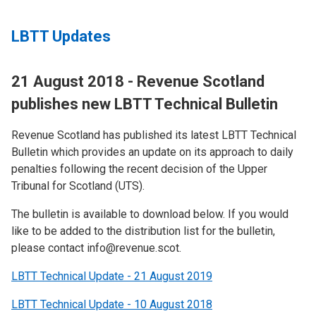
LBTT Updates
21 August 2018 - Revenue Scotland
publishes new LBTT Technical Bulletin
Revenue Scotland has published its latest LBTT Technical
Bulletin which provides an update on its approach to daily
penalties following the recent decision of the Upper
Tribunal for Scotland (UTS).
The bulletin is available to download below. If you would
like to be added to the distribution list for the bulletin,
please contact info@revenue.scot.
LBTT Technical Update - 21 August 2019
LBTT Technical Update - 10 August 2018