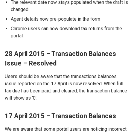
The relevant date now stays populated when the draft is
changed
Agent details now pre-populate in the form
Chrome users can now download tax returns from the
portal.
28 April 2015 – Transaction Balances
Issue – Resolved
Users should be aware that the transactions balances
issue reported on the 17 April is now resolved. When full
tax due has been paid, and cleared, the transaction balance
will show as ‘0’.
17 April 2015 – Transaction Balances
We are aware that some portal users are noticing incorrect