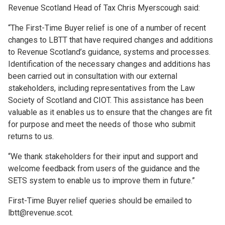
Revenue Scotland Head of Tax Chris Myerscough said:
“The First-Time Buyer relief is one of a number of recent
changes to LBTT that have required changes and additions
to Revenue Scotland’s guidance, systems and processes.
Identification of the necessary changes and additions has
been carried out in consultation with our external
stakeholders, including representatives from the Law
Society of Scotland and CIOT. This assistance has been
valuable as it enables us to ensure that the changes are fit
for purpose and meet the needs of those who submit
returns to us.
“We thank stakeholders for their input and support and
welcome feedback from users of the guidance and the
SETS system to enable us to improve them in future.”
First-Time Buyer relief queries should be emailed to
lbtt@revenue.scot.