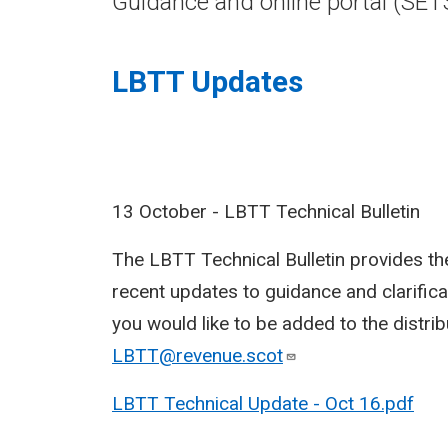
Guidance and online portal (SET
LBTT Updates
13 October - LBTT Technical Bulletin
The LBTT Technical Bulletin provides the
recent updates to guidance and clarificat
you would like to be added to the distribu
LBTT@revenue.scot
LBTT Technical Update - Oct 16.pdf