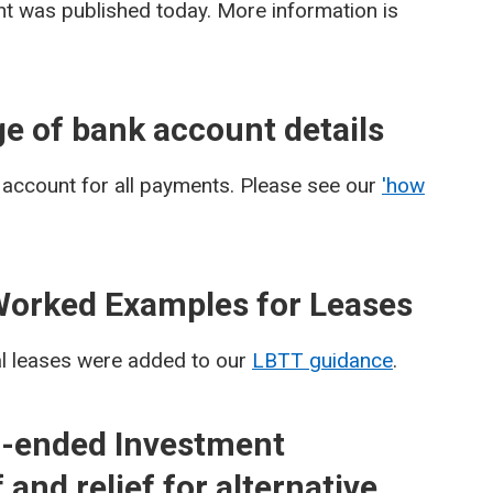
 was published today. More information is
e of bank account details
 account for all payments. Please see our
'how
Worked Examples for Leases
al leases were added to our
LBTT guidance
.
-ended Investment
and relief for alternative