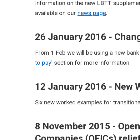
Information on the new LBTT supplement
available on our
news page
.
26 January 2016 - Chang
From 1 Feb we will be using a new bank
to pay'
section for more information.
12 January 2016 - New 
Six new worked examples for transition
8 November 2015 - Open
Companies (OEICs) relief 