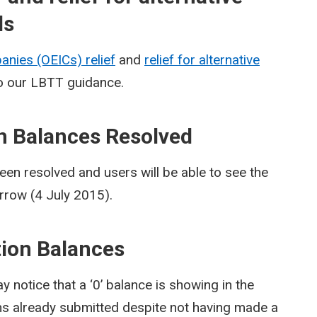
ds
nies (OEICs) relief
and
relief for alternative
 our LBTT guidance.
on Balances Resolved
een resolved and users will be able to see the
rrow (4 July 2015).
ction Balances
notice that a ‘0’ balance is showing in the
ns already submitted despite not having made a