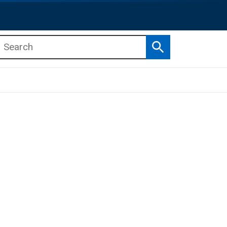
Search
b menu
b menu