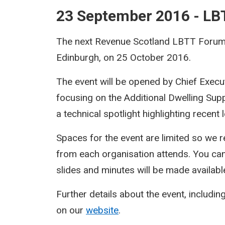
23 September 2016 - L
The next Revenue Scotland LBTT Forum w
Edinburgh, on 25 October 2016.
The event will be opened by Chief Execu
focusing on the Additional Dwelling Sup
a technical spotlight highlighting recent
Spaces for the event are limited so we r
from each organisation attends. You ca
slides and minutes will be made availabl
Further details about the event, including
on our
website
.