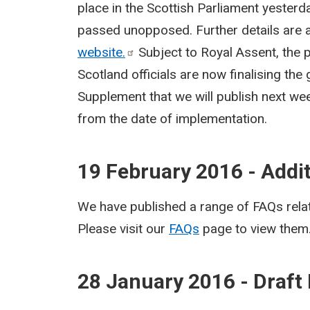
place in the Scottish Parliament yesterd
passed unopposed. Further details are a
website.
Subject to Royal Assent, the p
Scotland officials are now finalising the
Supplement that we will publish next wee
from the date of implementation.
19 February 2016 - Addi
We have published a range of FAQs relat
Please visit our
FAQs
page to view them
28 January 2016 - Draft 