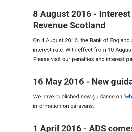
8 August 2016 - Interest
Revenue Scotland
On 4 August 2016, the Bank of England
interest rate. With effect from 10 Augu
Please visit our penalties and interest 
16 May 2016 - New guid
We have published new guidance on
'wh
information on caravans.
1 April 2016 - ADS comes