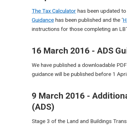
The Tax Calculator
has been updated to 
Guidance
has been published and the ‘
H
instructions for those completing an LB
16 March 2016 - ADS Gu
We have published a downloadable PDF v
guidance will be published before 1 Apri
9 March 2016 - Addition
(ADS)
Stage 3 of the Land and Buildings Trans