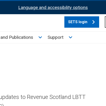
Language and accessibility options
SETS login
culate tax sub menu
Toggle News and Publications su
Toggle Support su
and Publications
Support
 updates to Revenue Scotland LBTT