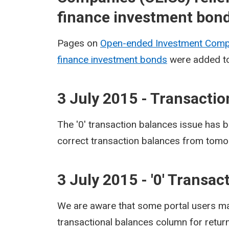
finance investment bon
Pages on
Open-ended Investment Compa
finance investment bonds
were added to
3 July 2015 - Transacti
The '0' transaction balances issue has b
correct transaction balances from tomo
3 July 2015 - '0' Transa
We are aware that some portal users may 
transactional balances column for retur