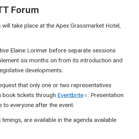
BTT Forum
ill take place at the Apex Grassmarket Hotel,
tive Elaine Lorimer before separate sessions
plement six months on from its introduction and
 legislative developments.
equest that only one or two representatives
n book tickets through
Eventbrite
. Presentation
e to everyone after the event.
 timings, are available in the agenda available