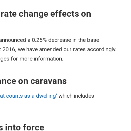
 rate change effects on
 announced a 0.25% decrease in the base
st 2016, we have amended our rates accordingly.
pages for more information.
ance on caravans
at counts as a dwelling'
which includes
 into force