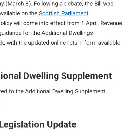
ay (March 8). Following a debate, the Bill was
vailable on the
Scottish Parliament
olicy will come into effect from 1 April. Revenue
 guidance for the Additional Dwellings
k, with the updated online return form available
tional Dwelling Supplement
ed to the Additional Dwelling Supplement.
.
Legislation Update