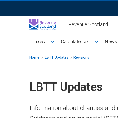
Skip
ReciteMe
to
Activation
main
Revenue Scotland
content
Main
Toggle Taxes sub menu
Toggle Cal
Taxes
Calculate tax
News 
menu
Breadcrumb
Home
LBTT Updates
Revisions
LBTT Updates
Information about changes and