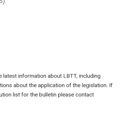
S).
 latest information about LBTT, including
ions about the application of the legislation. If
tion list for the bulletin please contact