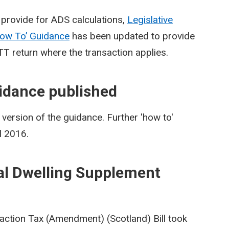
provide for ADS calculations,
Legislative
ow To’ Guidance
has been updated to provide
TT return where the transaction applies.
idance published
ersion of the guidance. Further 'how to'
l 2016.
al Dwelling Supplement
action Tax (Amendment) (Scotland) Bill took