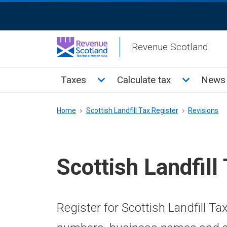
Skip
ReciteMe
to
Activation
main
Revenue Scotland
content
Main
Toggle Taxes sub menu
Toggle Cal
Taxes
Calculate tax
News 
menu
Breadcrumb
Home
Scottish Landfill Tax Register
Revisions
Scottish Landfill
Register for Scottish Landfill Ta