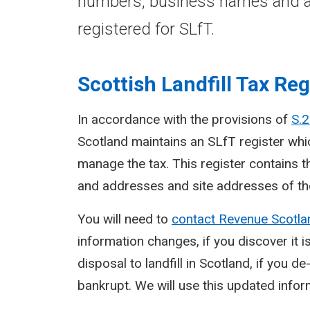
numbers, business names and a
registered for SLfT.
Scottish Landfill Tax Reg
In accordance with the provisions of
S.2
Scotland maintains an SLfT register whic
manage the tax. This register contains 
and addresses and site addresses of tho
You will need to
contact Revenue Scotl
information changes, if you discover it i
disposal to landfill in Scotland, if you 
bankrupt. We will use this updated infor