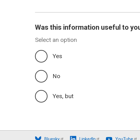
Was this information useful to yo
Select an option
Yes
No
Yes, but
Bluesky
LinkedIn
YouTube