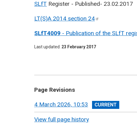
SLfT
Register - Published- 23.02.2017
LT(S)A 2014 section
24
SLfT4009
- Publication of the SLfT regi
Last updated
23 February 2017
Page Revisions
View
4 March 2026, 10:53
revision
View full page history