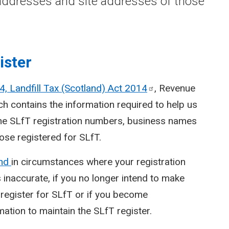
ddresses and site addresses of those
ister
4, Landfill Tax (Scotland) Act
2014
, Revenue
h contains the information required to help us
the SLfT registration numbers, business names
se registered for SLfT.
and
in circumstances where your registration
s inaccurate, if you no longer intend to make
de-register for SLfT or if you become
mation to maintain the SLfT register.