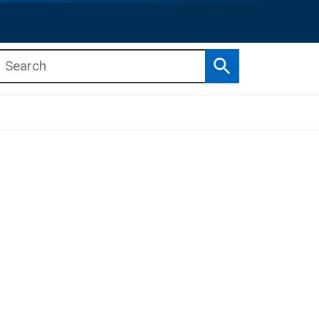
Search
b menu
b menu