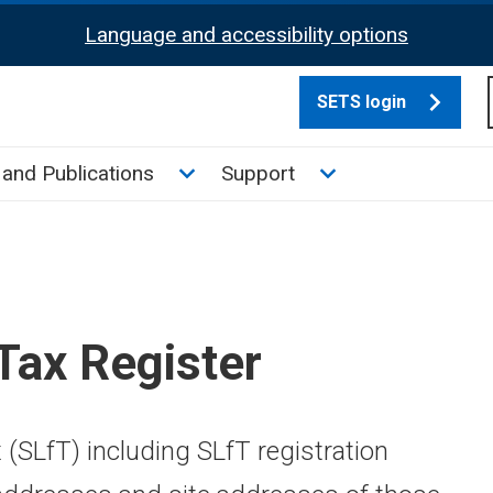
Language and accessibility options
SETS login
culate tax sub menu
Toggle News and Publications su
Toggle Support su
and Publications
Support
 Tax Register
x (SLfT) including SLfT registration