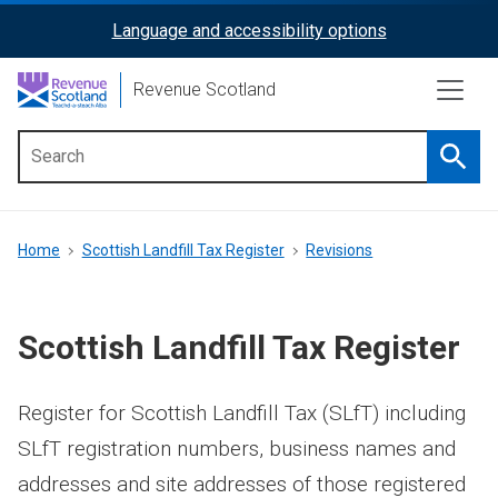
Skip
Language and accessibility options
ReciteMe
to
main
Activation
Revenue Scotland
content
Searc
Main
menu
Breadcrumb
Home
Scottish Landfill Tax Register
Revisions
Scottish Landfill Tax Register
Register for Scottish Landfill Tax (SLfT) including
SLfT registration numbers, business names and
addresses and site addresses of those registered