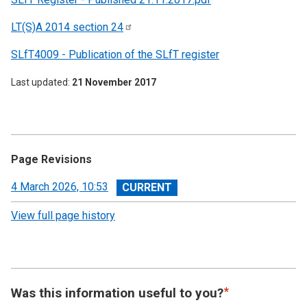
LT(S)A 2014 section
24
SLfT4009 - Publication of the SLfT register
Last updated
21 November 2017
Page Revisions
View
4 March 2026, 10:53
revision
View full page history
Was this information useful to you?