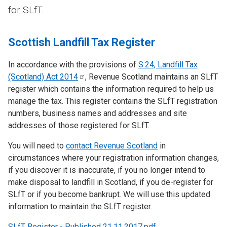
for SLfT.
Scottish Landfill Tax Register
In accordance with the provisions of
S.24, Landfill Tax
(Scotland) Act
2014
, Revenue Scotland maintains an SLfT
register which contains the information required to help us
manage the tax. This register contains the SLfT registration
numbers, business names and addresses and site
addresses of those registered for SLfT.
You will need to
contact Revenue Scotland
in
circumstances where your registration information changes,
if you discover it is inaccurate, if you no longer intend to
make disposal to landfill in Scotland, if you de-register for
SLfT or if you become bankrupt. We will use this updated
information to maintain the SLfT register.
SLfT Register - Published 21.11.2017.pdf