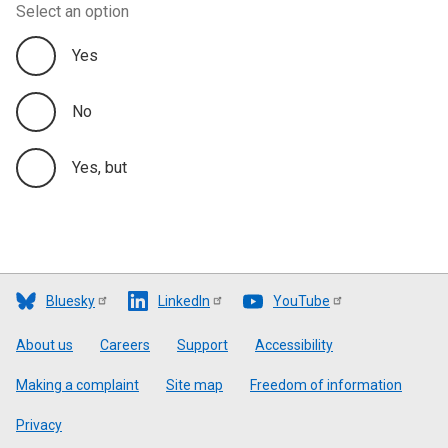
Select an option
Yes
No
Yes, but
Bluesky
LinkedIn
YouTube
Footer
About us
Careers
Support
Accessibility
Making a complaint
Site map
Freedom of information
Privacy