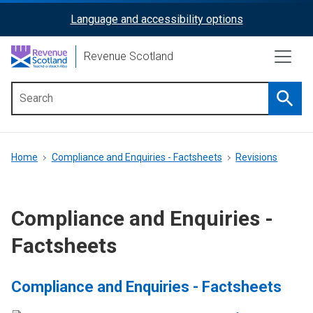
Skip
Language and accessibility options
ReciteMe
to
main
Activation
Revenue Scotland
content
Searc
Main
menu
Breadcrumb
Home
Compliance and Enquiries - Factsheets
Revisions
Compliance and Enquiries -
Factsheets
Compliance and Enquiries - Factsheets