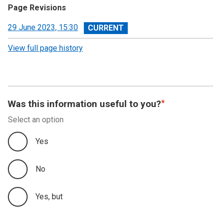
Page Revisions
View
29 June 2023, 15:30
revision
View full page history
Was this information useful to you?
Select an option
Yes
No
Yes, but