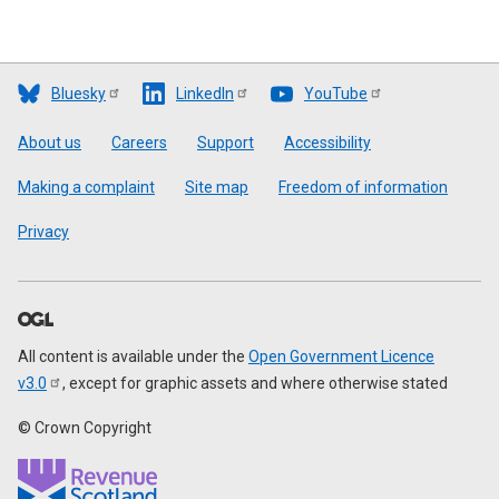
Bluesky
LinkedIn
YouTube
Footer
About us
Careers
Support
Accessibility
Making a complaint
Site map
Freedom of information
Privacy
All content is available under the
Open Government Licence
v3.0
, except for graphic assets and where otherwise stated
© Crown Copyright