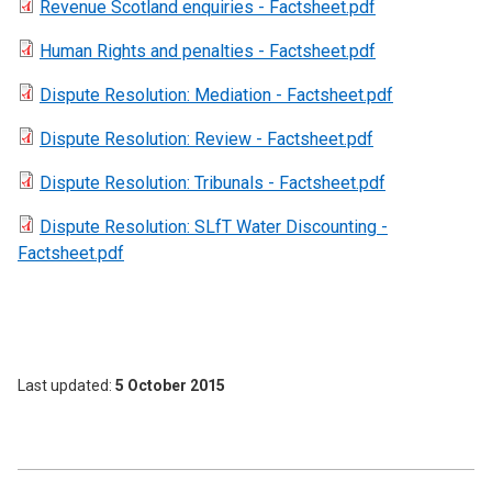
Revenue Scotland enquiries - Factsheet.pdf
Human Rights and penalties - Factsheet.pdf
Dispute Resolution: Mediation - Factsheet.pdf
Dispute Resolution: Review - Factsheet.pdf
Dispute Resolution: Tribunals - Factsheet.pdf
Dispute Resolution: SLfT Water Discounting -
Factsheet.pdf
Last updated
5 October 2015