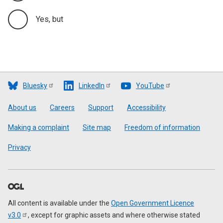
Yes, but
Bluesky
LinkedIn
YouTube
Footer
About us
Careers
Support
Accessibility
Making a complaint
Site map
Freedom of information
Privacy
All content is available under the
Open Government Licence
v3.0
, except for graphic assets and where otherwise stated