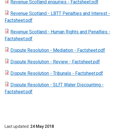
Revenue Scotland enquiries - Factsheet.pdf
Revenue Scotland - LBTT Penalties and Interest -
Factsheet.pdf
Revenue Scotland - Human Rights and Penalties -
Factsheet.pdf
Dispute Resolution - Mediation - Factsheet.pdf
Dispute Resolution - Review - Factsheet.pdf
Dispute Resolution - Tribunals - Factsheet.pdf
Dispute Resolution - SLfT Water Discounting -
Factsheet.pdf
Last updated
24 May 2018