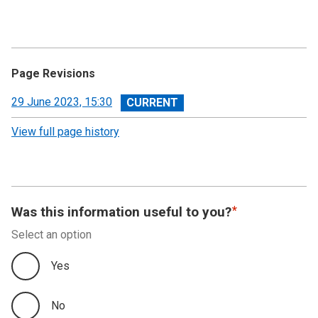
Page Revisions
View
29 June 2023, 15:30
revision
View full page history
Was this information useful to you?
Select an option
Yes
No