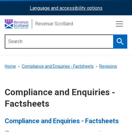
Skip
Language and accessibility options
ReciteMe
to
main
Activation
Revenue Scotland
content
Searc
Main
menu
Breadcrumb
Home
Compliance and Enquiries - Factsheets
Revisions
Compliance and Enquiries -
Factsheets
Compliance and Enquiries - Factsheets