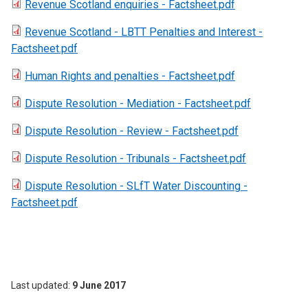
Revenue Scotland enquiries - Factsheet.pdf
Revenue Scotland - LBTT Penalties and Interest -
Factsheet.pdf
Human Rights and penalties - Factsheet.pdf
Dispute Resolution - Mediation - Factsheet.pdf
Dispute Resolution - Review - Factsheet.pdf
Dispute Resolution - Tribunals - Factsheet.pdf
Dispute Resolution - SLfT Water Discounting -
Factsheet.pdf
Last updated
9 June 2017