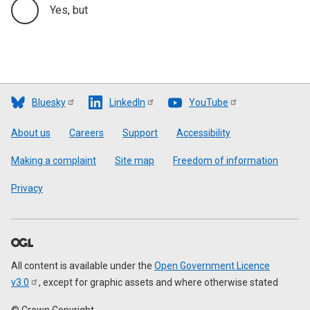
Yes, but
Bluesky
LinkedIn
YouTube
Footer
About us
Careers
Support
Accessibility
Making a complaint
Site map
Freedom of information
Privacy
All content is available under the
Open Government Licence
v3.0
, except for graphic assets and where otherwise stated