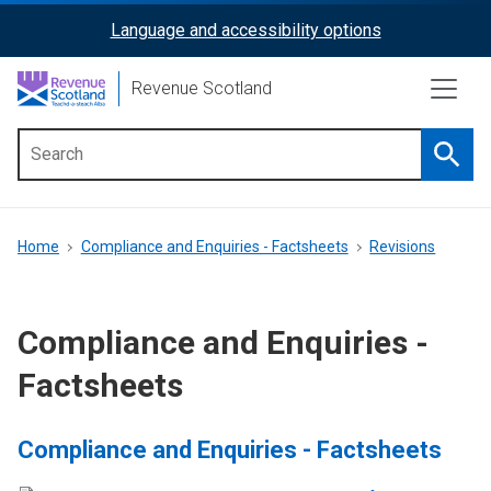
Skip
Language and accessibility options
ReciteMe
to
main
Activation
Revenue Scotland
content
Searc
Main
menu
Breadcrumb
Home
Compliance and Enquiries - Factsheets
Revisions
Compliance and Enquiries -
Factsheets
Compliance and Enquiries - Factsheets