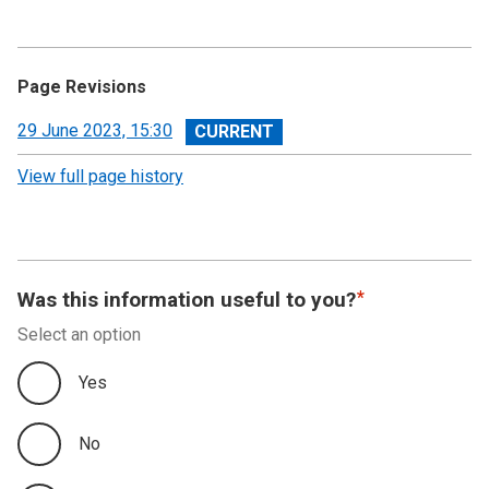
Page Revisions
View
29 June 2023, 15:30
revision
View full page history
Was this information useful to you?
Select an option
Yes
No