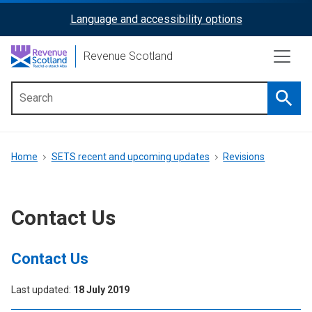
Skip
Language and accessibility options
ReciteMe
to
main
Activation
Revenue Scotland
content
Searc
Main
menu
Breadcrumb
Home
SETS recent and upcoming updates
Revisions
Contact Us
Contact Us
Last updated
18 July 2019