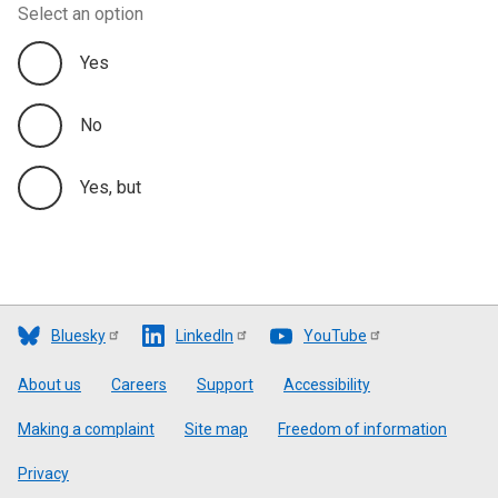
Select an option
Yes
No
Yes, but
Bluesky
LinkedIn
YouTube
Footer
About us
Careers
Support
Accessibility
Making a complaint
Site map
Freedom of information
Privacy