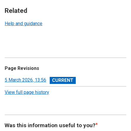
Related
Help and guidance
Page Revisions
View
5 March 2026, 13:56
revision
View full page history
Was this information useful to you?