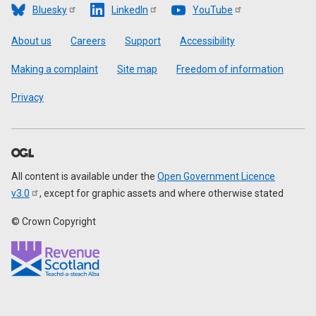
Bluesky
LinkedIn
YouTube
Footer
About us
Careers
Support
Accessibility
Making a complaint
Site map
Freedom of information
Privacy
All content is available under the
Open Government Licence
v3.0
, except for graphic assets and where otherwise stated
© Crown Copyright