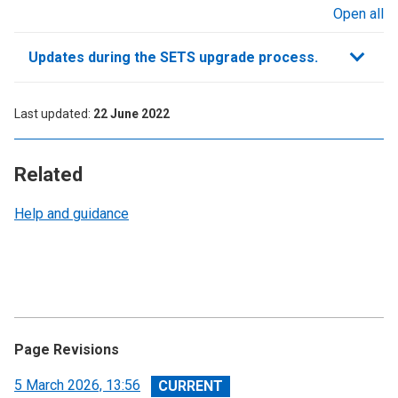
Open all
sections
Updates during the SETS upgrade process.
Last updated
22 June 2022
Related
Help and guidance
Page Revisions
View
5 March 2026, 13:56