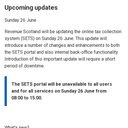
Upcoming updates
Sunday 26 June
Revenue Scotland will be updating the online tax collection
system (SETS) on Sunday 26 June. This update will
introduce a number of changes and enhancements to both
the SETS portal and also internal back-office functionality.
Introduction of this important update will require a short
period of downtime.
The SETS portal will be unavailable to all users
and for all services on Sunday 26 June from
08:00 to 15:00.
What's new?