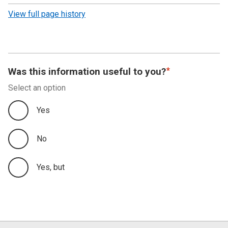
revision
View full page history
Was this information useful to you?
Select an option
Yes
No
Yes, but