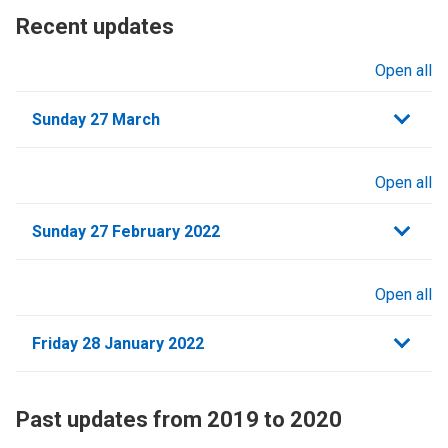
Recent updates
Open all
sections
Sunday 27 March
Open all
sections
Sunday 27 February 2022
Open all
sections
Friday 28 January 2022
Past updates from 2019 to 2020