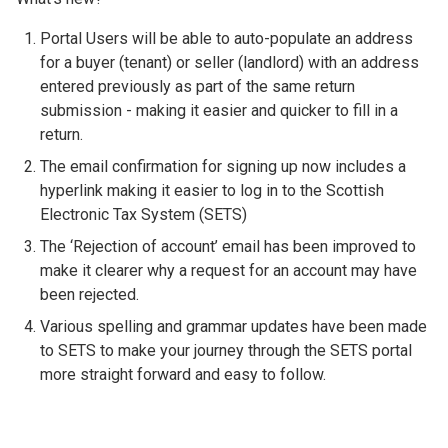
Portal Users will be able to auto-populate an address
for a buyer (tenant) or seller (landlord) with an address
entered previously as part of the same return
submission - making it easier and quicker to fill in a
return.
The email confirmation for signing up now includes a
hyperlink making it easier to log in to the Scottish
Electronic Tax System (SETS)
The ‘Rejection of account’ email has been improved to
make it clearer why a request for an account may have
been rejected.
Various spelling and grammar updates have been made
to SETS to make your journey through the SETS portal
more straight forward and easy to follow.