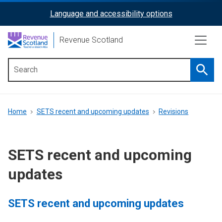
Skip
Language and accessibility options
ReciteMe
to
main
Activation
Revenue Scotland
content
Searc
Main
menu
Breadcrumb
Home
SETS recent and upcoming updates
Revisions
SETS recent and upcoming
updates
SETS recent and upcoming updates