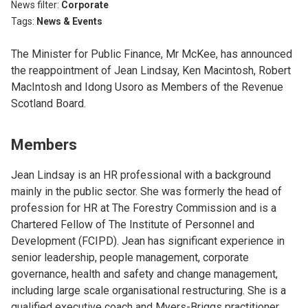
News filter
Corporate
Tags
News & Events
The Minister for Public Finance, Mr McKee, has announced
the reappointment of Jean Lindsay, Ken Macintosh, Robert
MacIntosh and Idong Usoro as Members of the Revenue
Scotland Board.
Members
Jean Lindsay is an HR professional with a background
mainly in the public sector. She was formerly the head of
profession for HR at The Forestry Commission and is a
Chartered Fellow of The Institute of Personnel and
Development (FCIPD). Jean has significant experience in
senior leadership, people management, corporate
governance, health and safety and change management,
including large scale organisational restructuring. She is a
qualified executive coach and Myers-Briggs practitioner.