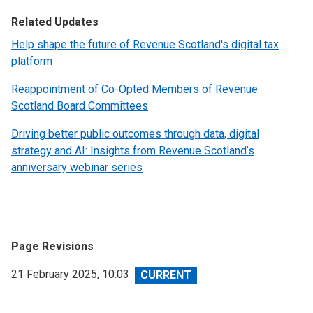
Related Updates
Help shape the future of Revenue Scotland's digital tax
platform
Reappointment of Co-Opted Members of Revenue
Scotland Board Committees
Driving better public outcomes through data, digital
strategy and AI: Insights from Revenue Scotland’s
anniversary webinar series
Page Revisions
View
21 February 2025, 10:03
revision