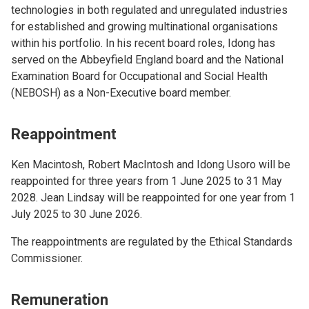
technologies in both regulated and unregulated industries
for established and growing multinational organisations
within his portfolio. In his recent board roles, Idong has
served on the Abbeyfield England board and the National
Examination Board for Occupational and Social Health
(NEBOSH) as a Non-Executive board member.
Reappointment
Ken Macintosh, Robert MacIntosh and Idong Usoro will be
reappointed for three years from 1 June 2025 to 31 May
2028. Jean Lindsay will be reappointed for one year from 1
July 2025 to 30 June 2026.
The reappointments are regulated by the Ethical Standards
Commissioner.
Remuneration