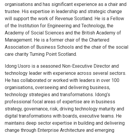
organisations and has significant experience as a chair and
trustee. His expertise in leadership and strategic change
will support the work of Revenue Scotland. He is a Fellow
of the Institution for Engineering and Technology, the
Academy of Social Sciences and the British Academy of
Management. He is a former chair of the Chartered
Association of Business Schools and the chair of the social
care charity Turning Point Scotland.
Idong Usoro is a seasoned Non-Executive Director and
technology leader with experience across several sectors.
He has collaborated or worked with leaders in over 100
organisations, overseeing and delivering business,
technology strategies and transformations. Idong’s
professional focal areas of expertise are in business
strategy, governance, risk, driving technology maturity and
digital transformations with boards, executive teams. He
maintains deep sector expertise in building and delivering
change through Enterprise Architecture and emerging