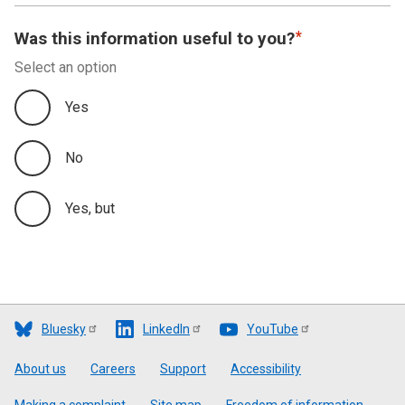
Was this information useful to you?
Select an option
Yes
No
Yes, but
Bluesky
LinkedIn
YouTube
Footer
About us
Careers
Support
Accessibility