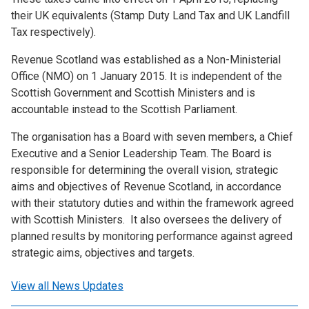
their UK equivalents (Stamp Duty Land Tax and UK Landfill
Tax respectively).
Revenue Scotland was established as a Non-Ministerial
Office (NMO) on 1 January 2015. It is independent of the
Scottish Government and Scottish Ministers and is
accountable instead to the Scottish Parliament.
The organisation has a Board with seven members, a Chief
Executive and a Senior Leadership Team. The Board is
responsible for determining the overall vision, strategic
aims and objectives of Revenue Scotland, in accordance
with their statutory duties and within the framework agreed
with Scottish Ministers. It also oversees the delivery of
planned results by monitoring performance against agreed
strategic aims, objectives and targets.
View all News Updates