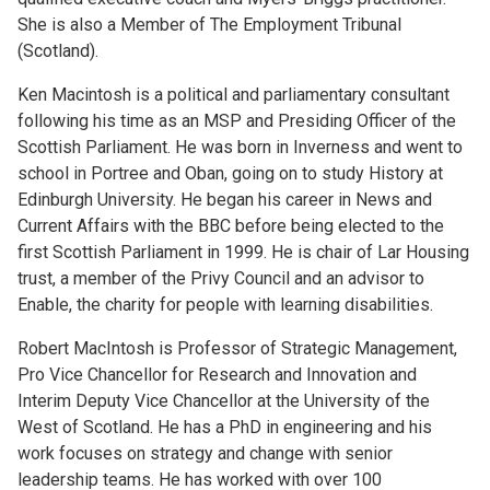
She is also a Member of The Employment Tribunal
(Scotland).
Ken Macintosh is a political and parliamentary consultant
following his time as an MSP and Presiding Officer of the
Scottish Parliament. He was born in Inverness and went to
school in Portree and Oban, going on to study History at
Edinburgh University. He began his career in News and
Current Affairs with the BBC before being elected to the
first Scottish Parliament in 1999. He is chair of Lar Housing
trust, a member of the Privy Council and an advisor to
Enable, the charity for people with learning disabilities.
Robert MacIntosh is Professor of Strategic Management,
Pro Vice Chancellor for Research and Innovation and
Interim Deputy Vice Chancellor at the University of the
West of Scotland. He has a PhD in engineering and his
work focuses on strategy and change with senior
leadership teams. He has worked with over 100