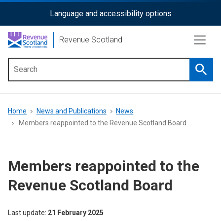
Skip
Language and accessibility options
ReciteMe
to
main
Activation
Revenue Scotland
content
Searc
Main
menu
Breadcrumb
Home
News and Publications
News
Members reappointed to the Revenue Scotland Board
Members reappointed to the
Revenue Scotland Board
Last update
21 February 2025