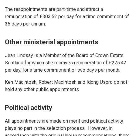
The reappointments are part-time and attract a
remuneration of £303.52 per day for a time commitment of
36 days per annum.
Other ministerial appointments
Jean Lindsay is a Member of the Board of Crown Estate
Scotland for which she receives remuneration of £225.42
per day, for a time commitment of two days per month.
Ken Macintosh, Robert MacIntosh and Idong Usoro do not
hold any other public appointments.
Political activity
All appointments are made on merit and political activity
plays no part in the selection process. However, in
accordance with the original Nolan recommendations, there