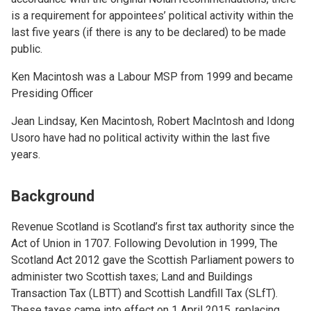
is a requirement for appointees’ political activity within the
last five years (if there is any to be declared) to be made
public.
Ken Macintosh was a Labour MSP from 1999 and became
Presiding Officer
Jean Lindsay, Ken Macintosh, Robert MacIntosh and Idong
Usoro have had no political activity within the last five
years.
Background
Revenue Scotland is Scotland’s first tax authority since the
Act of Union in 1707. Following Devolution in 1999, The
Scotland Act 2012 gave the Scottish Parliament powers to
administer two Scottish taxes; Land and Buildings
Transaction Tax (LBTT) and Scottish Landfill Tax (SLfT).
These taxes came into effect on 1 April 2015, replacing