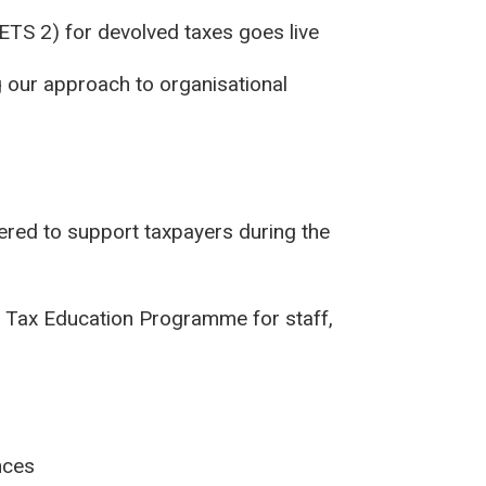
ETS 2) for devolved taxes goes live
 our approach to organisational
red to support taxpayers during the
 Tax Education Programme for staff,
nces