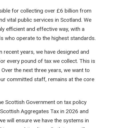
le for collecting over £6 billion from
d vital public services in Scotland. We
 efficient and effective way, with a
als who operate to the highest standards.
in recent years, we have designed and
or every pound of tax we collect. This is
 Over the next three years, we want to
 our committed staff, remains at the core
the Scottish Government on tax policy
of Scottish Aggregates Tax in 2026 and
, we will ensure we have the systems in