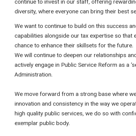
continue to invest in our staff, offering rewardi
diversity, where everyone can bring their best se
We want to continue to build on this success and
capabilities alongside our tax expertise so tha
chance to enhance their skillsets for the future.
We will continue to deepen our relationships an
actively engage in Public Service Reform as a ‘s
Administration.
We move forward from a strong base where we 
innovation and consistency in the way we operat
high quality public services, we do so with conf
exemplar public body.