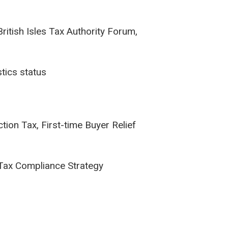
ritish Isles Tax Authority Forum,
stics status
ion Tax, First-time Buyer Relief
 Tax Compliance Strategy