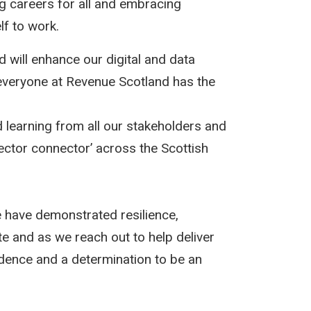
ng careers for all and embracing
lf to work.
 will enhance our digital and data
t everyone at Revenue Scotland has the
d learning from all our stakeholders and
ector connector’ across the Scottish
have demonstrated resilience,
e and as we reach out to help deliver
idence and a determination to be an