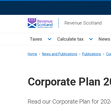
Skip
ReciteMe
to
Activation
main
Revenue Scotland
content
Main
Toggle Taxes sub menu
Toggle Cal
Taxes
Calculate tax
News 
menu
Breadcrumb
Home
News and Publications
Publications
Co
Corporate Plan 
Read our Corporate Plan for 202