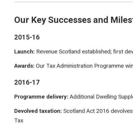
Our Key Successes and Miles
2015-16
Launch:
Revenue Scotland established; first dev
Awards:
Our Tax Administration Programme win
2016-17
Programme delivery:
Additional Dwelling Suppl
Devolved taxation:
Scotland Act 2016 devolves
Tax