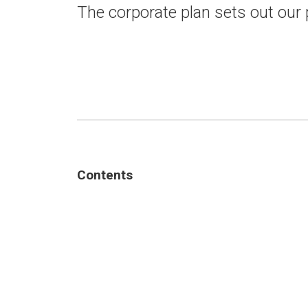
The corporate plan sets out our
Contents