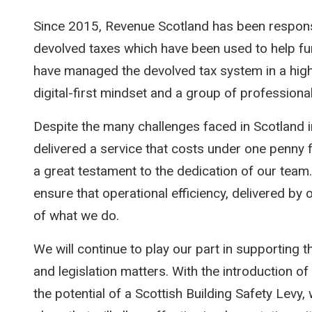
Since 2015, Revenue Scotland has been responsib
devolved taxes which have been used to help fun
have managed the devolved tax system in a highly
digital-first mindset and a group of profession
Despite the many challenges faced in Scotland 
delivered a service that costs under one penny f
a great testament to the dedication of our team.
ensure that operational efficiency, delivered by
of what we do.
We will continue to play our part in supporting 
and legislation matters. With the introduction 
the potential of a Scottish Building Safety Levy