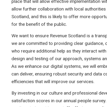
place that will allow effective implementation wi
allow further collaboration with local authoriti
Scotland, and this is likely to offer more opport
for the benefit of the public.
We want to ensure Revenue Scotland is a transp
we are committed to providing clear guidance, 
who require additional help as they interact with 
design and testing of our approach, systems an
As we enhance our digital systems, we will embr
can deliver, ensuring robust security and data con
efficiencies that will improve our services.
By investing in our culture and professional de
satisfaction scores in our annual people survey.