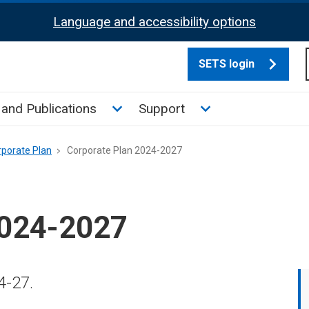
Language and accessibility options
SETS login
culate tax sub menu
Toggle News and Publications su
Toggle Support su
and Publications
Support
rporate Plan
Corporate Plan 2024-2027
2024-2027
4-27.