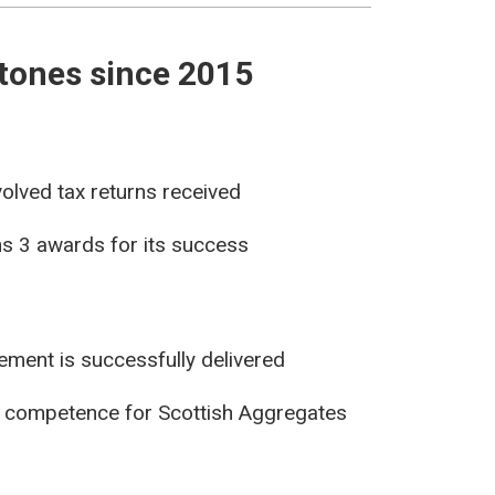
tones since 2015
olved tax returns received
s 3 awards for its success
ement is successfully delivered
 competence for Scottish Aggregates