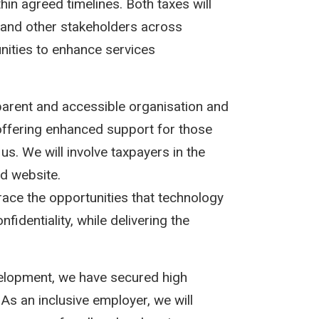
thin agreed timelines. Both taxes will
es and other stakeholders across
unities to enhance services
arent and accessible organisation and
offering enhanced support for those
us. We will involve taxpayers in the
d website.
ace the opportunities that technology
fidentiality, while delivering the
velopment, we have secured high
 As an inclusive employer, we will