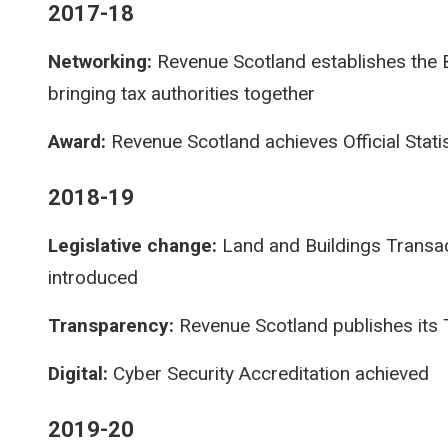
2017-18
Networking:
Revenue Scotland establishes the B
bringing tax authorities together
Award:
Revenue Scotland achieves Official Stati
2018-19
Legislative change:
Land and Buildings Transact
introduced
Transparency:
Revenue Scotland publishes its
Digital:
Cyber Security Accreditation achieved
2019-20