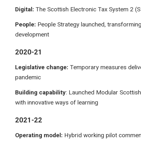
Digital:
The Scottish Electronic Tax System 2 (S
People:
People Strategy launched, transforming
development
2020-21
Legislative change:
Temporary measures delive
pandemic
Building capability
: Launched Modular Scottish
with innovative ways of learning
2021-22
Operating model:
Hybrid working pilot comme