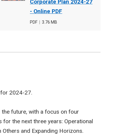
cover
Corporate Plan 2024-27
image
- Online PDF
File
PDF
,
File
3.76 MB
type
size
 for 2024-27.
 the future, with a focus on four
 for the next three years: Operational
th Others and Expanding Horizons.