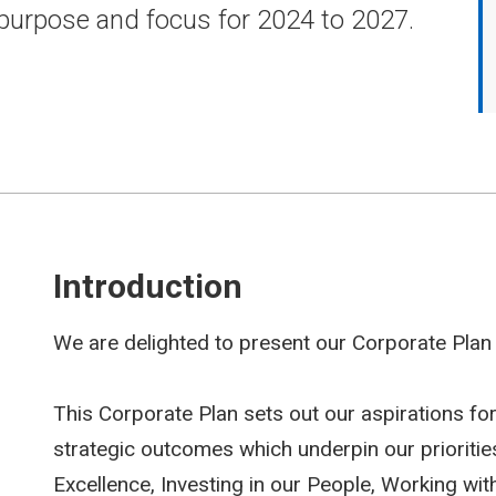
 purpose and focus for 2024 to 2027.
Introduction
We are delighted to present our Corporate Plan
This Corporate Plan sets out our aspirations for
strategic outcomes which underpin our priorities
Excellence, Investing in our People, Working wi