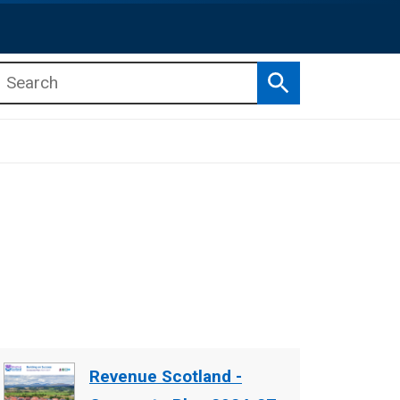
Search
b menu
b menu
Document
Revenue Scotland -