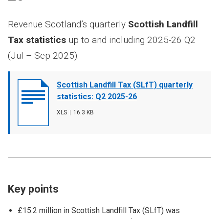
Revenue Scotland’s quarterly
Scottish Landfill
Tax statistics
up to and including 2025-26 Q2
(Jul – Sep 2025).
Document
Scottish Landfill Tax (SLfT) quarterly
cover
statistics: Q2 2025-26
image
File
XLS
,
File
16.3 KB
type
size
Key points
£15.2 million in Scottish Landfill Tax (SLfT) was