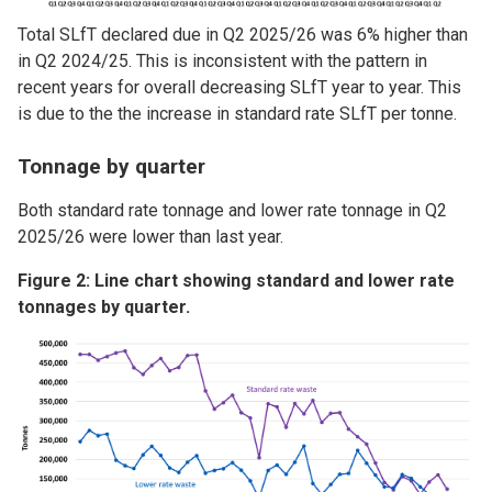
Total SLfT declared due in Q2 2025/26 was 6% higher than
in Q2 2024/25. This is inconsistent with the pattern in
recent years for overall decreasing SLfT year to year. This
is due to the the increase in standard rate SLfT per tonne.
Tonnage by quarter
Both standard rate tonnage and lower rate tonnage in Q2
2025/26 were lower than last year.
Figure 2: Line chart showing standard and lower rate
tonnages by quarter.
Image