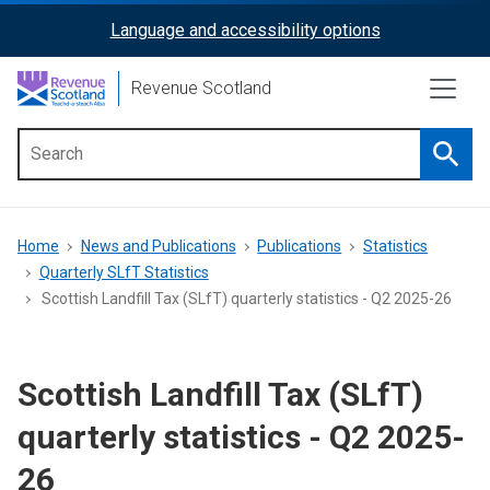
Skip
Language and accessibility options
ReciteMe
to
main
Activation
Revenue Scotland
content
Searc
Main
menu
Breadcrumb
Home
News and Publications
Publications
Statistics
Quarterly SLfT Statistics
Scottish Landfill Tax (SLfT) quarterly statistics - Q2 2025-26
Scottish Landfill Tax (SLfT)
quarterly statistics - Q2 2025-
26