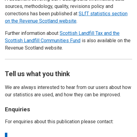
sources, methodology, quality, revisions policy and
corrections has been published at
SLfT statistics section
on the Revenue Scotland website
.
Further information about
Scottish Landfill Tax and the
Scottish Landfill Communities Fund
is also available on the
Revenue Scotland website.
Tell us what you think
We are always interested to hear from our users about how
our statistics are used, and how they can be improved.
Enquiries
For enquiries about this publication please contact: