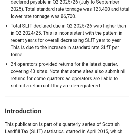
declared payable in Q2 2025/26 (July to September
2025). Total standard rate tonnage was 123,400 and total
lower rate tonnage was 86,700.
Total SLfT declared due in Q2 2025/26 was higher than
in Q2 2024/25. This is inconsistent with the pattern in
recent years for overall decreasing SLfT year to year.
This is due to the increase in standard rate SLfT per
tonne.
24 operators provided returns for the latest quarter,
covering 43 sites. Note that some sites also submit nil
returns for some quarters as operators are liable to
submit a return until they are de-registered.
Introduction
This publication is part of a quarterly series of Scottish
Landfill Tax (SLfT) statistics, started in April 2015, which