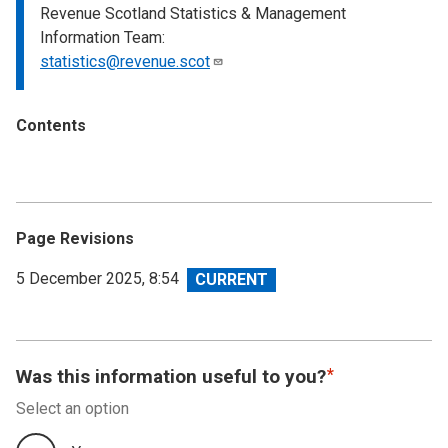
Revenue Scotland Statistics & Management
Information Team:
statistics@revenue.scot
Contents
Page Revisions
View
5 December 2025, 8:54
revision
Was this information useful to you?
Select an option