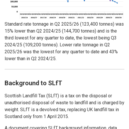
Standard rate tonnage in Q2 2025/26 (123,400 tonnes) was
15% lower than Q2 2024/25 (144,700 tonnes) and is the
third lowest for any quarter to date, the lowest being Q3
2024/25 (109,200 tonnes). Lower rate tonnage in Q2
2025/26 was the lowest for any quarter to date and 43%
lower than in Q2 2024/25.
Background to SLfT
Scottish Landfill Tax (SLfT) is a tax on the disposal or
unauthorised disposal of waste to landfill and is charged by
weight. SLfT is a devolved tax, replacing UK landfill tax in
Scotland only from 1 April 2015.
A document covering SLfT background information, data