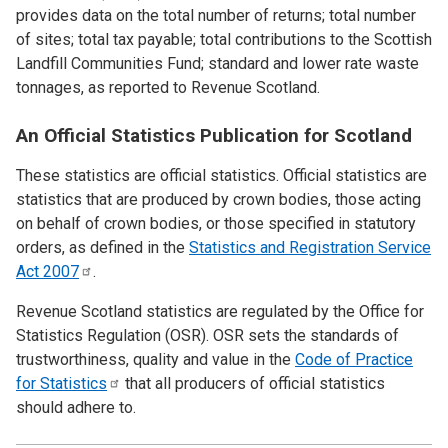
provides data on the total number of returns; total number
of sites; total tax payable; total contributions to the Scottish
Landfill Communities Fund; standard and lower rate waste
tonnages, as reported to Revenue Scotland.
An Official Statistics Publication for Scotland
These statistics are official statistics. Official statistics are
statistics that are produced by crown bodies, those acting
on behalf of crown bodies, or those specified in statutory
orders, as defined in the
Statistics and Registration Service
Act
2007
.
Revenue Scotland statistics are regulated by the Office for
Statistics Regulation (OSR). OSR sets the standards of
trustworthiness, quality and value in the
Code of Practice
for
Statistics
that all producers of official statistics
should adhere to.