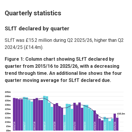
Quarterly statistics
SLfT declared by quarter
SLfT was £15.2 million during Q2 2025/26, higher than Q2
2024/25 (£14.4m).
Figure 1: Column chart showing SLfT declared by
quarter from 2015/16 to 2025/26, with a decreasing
trend through time. An additional line shows the four
quarter moving average for SLfT declared due.
Image