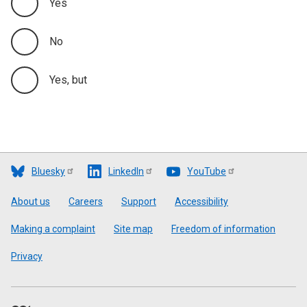
Yes
No
Yes, but
Bluesky
LinkedIn
YouTube
Footer
About us
Careers
Support
Accessibility
Making a complaint
Site map
Freedom of information
Privacy