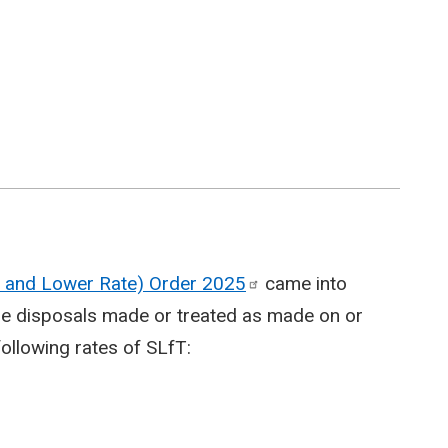
te and Lower Rate) Order
2025
came into
able disposals made or treated as made on or
following rates of SLfT: