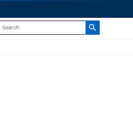
Search
b menu
b menu