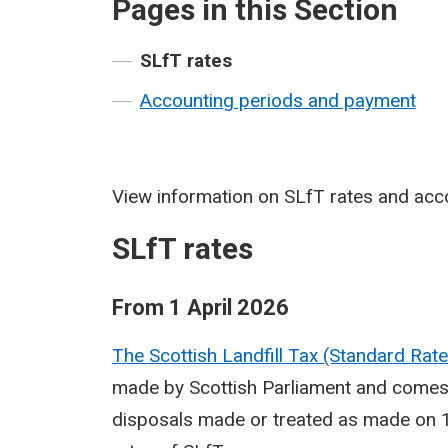
Pages in this Section
SLfT rates
Accounting periods and payment
View information on SLfT rates and acc
SLfT rates
From 1 April 2026
The Scottish Landfill Tax (Standard Ra
made by Scottish Parliament and comes i
disposals made or treated as made on 1 