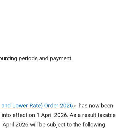
ounting periods and payment.
te and Lower Rate) Order
2026
has now been
nto effect on 1 April 2026. As a result taxable
April 2026 will be subject to the following