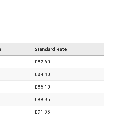
e
Standard Rate
£82.60
£84.40
£86.10
£88.95
£91.35