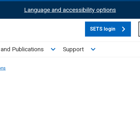
Language and accessibility options
SETS login
culate tax sub menu
Toggle News and Publications su
Toggle Support su
and Publications
Support
ons