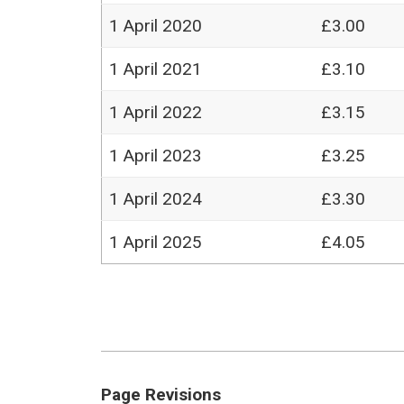
1 April 2020
£3.00
1 April 2021
£3.10
1 April 2022
£3.15
1 April 2023
£3.25
1 April 2024
£3.30
1 April 2025
£4.05
Page Revisions