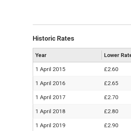
Historic Rates
Year
Lower Rat
1 April 2015
£2.60
1 April 2016
£2.65
1 April 2017
£2.70
1 April 2018
£2.80
1 April 2019
£2.90