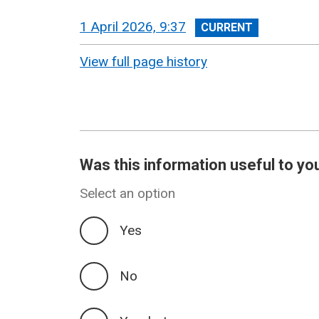
View
1 April 2026, 9:37
revision
View full page history
Was this information useful to yo
Select an option
Yes
No