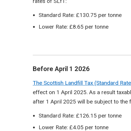
rates of SLfT:
Standard Rate: £130.75 per tonne
Lower Rate: £8.65 per tonne
Before April 1 2026
The Scottish Landfill Tax (Standard Ra
effect on 1 April 2025. As a result tax
after 1 April 2025 will be subject to the 
Standard Rate: £126.15 per tonne
Lower Rate: £4.05 per tonne