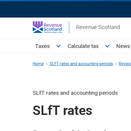
Skip
ReciteMe
to
Activation
main
Revenue Scotland
content
Main
Toggle Taxes sub menu
Toggle Cal
Taxes
Calculate tax
News 
menu
Breadcrumb
Home
SLfT rates and accounting periods
Revisi
SLfT rates and accounting periods
SLfT rates