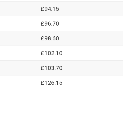
£94.15
£96.70
£98.60
£102.10
£103.70
£126.15