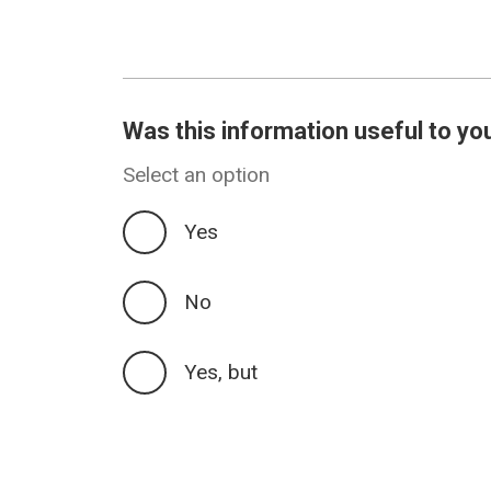
Was this information useful to yo
Select an option
Yes
No
Yes, but