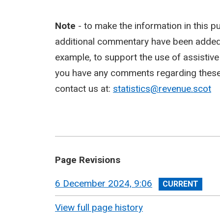
Note
- to make the information in this p
additional commentary have been added,
example, to support the use of assistiv
you have any comments regarding these c
contact us at:
statistics@revenue.scot
Page Revisions
View
6 December 2024, 9:06
revision
View full page history