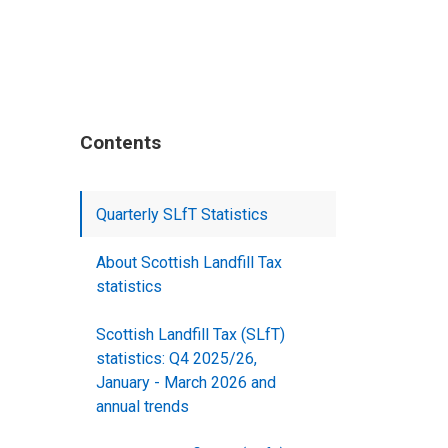
Contents
Quarterly SLfT Statistics
About Scottish Landfill Tax
statistics
Scottish Landfill Tax (SLfT)
statistics: Q4 2025/26,
January - March 2026 and
annual trends