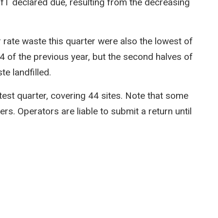
LfT declared due, resulting from the decreasing
rate waste this quarter were also the lowest of
 of the previous year, but the second halves of
e landfilled.
test quarter, covering 44 sites. Note that some
rs. Operators are liable to submit a return until