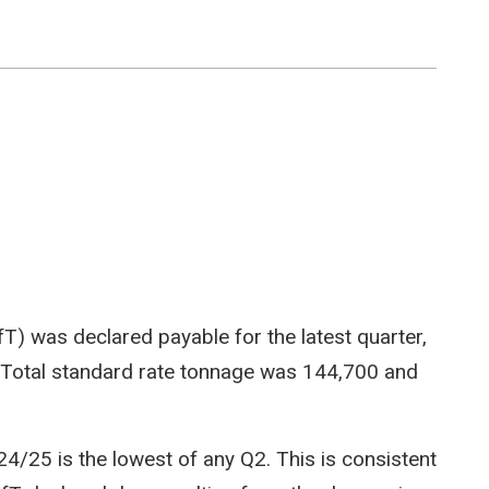
LfT) was declared payable for the latest quarter,
 Total standard rate tonnage was 144,700 and
4/25 is the lowest of any Q2. This is consistent