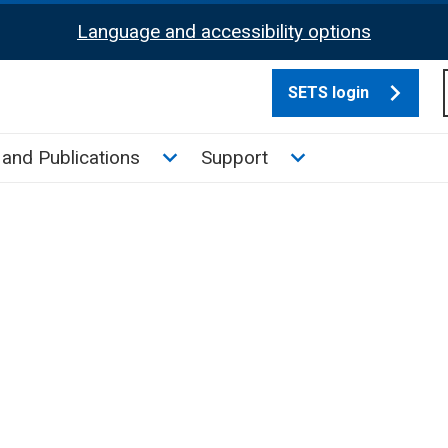
Language and accessibility options
SETS login
culate tax sub menu
Toggle News and Publications su
Toggle Support su
and Publications
Support