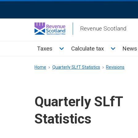
Skip
ReciteMe
to
Activation
main
Revenue Scotland
content
Main
Toggle Taxes sub menu
Toggle Cal
Taxes
Calculate tax
News 
menu
Breadcrumb
Home
Quarterly SLfT Statistics
Revisions
Quarterly SLfT
Statistics