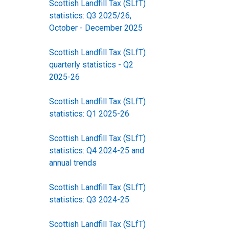
Scottish Landfill Tax (SLfT)
statistics: Q3 2025/26,
October - December 2025
Scottish Landfill Tax (SLfT)
quarterly statistics - Q2
2025-26
Scottish Landfill Tax (SLfT)
statistics: Q1 2025-26
Scottish Landfill Tax (SLfT)
statistics: Q4 2024-25 and
annual trends
Scottish Landfill Tax (SLfT)
statistics: Q3 2024-25
Scottish Landfill Tax (SLfT)