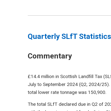
Quarterly SLfT Statistics
Commentary
£14.4 million in Scottish Landfill Tax (S
July to September 2024 (Q2, 2024/25).
total lower rate tonnage was 150,900.
The total SLfT declared due in Q2 of 202