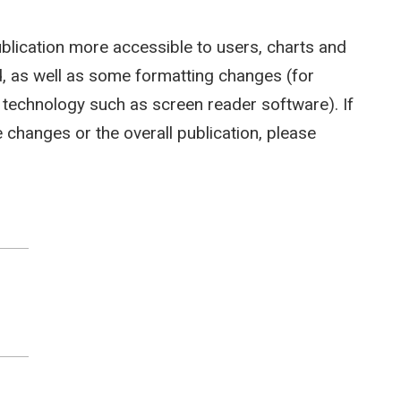
ublication more accessible to users, charts and
 as well as some formatting changes (for
e technology such as screen reader software). If
hanges or the overall publication, please