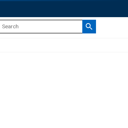
Search
b menu
b menu