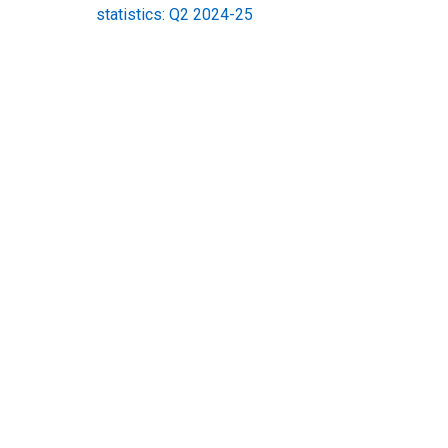
statistics: Q2 2024-25