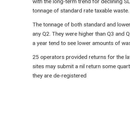
with the long-term trend for declining S
tonnage of standard rate taxable waste.
The tonnage of both standard and lower 
any Q2. They were higher than Q3 and Q4
a year tend to see lower amounts of wast
25 operators provided returns for the la
sites may submit a nil return some quarte
they are de-registered