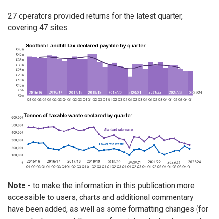
27 operators provided returns for the latest quarter,
covering 47 sites.
Image
Image
Note
- to make the information in this publication more
accessible to users, charts and additional commentary
have been added, as well as some formatting changes (for