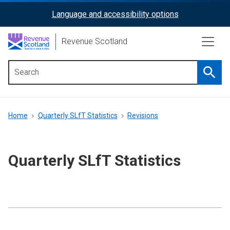
Skip
Language and accessibility options
ReciteMe
to
main
Activation
Revenue Scotland
content
Searc
Main
menu
Breadcrumb
Home
Quarterly SLfT Statistics
Revisions
Quarterly SLfT Statistics