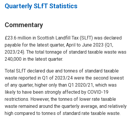
Quarterly SLfT Statistics
Commentary
£23.6 million in Scottish Landfill Tax (SLfT) was declared
payable for the latest quarter, April to June 2023 (Q1,
2023/24). The total tonnage of standard taxable waste was
240,000 in the latest quarter.
Total SLfT declared due and tonnes of standard taxable
waste reported in Q1 of 2023/24 were the second lowest
of any quarter, higher only than Q1 2020/21, which was
likely to have been strongly affected by COVID-19
restrictions. However, the tonnes of lower rate taxable
waste remained around the quarterly average, and relatively
high compared to tonnes of standard rate taxable waste.