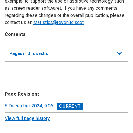
example, to support the use of assistive technology such
as screen reader software). If you have any comments
regarding these changes or the overall publication, please
contact us at:
statistics@revenue.scot
Contents
Show
Pages in this section
all
Quarterly SLfT Statistics
About Scottish Landfill Tax statistics
Page Revisions
Scottish Landfill Tax (SLfT) statistics: Q4 2025/26,
January - March 2026 and annual trends
View
6 December 2024, 9:06
revision
View full page history
Scottish Landfill Tax (SLfT) statistics: Q3 2025/26,
October - December 2025