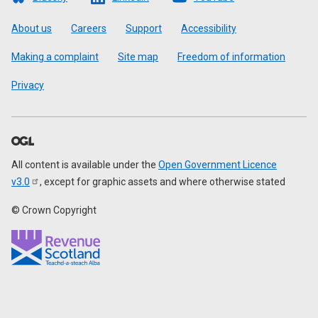
Footer
About us
Careers
Support
Accessibility
Making a complaint
Site map
Freedom of information
Privacy
All content is available under the
Open Government Licence
v3.0
, except for graphic assets and where otherwise stated
© Crown Copyright