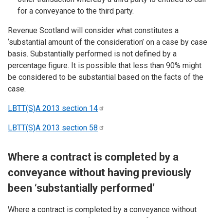
for a conveyance to the third party.
Revenue Scotland will consider what constitutes a
‘substantial amount of the consideration’ on a case by case
basis. Substantially performed is not defined by a
percentage figure. It is possible that less than 90% might
be considered to be substantial based on the facts of the
case.
LBTT(S)A 2013 section
14
LBTT(S)A 2013 section
58
Where a contract is completed by a
conveyance without having previously
been ‘substantially performed’
Where a contract is completed by a conveyance without