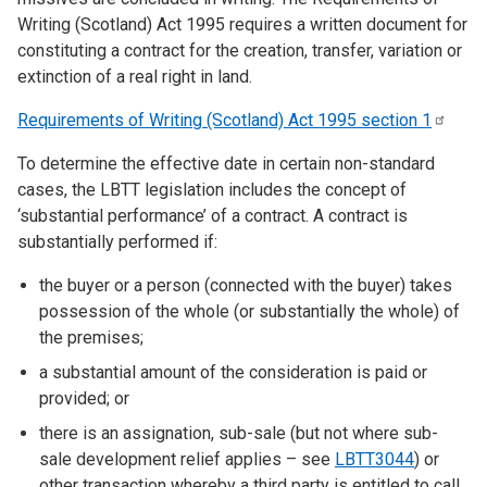
Writing (Scotland) Act 1995 requires a written document for
constituting a contract for the creation, transfer, variation or
extinction of a real right in land.
Requirements of Writing (Scotland) Act 1995 section
1
To determine the effective date in certain non-standard
cases, the LBTT legislation includes the concept of
‘substantial performance’ of a contract. A contract is
substantially performed if:
the buyer or a person (connected with the buyer) takes
possession of the whole (or substantially the whole) of
the premises;
a substantial amount of the consideration is paid or
provided; or
there is an assignation, sub-sale (but not where sub-
sale development relief applies – see
LBTT3044
) or
other transaction whereby a third party is entitled to call