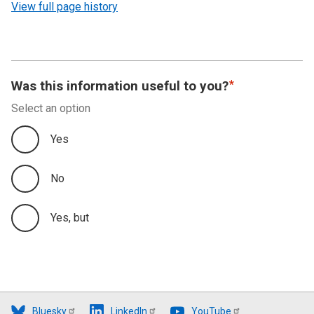
View full page history
Was this information useful to you?
Select an option
Yes
No
Yes, but
Bluesky
LinkedIn
YouTube