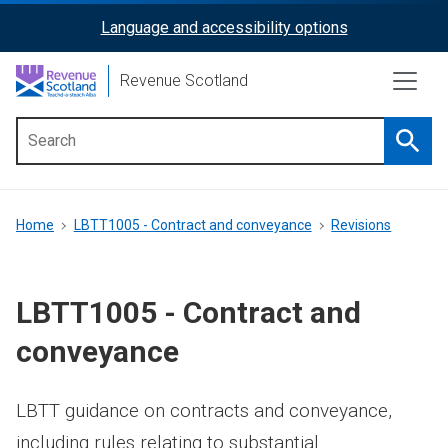
Skip
Language and accessibility options
ReciteMe
to
main
Activation
Revenue Scotland
content
Searc
Main
menu
Breadcrumb
Home
LBTT1005 - Contract and conveyance
Revisions
LBTT1005 - Contract and
conveyance
LBTT guidance on contracts and conveyance,
including rules relating to substantial