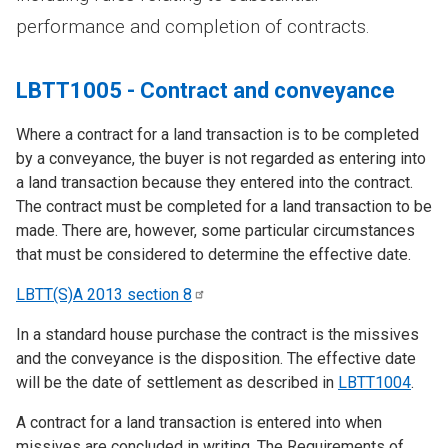
performance and completion of contracts.
LBTT1005 - Contract and conveyance
Where a contract for a land transaction is to be completed
by a conveyance, the buyer is not regarded as entering into
a land transaction because they entered into the contract.
The contract must be completed for a land transaction to be
made. There are, however, some particular circumstances
that must be considered to determine the effective date.
LBTT(S)A 2013 section
8
In a standard house purchase the contract is the missives
and the conveyance is the disposition. The effective date
will be the date of settlement as described in
LBTT1004
.
A contract for a land transaction is entered into when
missives are concluded in writing. The Requirements of