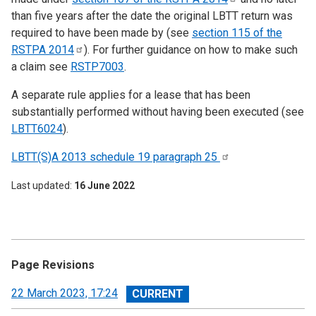
than five years after the date the original LBTT return was
required to have been made by (see
section 115 of the
RSTPA
2014
). For further guidance on how to make such
a claim see
RSTP7003
.
A separate rule applies for a lease that has been
substantially performed without having been executed (see
LBTT6024
).
LBTT(S)A 2013 schedule 19 paragraph
25
Last updated
16 June 2022
Page Revisions
View
22 March 2023, 17:24
revision