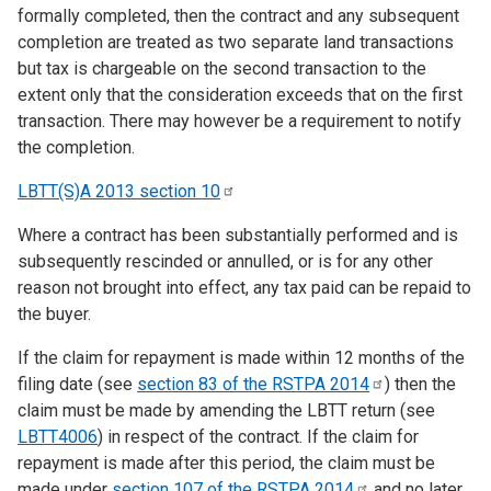
formally completed, then the contract and any subsequent
completion are treated as two separate land transactions
but tax is chargeable on the second transaction to the
extent only that the consideration exceeds that on the first
transaction. There may however be a requirement to notify
the completion.
LBTT(S)A 2013 section
10
Where a contract has been substantially performed and is
subsequently rescinded or annulled, or is for any other
reason not brought into effect, any tax paid can be repaid to
the buyer.
If the claim for repayment is made within 12 months of the
filing date (see
section 83 of the RSTPA
2014
) then the
claim must be made by amending the LBTT return (see
LBTT4006
) in respect of the contract. If the claim for
repayment is made after this period, the claim must be
made under
section 107 of the RSTPA
2014
and no later