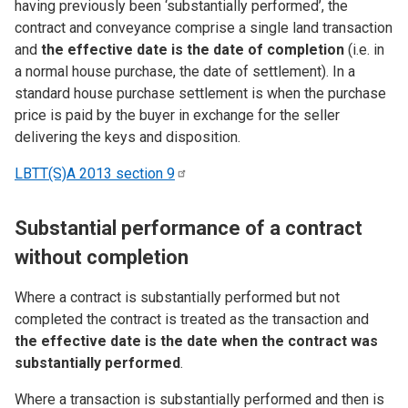
having previously been ‘substantially performed’, the
contract and conveyance comprise a single land transaction
and
the effective date is the date of completion
(i.e. in
a normal house purchase, the date of settlement). In a
standard house purchase settlement is when the purchase
price is paid by the buyer in exchange for the seller
delivering the keys and disposition.
LBTT(S)A 2013 section
9
Substantial performance of a contract
without completion
Where a contract is substantially performed but not
completed the contract is treated as the transaction and
the effective date is the date when the contract was
substantially performed
.
Where a transaction is substantially performed and then is