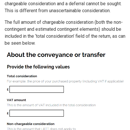
chargeable consideration and a deferral cannot be sought.
This is different from unascertainable consideration.
The full amount of chargeable consideration (both the non-
contingent and estimated contingent elements) should be
included in the ‘total consideration’ field of the return, as can
be seen below.
Image