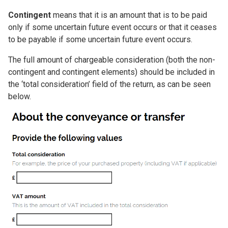
Contingent
means that it is an amount that is to be paid
only if some uncertain future event occurs or that it ceases
to be payable if some uncertain future event occurs.
The full amount of chargeable consideration (both the non-
contingent and contingent elements) should be included in
the ‘total consideration’ field of the return, as can be seen
below.
Image