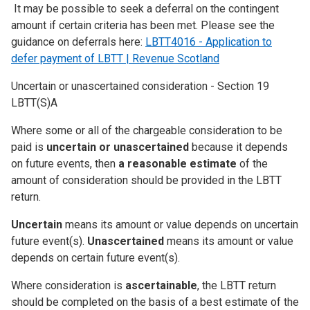
It may be possible to seek a deferral on the contingent
amount if certain criteria has been met. Please see the
guidance on deferrals here:
LBTT4016 - Application to
defer payment of LBTT | Revenue Scotland
Uncertain or unascertained consideration - Section 19
LBTT(S)A
Where some or all of the chargeable consideration to be
paid is
uncertain or unascertained
because it depends
on future events, then
a reasonable estimate
of the
amount of consideration should be provided in the LBTT
return.
Uncertain
means its amount or value depends on uncertain
future event(s).
Unascertained
means its amount or value
depends on certain future event(s).
Where consideration is
ascertainable
, the LBTT return
should be completed on the basis of a best estimate of the