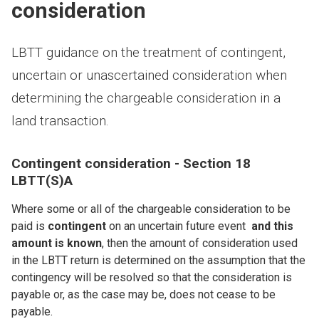
consideration
LBTT guidance on the treatment of contingent,
uncertain or unascertained consideration when
determining the chargeable consideration in a
land transaction.
Contingent consideration - Section 18
LBTT(S)A
Where some or all of the chargeable consideration to be
paid is
contingent
on an uncertain future event
and this
amount is known
, then the amount of consideration used
in the LBTT return is determined on the assumption that the
contingency will be resolved so that the consideration is
payable or, as the case may be, does not cease to be
payable.