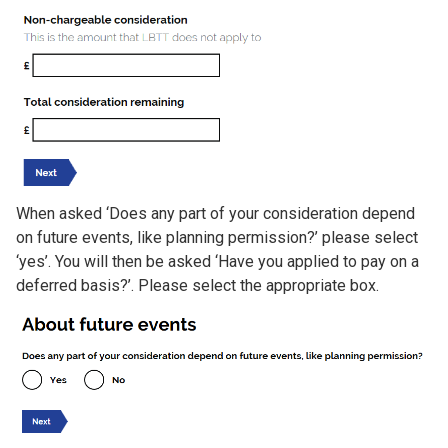
When asked ‘Does any part of your consideration depend
on future events, like planning permission?’ please select
‘yes’. You will then be asked ‘Have you applied to pay on a
deferred basis?’. Please select the appropriate box.
Image