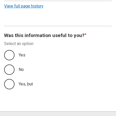
revision
View full page history
Was this information useful to you?
Select an option
Yes
No
Yes, but