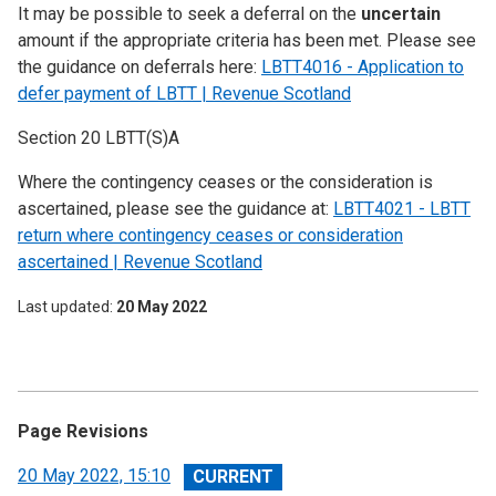
It may be possible to seek a deferral on the
uncertain
amount if the appropriate criteria has been met. Please see
the guidance on deferrals here:
LBTT4016 - Application to
defer payment of LBTT | Revenue Scotland
Section 20 LBTT(S)A
Where the contingency ceases or the consideration is
ascertained, please see the guidance at:
LBTT4021 - LBTT
return where contingency ceases or consideration
ascertained | Revenue Scotland
Last updated
20 May 2022
Page Revisions
View
20 May 2022, 15:10