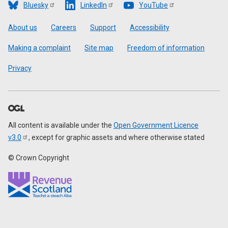
Bluesky
LinkedIn
YouTube
Footer
About us
Careers
Support
Accessibility
Making a complaint
Site map
Freedom of information
Privacy
All content is available under the
Open Government Licence
v3.0
, except for graphic assets and where otherwise stated
© Crown Copyright