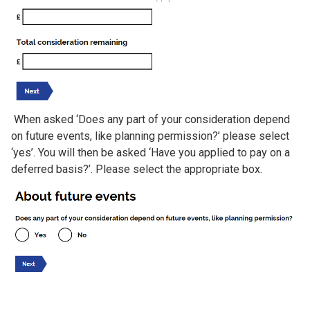
When asked ‘Does any part of your consideration depend
on future events, like planning permission?’ please select
‘yes’. You will then be asked ‘Have you applied to pay on a
deferred basis?’. Please select the appropriate box.
Image