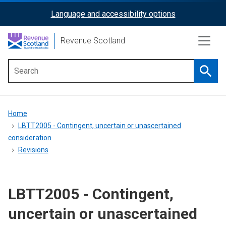
Skip
Language and accessibility options
ReciteMe
to
main
Activation
Revenue Scotland
content
Searc
Main
menu
Breadcrumb
Home
LBTT2005 - Contingent, uncertain or unascertained
consideration
Revisions
LBTT2005 - Contingent,
uncertain or unascertained