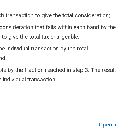
:
h transaction to give the total consideration;
 consideration that falls within each band by the
to give the total tax chargeable;
he individual transaction by the total
and
ble by the fraction reached in step 3. The result
 individual transaction.
Open all