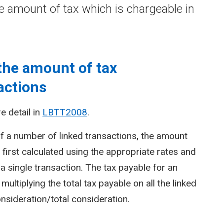
e amount of tax which is chargeable in
the amount of tax
actions
e detail in
LBTT2008
.
f a number of linked transactions, the amount
is first calculated using the appropriate rates and
a single transaction. The tax payable for an
multiplying the total tax payable on all the linked
onsideration/total consideration.