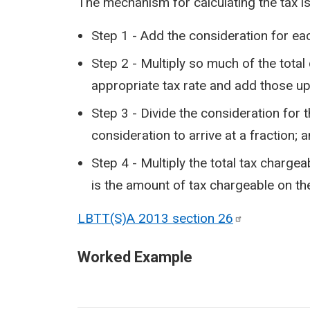
The mechanism for calculating the tax is
Step 1 - Add the consideration for eac
Step 2 - Multiply so much of the total
appropriate tax rate and add those up 
Step 3 - Divide the consideration for t
consideration to arrive at a fraction; 
Step 4 - Multiply the total tax chargea
is the amount of tax chargeable on the
LBTT(S)A 2013 section
26
Worked Example