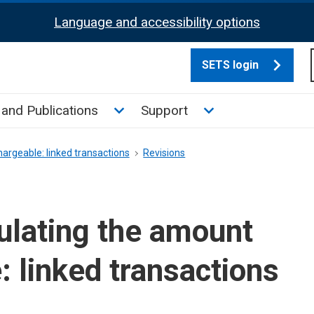
Language and accessibility options
SETS login
culate tax sub menu
Toggle News and Publications su
Toggle Support su
and Publications
Support
argeable: linked transactions
Revisions
ulating the amount
: linked transactions