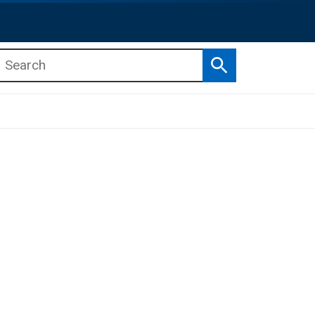
Search
b menu
b menu