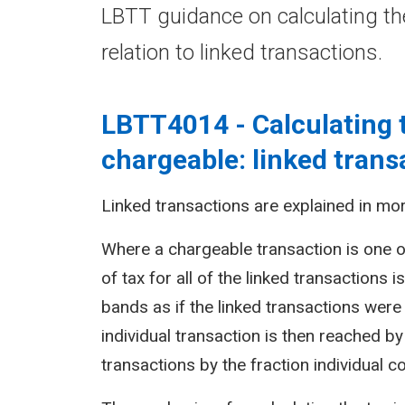
LBTT guidance on calculating th
relation to linked transactions.
LBTT4014 - Calculating 
chargeable: linked trans
Linked transactions are explained in mor
Where a chargeable transaction is one o
of tax for all of the linked transactions 
bands as if the linked transactions were 
individual transaction is then reached by 
transactions by the fraction individual c