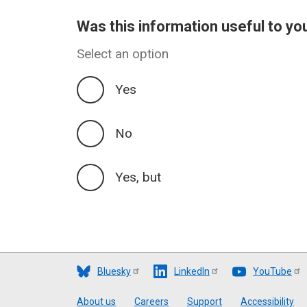
Was this information useful to yo
Select an option
Yes
No
Yes, but
Bluesky
LinkedIn
YouTube
Footer
About us
Careers
Support
Accessibility