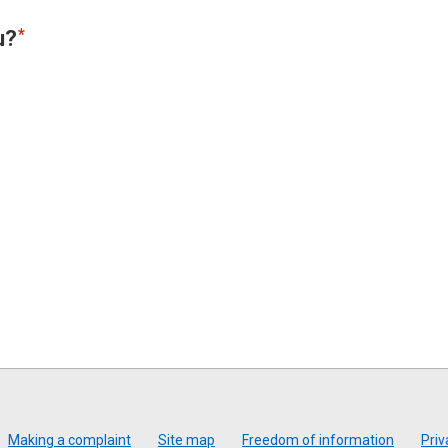
u?
Making a complaint
Site map
Freedom of information
Priv