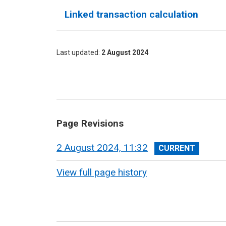
Linked transaction calculation
Last updated
2 August 2024
Page Revisions
View
2 August 2024, 11:32
revision
View full page history