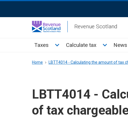
Skip
ReciteMe
to
Activation
main
Revenue Scotland
content
Main
Toggle Taxes sub menu
Toggle Cal
Taxes
Calculate tax
News 
menu
Breadcrumb
Home
LBTT4014 - Calculating the amount of tax ch
LBTT4014 - Calc
of tax chargeable