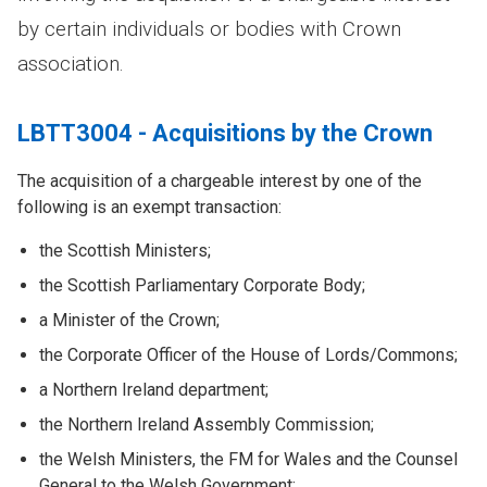
by certain individuals or bodies with Crown
association.
LBTT3004 - Acquisitions by the Crown
The acquisition of a chargeable interest by one of the
following is an exempt transaction:
the Scottish Ministers;
the Scottish Parliamentary Corporate Body;
a Minister of the Crown;
the Corporate Officer of the House of Lords/Commons;
a Northern Ireland department;
the Northern Ireland Assembly Commission;
the Welsh Ministers, the FM for Wales and the Counsel
General to the Welsh Government;