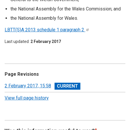
the National Assembly for the Wales Commission; and
the National Assembly for Wales.
LBTT(S)A 2013 schedule 1 paragraph
2
Last updated
2 February 2017
Page Revisions
View
2 February 2017, 15:58
revision
View full page history