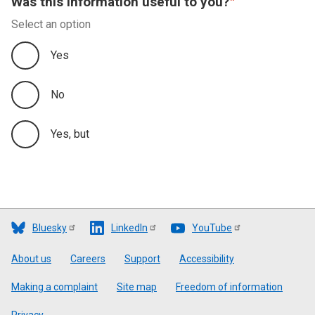
Was this information useful to you?
Select an option
Yes
No
Yes, but
Bluesky
LinkedIn
YouTube
Footer
About us
Careers
Support
Accessibility
Making a complaint
Site map
Freedom of information