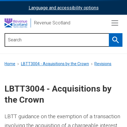
Skip
Language and accessibility options
ReciteMe
to
main
Activation
Revenue Scotland
content
Searc
Main
menu
Breadcrumb
Home
LBTT3004 - Acquisitions by the Crown
Revisions
LBTT3004 - Acquisitions by
the Crown
LBTT guidance on the exemption of a transaction
involving the acquisition of a chargeable interest