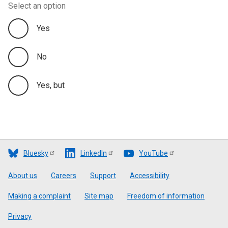
Select an option
Yes
No
Yes, but
Bluesky
LinkedIn
YouTube
Footer
About us
Careers
Support
Accessibility
Making a complaint
Site map
Freedom of information
Privacy