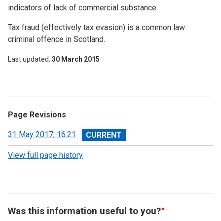
indicators of lack of commercial substance.
Tax fraud (effectively tax evasion) is a common law
criminal offence in Scotland.
Last updated
30 March 2015
Page Revisions
View
31 May 2017, 16:21
revision
View full page history
Was this information useful to you?