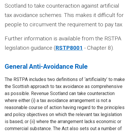
Scotland to take counteraction against artificial
tax avoidance schemes. This makes it difficult for
people to circumvent the requirement to pay tax.
Further information is available from the RSTPA
legislation guidance (
RSTP8001
- Chapter 8).
General Anti-Avoidance Rule
The RSTPA includes two definitions of ‘artificiality’ to make
the Scottish approach to tax avoidance as comprehensive
as possible. Revenue Scotland can take counteraction
where either (i) a tax avoidance arrangement is not a
reasonable course of action having regard to the principles
and policy objectives on which the relevant tax legislation
is based; or (ii) where the arrangement lacks economic or
commercial substance. The Act also sets out a number of