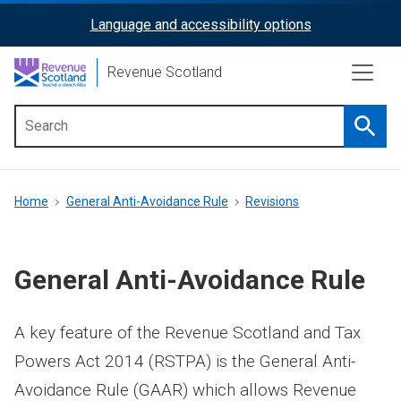
Skip
Language and accessibility options
ReciteMe
to
main
Activation
Revenue Scotland
content
Searc
Main
menu
Breadcrumb
Home
General Anti-Avoidance Rule
Revisions
General Anti-Avoidance Rule
A key feature of the Revenue Scotland and Tax
Powers Act 2014 (RSTPA) is the General Anti-
Avoidance Rule (GAAR) which allows Revenue