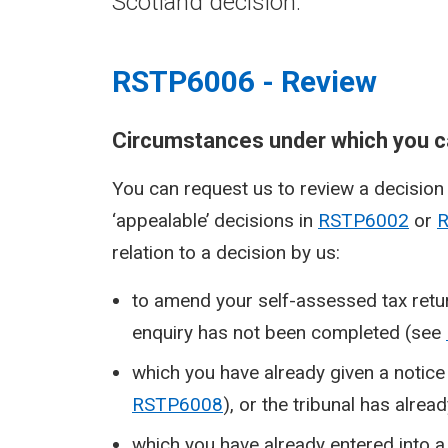
Scotland decision.
RSTP6006 - Review
Circumstances under which you ca
You can request us to review a decision w
‘appealable’ decisions in
RSTP6002
or
relation to a decision by us:
to amend your self-assessed tax retur
enquiry has not been completed (see
which you have already given a notice 
RSTP6008
), or the tribunal has alrea
which you have already entered into a