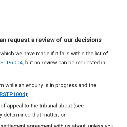
n request a review of our decisions
hich we have made if it falls within the list of
RSTP6004
, but no review can be requested in
n while an enquiry is in progress and the
RSTP1004
);
of appeal to the tribunal about (see
dy determined that matter; or
 settlement agreement with us about, unless you