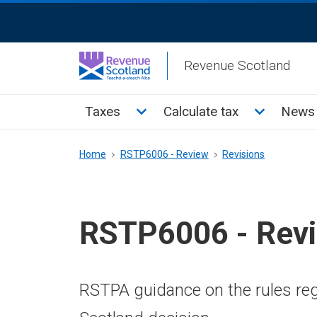
Skip
ReciteMe
to
Activation
main
Revenue Scotland
content
Main
Toggle Taxes sub menu
Toggle Cal
Taxes
Calculate tax
News 
menu
Breadcrumb
Home
RSTP6006 - Review
Revisions
RSTP6006 - Rev
RSTPA guidance on the rules reg