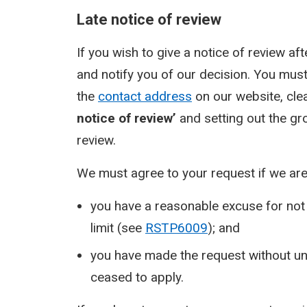
Late notice of review
If you wish to give a notice of review aft
and notify you of our decision. You must
the
contact address
on our website, clea
notice of review’
and setting out the gr
review.
We must agree to your request if we are 
you have a reasonable excuse for not 
limit (see
RSTP6009
); and
you have made the request without un
ceased to apply.