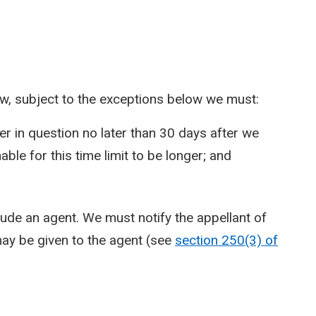
ew, subject to the exceptions below we must:
er in question no later than 30 days after we
able for this time limit to be longer; and
clude an agent. We must notify the appellant of
 may be given to the agent (see
section 250(3) of