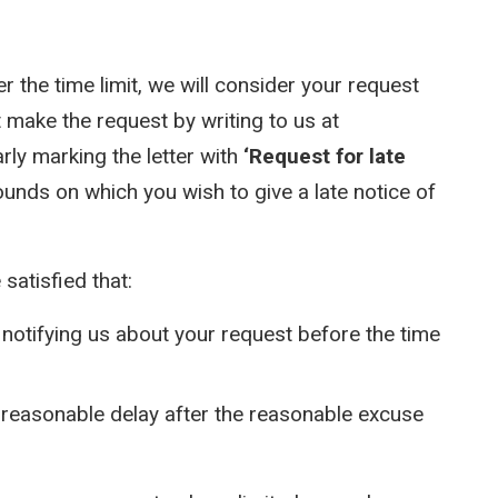
er the time limit, we will consider your request
 make the request by writing to us at
rly marking the letter with
‘Request for late
ounds on which you wish to give a late notice of
satisfied that:
notifying us about your request before the time
reasonable delay after the reasonable excuse