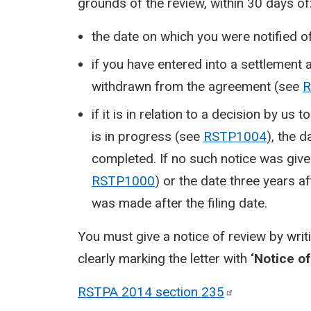
grounds of the review, within 30 days of
the date on which you were notified o
if you have entered into a settlement
withdrawn from the agreement (see
R
if it is in relation to a decision by u
is in progress (see
RSTP1004
), the 
completed. If no such notice was given
RSTP1000
) or the date three years af
was made after the filing date.
You must give a notice of review by writ
clearly marking the letter with
‘Notice of
RSTPA 2014 section
235