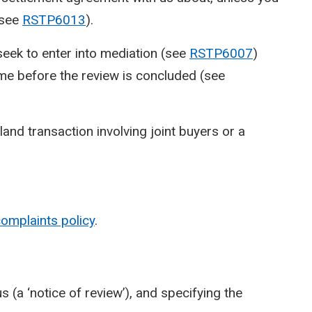
(see
RSTP6013
).
seek to enter into mediation (see
RSTP6007
)
me before the review is concluded (see
land transaction involving joint buyers or a
omplaints policy
.
 (a ‘notice of review’), and specifying the