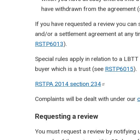
have withdrawn from the agreement 
If you have requested a review you can 
and/or a settlement agreement at any ti
RSTP6013
).
Special rules apply in relation to a LBTT 
buyer which is a trust (see
RSTP6015
).
RSTPA 2014 section
234
Complaints will be dealt with under our
c
Requesting a review
You must request a review by notifying us