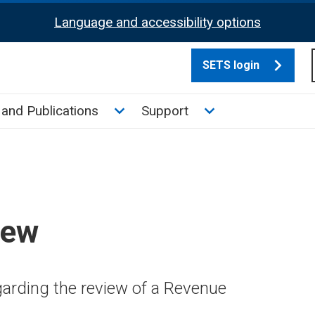
Language and accessibility options
SETS login
culate tax sub menu
Toggle News and Publications su
Toggle Support su
and Publications
Support
iew
arding the review of a Revenue