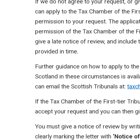
If we do not agree to your request, or g
can apply to the Tax Chamber of the First
permission to your request. The applicat
permission of the Tax Chamber of the Fir
give a late notice of review, and includ
provided in time.
Further guidance on how to apply to the 
Scotland in these circumstances is avai
can email the Scottish Tribunals at:
taxc
If the Tax Chamber of the First-tier Tri
accept your request and you can then giv
You must give a notice of review by writ
clearly marking the letter with
‘Notice of