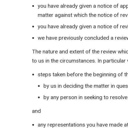
you have already given a notice of ap
matter against which the notice of re
you have already given a notice of rev
we have previously concluded a review
The nature and extent of the review whi
to us in the circumstances. In particular
steps taken before the beginning of t
by us in deciding the matter in ques
by any person in seeking to resolve
and
any representations you have made at