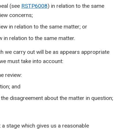
peal (see
RSTP6008
) in relation to the same
view concerns;
iew in relation to the same matter; or
 in relation to the same matter.
ch we carry out will be as appears appropriate
 we must take into account:
he review:
tion; and
 the disagreement about the matter in question;
 a stage which gives us a reasonable