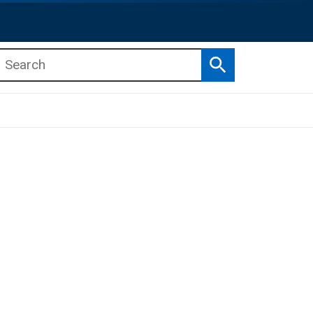
Search
b menu
b menu