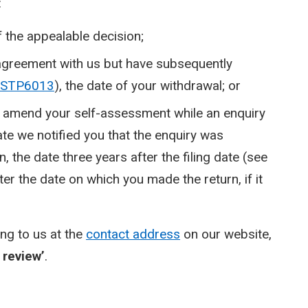
:
f the appealable decision;
 agreement with us but have subsequently
STP6013
), the date of your withdrawal; or
s to amend your self-assessment while an enquiry
date we notified you that the enquiry was
, the date three years after the filing date (see
ter the date on which you made the return, if it
ing to us at the
contact address
on our website,
 review’
.