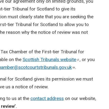
ive our agreement only on limited grounds, you
-tier Tribunal for Scotland to give its
ion must clearly state that you are seeking the
st-tier Tribunal for Scotland to allow you to
e the reason why the notice of review was not
Tax Chamber of the First-tier Tribunal for
lable on the
Scottish Tribunals
website
, or you
hamber@scotcourtstribunals.gov.uk
.
bunal for Scotland gives its permission we must
e us a notice of review.
ing to us at the
contact address
on our website,
 review’
.