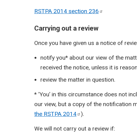
RSTPA 2014 section
236
Carrying out a review
Once you have given us a notice of revi
notify you* about our view of the matt
received the notice, unless it is reason
review the matter in question.
* ‘You’ in this circumstance does not in
our view, but a copy of the notification
the RSTPA
2014
).
We will not carry out a review if: