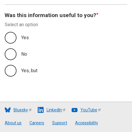
Was this information useful to you?
Select an option
Yes
No
Yes, but
Bluesky
LinkedIn
YouTube
Footer
About us
Careers
Support
Accessibility