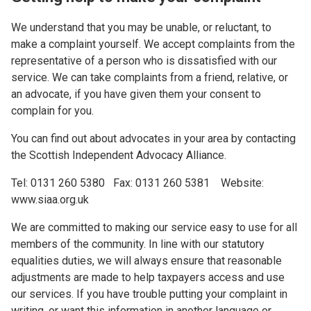
We understand that you may be unable, or reluctant, to
make a complaint yourself. We accept complaints from the
representative of a person who is dissatisfied with our
service. We can take complaints from a friend, relative, or
an advocate, if you have given them your consent to
complain for you.
You can find out about advocates in your area by contacting
the Scottish Independent Advocacy Alliance.
Tel: 0131 260 5380 Fax: 0131 260 5381 Website:
www.siaa.org.uk
We are committed to making our service easy to use for all
members of the community. In line with our statutory
equalities duties, we will always ensure that reasonable
adjustments are made to help taxpayers access and use
our services. If you have trouble putting your complaint in
writing, or want this information in another language or