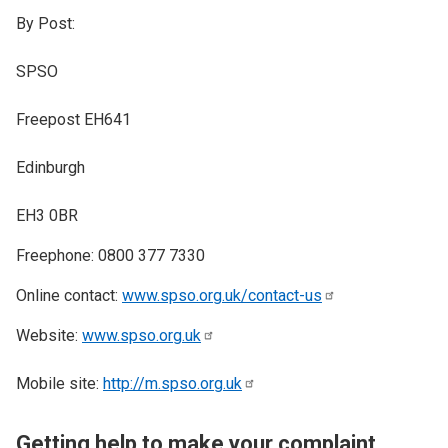
By Post:
SPSO
Freepost EH641
Edinburgh
EH3 0BR
​Freephone: 0800 377 7330
Online contact:
www.spso.org.uk/contact-us
Website:
www.spso.org.uk
Mobile site:
http://m.spso.org.uk
Getting help to make your complaint