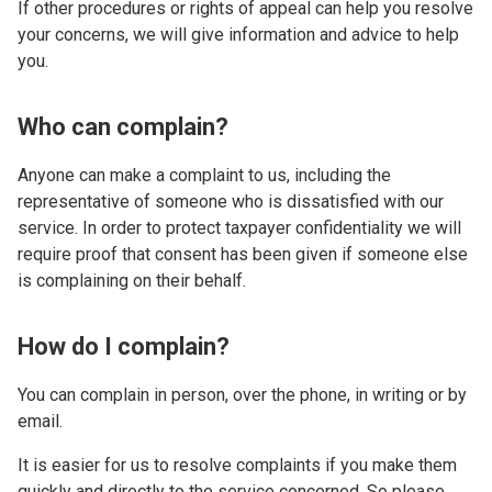
If other procedures or rights of appeal can help you resolve
your concerns, we will give information and advice to help
you.
Who can complain?
Anyone can make a complaint to us, including the
representative of someone who is dissatisfied with our
service. In order to protect taxpayer confidentiality we will
require proof that consent has been given if someone else
is complaining on their behalf.
How do I complain?
You can complain in person, over the phone, in writing or by
email.
It is easier for us to resolve complaints if you make them
quickly and directly to the service concerned. So please