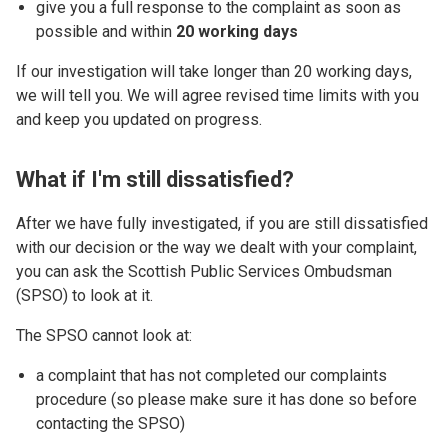
give you a full response to the complaint as soon as
possible and within
20 working days
If our investigation will take longer than 20 working days,
we will tell you. We will agree revised time limits with you
and keep you updated on progress.
What if I'm still dissatisfied?
After we have fully investigated, if you are still dissatisfied
with our decision or the way we dealt with your complaint,
you can ask the Scottish Public Services Ombudsman
(SPSO) to look at it.
The SPSO cannot look at:
a complaint that has not completed our complaints
procedure (so please make sure it has done so before
contacting the SPSO)