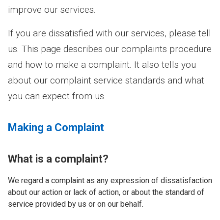
improve our services.
If you are dissatisfied with our services, please tell
us. This page describes our complaints procedure
and how to make a complaint. It also tells you
about our complaint service standards and what
you can expect from us.
Making a Complaint
What is a complaint?
We regard a complaint as any expression of dissatisfaction
about our action or lack of action, or about the standard of
service provided by us or on our behalf.