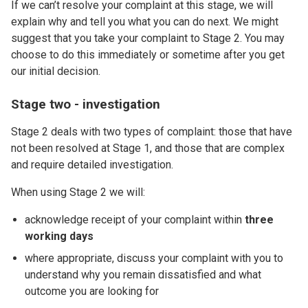
If we can’t resolve your complaint at this stage, we will
explain why and tell you what you can do next. We might
suggest that you take your complaint to Stage 2. You may
choose to do this immediately or sometime after you get
our initial decision.
Stage two - investigation
Stage 2 deals with two types of complaint: those that have
not been resolved at Stage 1, and those that are complex
and require detailed investigation.
When using Stage 2 we will:
acknowledge receipt of your complaint within
three
working days
where appropriate, discuss your complaint with you to
understand why you remain dissatisfied and what
outcome you are looking for