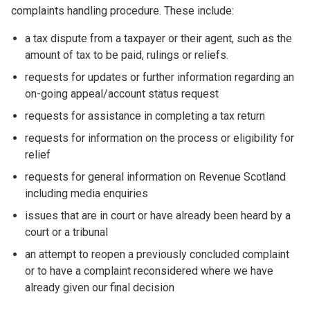
complaints handling procedure. These include:
a tax dispute from a taxpayer or their agent, such as the
amount of tax to be paid, rulings or reliefs.
requests for updates or further information regarding an
on-going appeal/account status request
requests for assistance in completing a tax return
requests for information on the process or eligibility for
relief
requests for general information on Revenue Scotland
including media enquiries
issues that are in court or have already been heard by a
court or a tribunal
an attempt to reopen a previously concluded complaint
or to have a complaint reconsidered where we have
already given our final decision