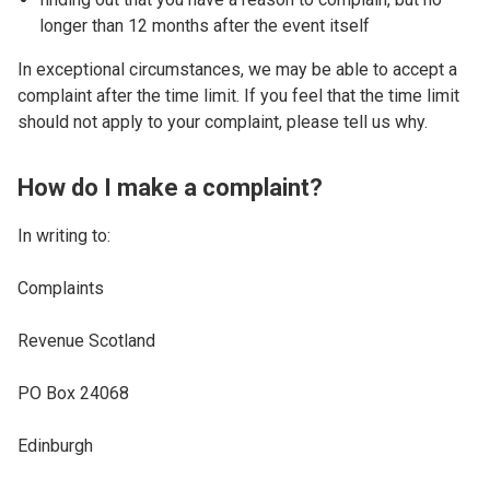
longer than 12 months after the event itself
In exceptional circumstances, we may be able to accept a
complaint after the time limit. If you feel that the time limit
should not apply to your complaint, please tell us why.
How do I make a complaint?
In writing to:
Complaints
Revenue Scotland
PO Box 24068
Edinburgh