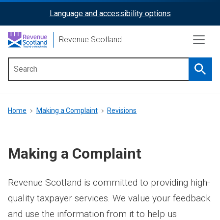
Skip
Language and accessibility options
ReciteMe
to
main
Activation
Revenue Scotland
content
Searc
Main
menu
Breadcrumb
Home
Making a Complaint
Revisions
Making a Complaint
Revenue Scotland is committed to providing high-
quality taxpayer services. We value your feedback
and use the information from it to help us