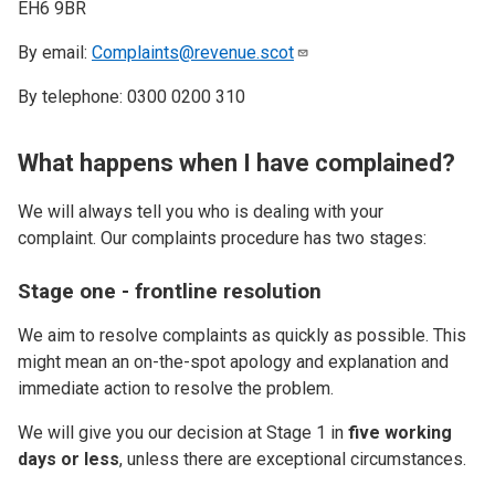
EH6 9BR
By email:
Complaints@revenue.scot
By telephone: 0300 0200 310
What happens when I have complained?
We will always tell you who is dealing with your
complaint. Our complaints procedure has two stages:
Stage one - frontline resolution
We aim to resolve complaints as quickly as possible. This
might mean an on-the-spot apology and explanation and
immediate action to resolve the problem.
We will give you our decision at Stage 1 in
five working
days or less
, unless there are exceptional circumstances.