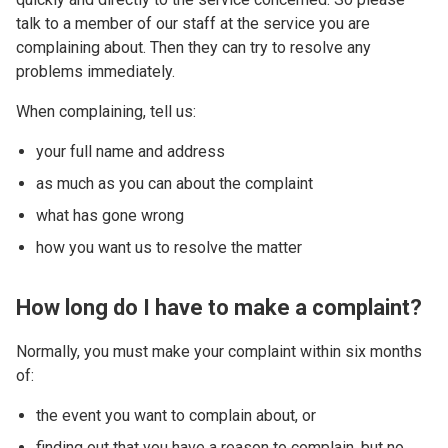
talk to a member of our staff at the service you are
complaining about. Then they can try to resolve any
problems immediately.
When complaining, tell us:
your full name and address
as much as you can about the complaint
what has gone wrong
how you want us to resolve the matter
How long do I have to make a complaint?
Normally, you must make your complaint within six months
of:
the event you want to complain about, or
finding out that you have a reason to complain, but no