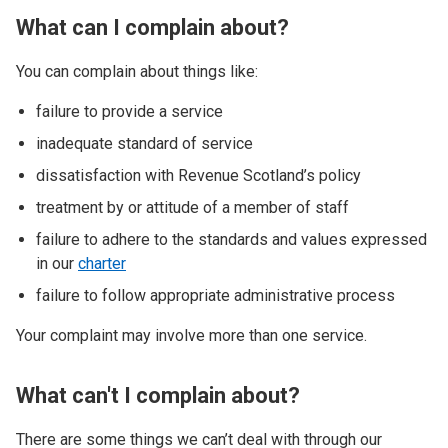
What can I complain about?
You can complain about things like:
failure to provide a service
inadequate standard of service
dissatisfaction with Revenue Scotland’s policy
treatment by or attitude of a member of staff
failure to adhere to the standards and values expressed
in our
charter
failure to follow appropriate administrative process
Your complaint may involve more than one service.
What can't I complain about?
There are some things we can’t deal with through our