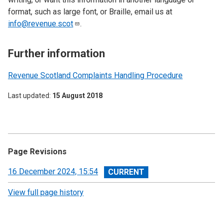
format, such as large font, or Braille, email us at
info@revenue.scot
.
Further information
Revenue Scotland Complaints Handling Procedure
Last updated
15 August 2018
Page Revisions
View
16 December 2024, 15:54
revision
View full page history