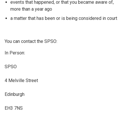
events that happened, or that you became aware of,
more than a year ago
a matter that has been or is being considered in court
You can contact the SPSO:
In Person:
SPSO
4 Melville Street
Edinburgh
EH3 7NS