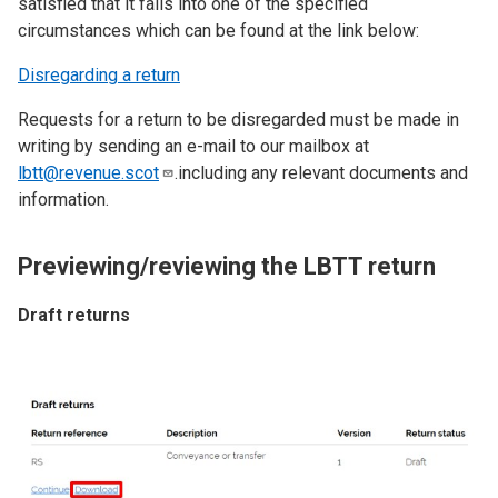
satisfied that it falls into one of the specified
circumstances which can be found at the link below:
Disregarding a return
Requests for a return to be disregarded must be made in
writing by sending an e-mail to our mailbox at
lbtt@revenue.scot
.including any relevant documents and
information.
Previewing/reviewing the LBTT return
Draft returns
Image