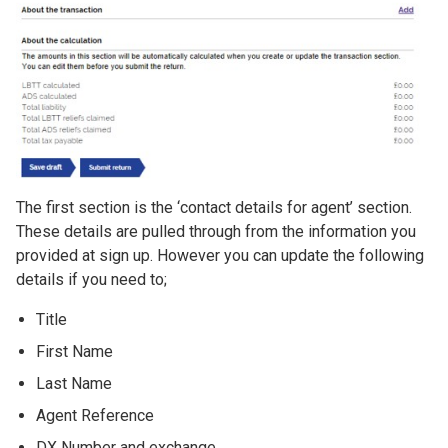
The first section is the ‘contact details for agent’ section.
These details are pulled through from the information you
provided at sign up. However you can update the following
details if you need to;
Title
First Name
Last Name
Agent Reference
DX Number and exchange