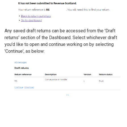
Any saved draft returns can be accessed from the 'Draft
returns' section of the Dashboard. Select whichever draft
you'd like to open and continue working on by selecting
'Continue', as below:
Image