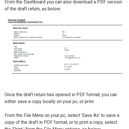
​From the Dashboard you can also download a PDF version
of the draft return, as below:
Image
​Once the draft return has opened in PDF format, you can
either save a copy locally on your pc, or print.
​From the File Menu on your pc, select 'Save As' to save a
copy of the draft in PDF format, or to print a copy, select