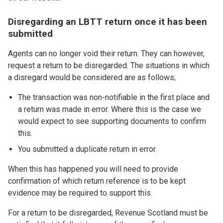
Disregarding an LBTT return once it has been
submitted
Agents can no longer void their return. They can however,
request a return to be disregarded. The situations in which
a disregard would be considered are as follows;
The transaction was non-notifiable in the first place and
a return was made in error. Where this is the case we
would expect to see supporting documents to confirm
this.
You submitted a duplicate return in error.
When this has happened you will need to provide
confirmation of which return reference is to be kept
evidence may be required to support this.
For a return to be disregarded, Revenue Scotland must be