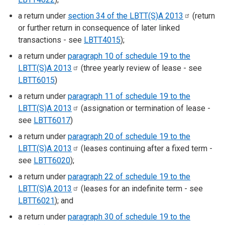
a return under
section 34 of the LBTT(S)A
2013
(return
or further return in consequence of later linked
transactions - see
LBTT4015
);
a return under
paragraph 10 of schedule 19 to the
LBTT(S)A
2013
(three yearly review of lease - see
LBTT6015
)
a return under
paragraph 11 of schedule 19 to the
LBTT(S)A
2013
(assignation or termination of lease -
see
LBTT6017
)
a return under
paragraph 20 of schedule 19 to the
LBTT(S)A
2013
(leases continuing after a fixed term -
see
LBTT6020
);
a return under
paragraph 22 of schedule 19 to the
LBTT(S)A
2013
(leases for an indefinite term - see
LBTT6021
); and
a return under
paragraph 30 of schedule 19 to the