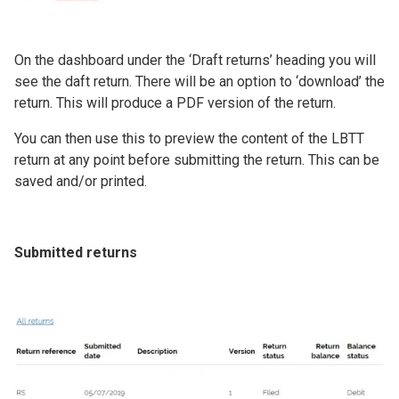
On the dashboard under the ‘Draft returns’ heading you will
see the daft return. There will be an option to ‘download’ the
return. This will produce a PDF version of the return.
You can then use this to preview the content of the LBTT
return at any point before submitting the return. This can be
saved and/or printed.
Submitted returns
Image