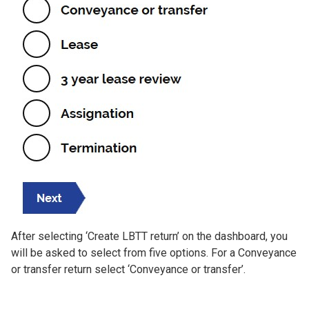
After selecting ‘Create LBTT return’ on the dashboard, you
will be asked to select from five options. For a Conveyance
or transfer return select ‘Conveyance or transfer’.