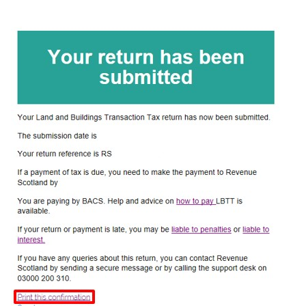
Image