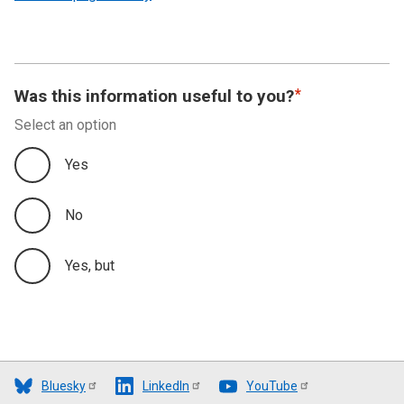
Was this information useful to you?
Select an option
Yes
No
Yes, but
Bluesky
LinkedIn
YouTube