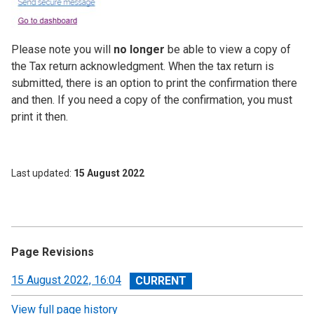
Please note you will
no longer
be able to view a copy of
the Tax return acknowledgment. When the tax return is
submitted, there is an option to print the confirmation there
and then. If you need a copy of the confirmation, you must
print it then.
Last updated
15 August 2022
Page Revisions
View
15 August 2022, 16:04
revision
View full page history