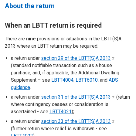
About the return
When an LBTT return is required
There are
nine
provisions or situations in the LBTT(S)A
2013 where an LBTT return may be required:
a return under
section 29 of the LBTT(S)A
2013
(standard notifiable transaction such as a house
purchase, and, if applicable, the Additional Dwelling
Supplement – see
LBTT4004
,
LBTT6010
, and
ADS
guidance
.
a return under
section 31 of the LBTT(S)A
2013
(return
where contingency ceases or consideration is
ascertained - see
LBTT4021
);
a return under
section 33 of the LBTT(S)A
2013
(further return where relief is withdrawn - see
LBTT4022
);