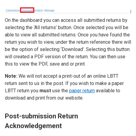
On the dashboard you can access all submitted returns by
selecting the ‘All returns’ button. Once selected you will be
able to view all submitted returns. Once you have found the
return you wish to view, under the return reference there will
be the option of selecting ‘Download’. Selecting this button
will created a PDF version of the return. You can then use
this to view the PDF, save and or print.
Note:
We will not accept a print-out of an online LBTT
return sent to us in the post. If you wish to make a paper
LBTT return you
must
use the
paper return
available to
download and print from our website.
Post-submission Return
Acknowledgement