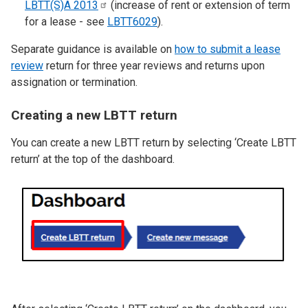
LBTT(S)A
2013
(increase of rent or extension of term
for a lease - see
LBTT6029
).
Separate guidance is available on
how to submit a lease
review
return for three year reviews and returns upon
assignation or termination.
Creating a new LBTT return
You can create a new LBTT return by selecting ‘Create LBTT
return’ at the top of the dashboard.
Image