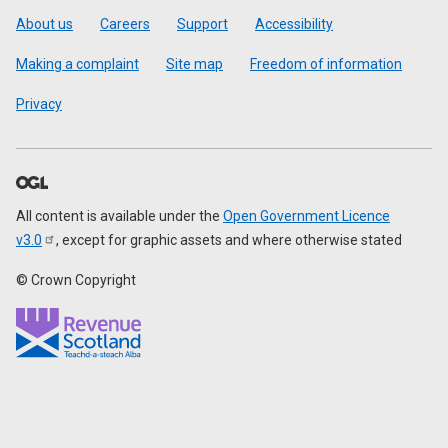
Footer
About us
Careers
Support
Accessibility
Making a complaint
Site map
Freedom of information
Privacy
All content is available under the
Open Government Licence
v3.0
, except for graphic assets and where otherwise stated
© Crown Copyright