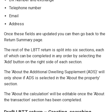
Telephone number
Email
Address
Once these fields are updated you can then go back to the
Return Summary page.
The rest of the LBTT return is split into six sections, each
of which can be completed in any order by selecting the
‘Add’ button on the right side of each section.
The ‘About the Additional Dwelling Supplement (ADS)’ will
only show if ADS is selected in the ‘About the property’
section.
The ‘About the calculation’ will be editable once the ‘About
the transaction’ section has been completed.
Draft LBTT return – Creating, searching,