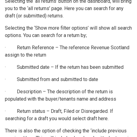
Selecting the ‘all returns’ button on the dashboard, will bring
you to the ‘all returns’ page. Here you can search for any
draft (or submitted) returns.
Selecting the ‘Show more filter options’ will show all search
options. You can search for a return by;
· Return Reference – The reference Revenue Scotland
assign to the return
· Submitted date – If the return has been submitted
· Submitted from and submitted to date
· Description – The description of the return is
populated with the buyer/tenants name and address
· Return status – Draft, Filed or Disregarded. If
searching for a draft you would select draft here.
There is also the option of checking the ‘include previous