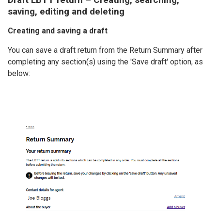
saving, editing and deleting
Creating and saving a draft
You can save a draft return from the Return Summary after
completing any section(s) using the 'Save draft' option, as
below:
Image