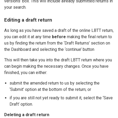
versions’ box. This will include already submitted returns in
your search.
Editing a draft return
As long as you have saved a draft of the online LBTT return,
you can edit it at any time
before
making the final return to
us by finding the return from the ‘Draft Returns’ section on
the Dashboard and selecting the ‘continue’ button
This will then take you into the draft LBTT return where you
can begin making the necessary changes. Once you have
finished, you can either:
submit the amended return to us by selecting the
‘Submit’ option at the bottom of the return; or
if you are still not yet ready to submit it, select the ‘Save
Draft’ option.
Deleting a draft return