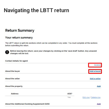
Navigating the LBTT return
Image