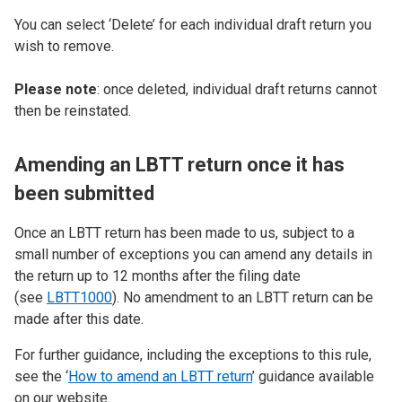
You can select ‘Delete’ for each individual draft return you
wish to remove.
Please note
: once deleted, individual draft returns cannot
then be reinstated.
Amending an LBTT return once it has
been submitted
Once an LBTT return has been made to us, subject to a
small number of exceptions you can amend any details in
the return up to 12 months after the filing date
(see
LBTT1000
). No amendment to an LBTT return can be
made after this date.
For further guidance, including the exceptions to this rule,
see the ‘
How to amend an LBTT return
’ guidance available
on our website.