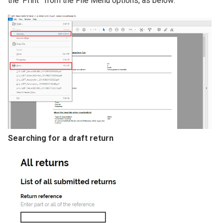
the 'Print ' from the File Menu options, as below:
Image
Searching for a draft return
Image