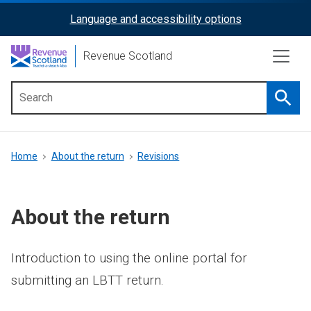
Skip
Language and accessibility options
ReciteMe
to
main
Activation
Revenue Scotland
content
Searc
Main
menu
Breadcrumb
Home
About the return
Revisions
About the return
Introduction to using the online portal for
submitting an LBTT return.