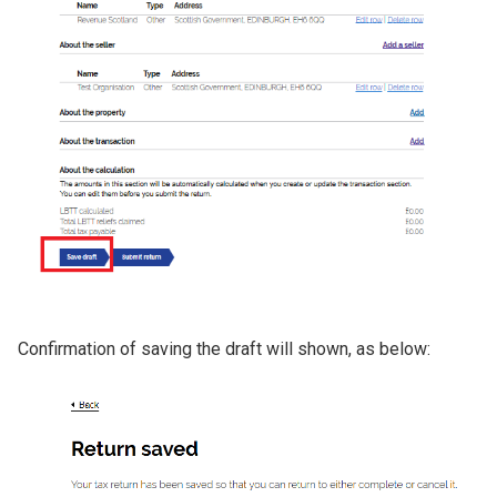
Confirmation of saving the draft will shown, as below:
Image