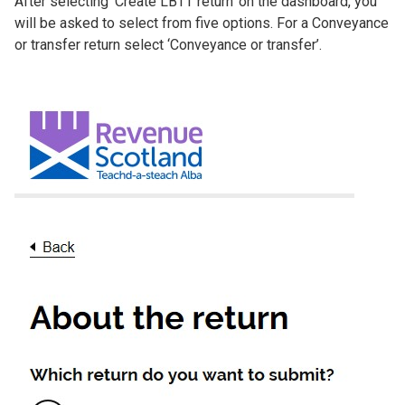
After selecting ‘Create LBTT return’ on the dashboard, you
will be asked to select from five options. For a Conveyance
or transfer return select ‘Conveyance or transfer’.
Image