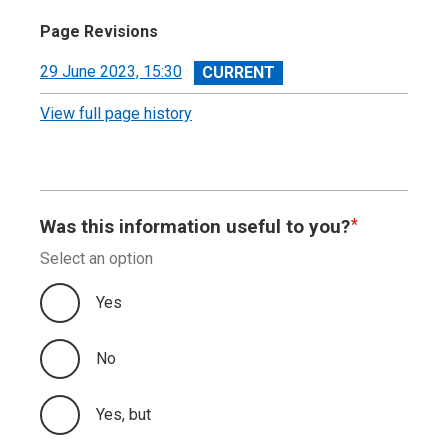
Page Revisions
View
29 June 2023, 15:30
revision
View full page history
Was this information useful to you?
Select an option
Yes
No
Yes, but