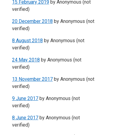
15 February 2019
by
Anonymous (not
verified)
20 December 2018
by
Anonymous (not
verified)
8 August 2018
by
Anonymous (not
verified)
24 May 2018
by
Anonymous (not
verified)
13 November 2017
by
Anonymous (not
verified)
9 June 2017
by
Anonymous (not
verified)
8 June 2017
by
Anonymous (not
verified)