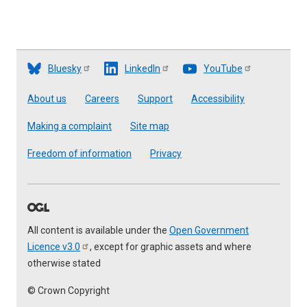
Bluesky
LinkedIn
YouTube
Footer
About us
Careers
Support
Accessibility
Making a complaint
Site map
Freedom of information
Privacy
All content is available under the
Open Government
Licence
v3.0
, except for graphic assets and where
otherwise stated
© Crown Copyright