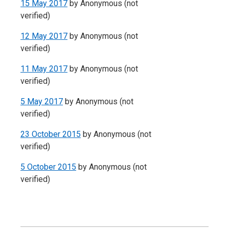
15 May 2017
by
Anonymous (not
verified)
12 May 2017
by
Anonymous (not
verified)
11 May 2017
by
Anonymous (not
verified)
5 May 2017
by
Anonymous (not
verified)
23 October 2015
by
Anonymous (not
verified)
5 October 2015
by
Anonymous (not
verified)