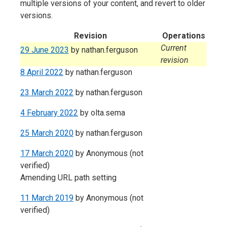
multiple versions of your content, and revert to older
versions.
Revision
Operations
Current
29 June 2023
by
nathan.ferguson
revision
8 April 2022
by
nathan.ferguson
23 March 2022
by
nathan.ferguson
4 February 2022
by
olta.sema
25 March 2020
by
nathan.ferguson
17 March 2020
by
Anonymous (not
verified)
Amending URL path setting
11 March 2019
by
Anonymous (not
verified)