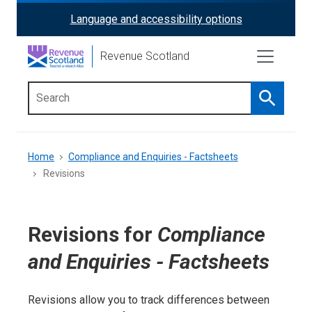
Skip
Language and accessibility options
ReciteMe
to
main
Activation
Revenue Scotland
content
Search
Main
menu
Breadcrumb
Home
Compliance and Enquiries - Factsheets
Revisions
Revisions for
Compliance
and Enquiries - Factsheets
Revisions allow you to track differences between