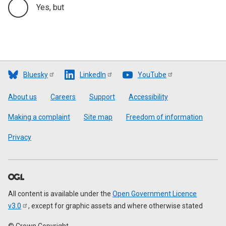
Yes, but
Bluesky
LinkedIn
YouTube
Footer
About us
Careers
Support
Accessibility
Making a complaint
Site map
Freedom of information
Privacy
All content is available under the
Open Government Licence
v3.0
, except for graphic assets and where otherwise stated