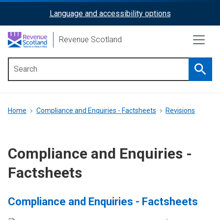
Skip
Language and accessibility options
ReciteMe
to
main
Activation
Revenue Scotland
content
Searc
Main
menu
Breadcrumb
Home
Compliance and Enquiries - Factsheets
Revisions
Compliance and Enquiries -
Factsheets
Compliance and Enquiries - Factsheets