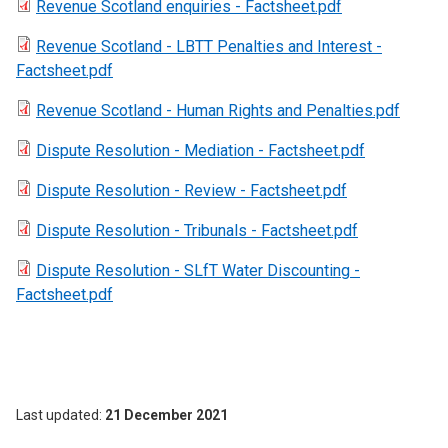
Revenue Scotland enquiries - Factsheet.pdf
Revenue Scotland - LBTT Penalties and Interest -
Factsheet.pdf
Revenue Scotland - Human Rights and Penalties.pdf
Dispute Resolution - Mediation - Factsheet.pdf
Dispute Resolution - Review - Factsheet.pdf
Dispute Resolution - Tribunals - Factsheet.pdf
Dispute Resolution - SLfT Water Discounting -
Factsheet.pdf
Last updated
21 December 2021