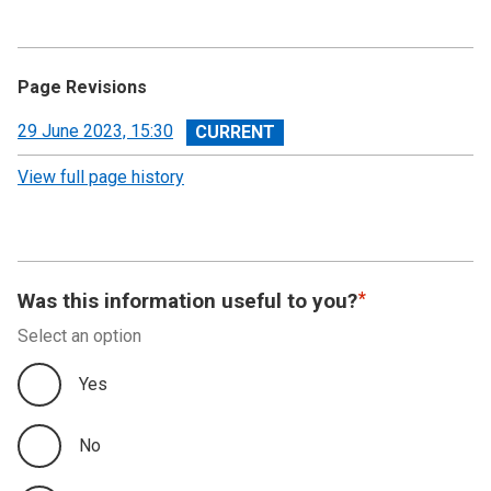
Page Revisions
View
29 June 2023, 15:30
revision
View full page history
Was this information useful to you?
Select an option
Yes
No