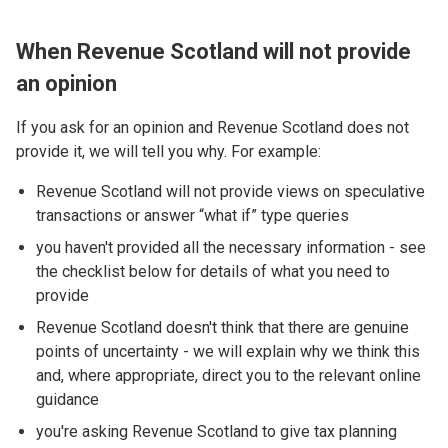
When Revenue Scotland will not provide
an opinion
If you ask for an opinion and Revenue Scotland does not
provide it, we will tell you why. For example:
Revenue Scotland will not provide views on speculative
transactions or answer “what if” type queries
you haven't provided all the necessary information - see
the checklist below for details of what you need to
provide
Revenue Scotland doesn't think that there are genuine
points of uncertainty - we will explain why we think this
and, where appropriate, direct you to the relevant online
guidance
you're asking Revenue Scotland to give tax planning