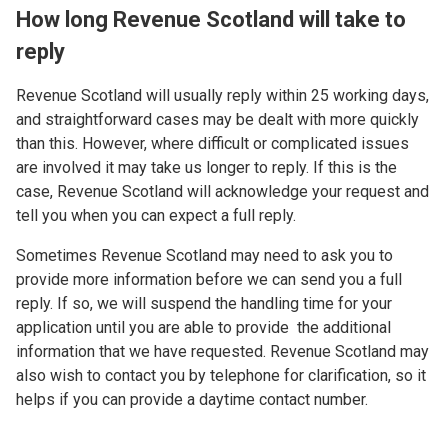
How long Revenue Scotland will take to
reply
Revenue Scotland will usually reply within 25 working days,
and straightforward cases may be dealt with more quickly
than this. However, where difficult or complicated issues
are involved it may take us longer to reply. If this is the
case, Revenue Scotland will acknowledge your request and
tell you when you can expect a full reply.
Sometimes Revenue Scotland may need to ask you to
provide more information before we can send you a full
reply. If so, we will suspend the handling time for your
application until you are able to provide the additional
information that we have requested. Revenue Scotland may
also wish to contact you by telephone for clarification, so it
helps if you can provide a daytime contact number.