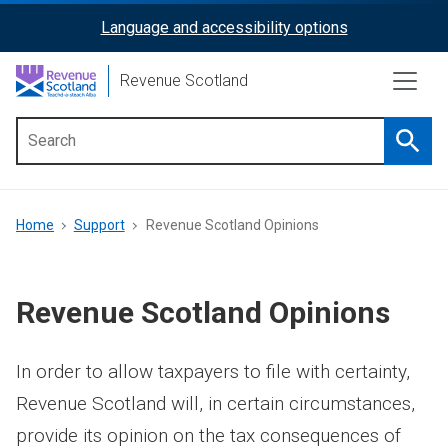
Skip
Language and accessibility options
ReciteMe
to
main
Activation
Revenue Scotland
content
Searc
Main
menu
Breadcrumb
Home
Support
Revenue Scotland Opinions
Revenue Scotland Opinions
In order to allow taxpayers to file with certainty,
Revenue Scotland will, in certain circumstances,
provide its opinion on the tax consequences of