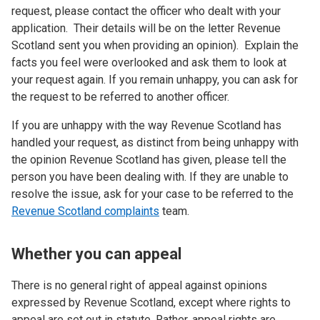
request, please contact the officer who dealt with your
application. Their details will be on the letter Revenue
Scotland sent you when providing an opinion). Explain the
facts you feel were overlooked and ask them to look at
your request again. If you remain unhappy, you can ask for
the request to be referred to another officer.
If you are unhappy with the way Revenue Scotland has
handled your request, as distinct from being unhappy with
the opinion Revenue Scotland has given, please tell the
person you have been dealing with. If they are unable to
resolve the issue, ask for your case to be referred to the
Revenue Scotland complaints
team.
Whether you can appeal
There is no general right of appeal against opinions
expressed by Revenue Scotland, except where rights to
appeal are set out in statute. Rather, appeal rights are