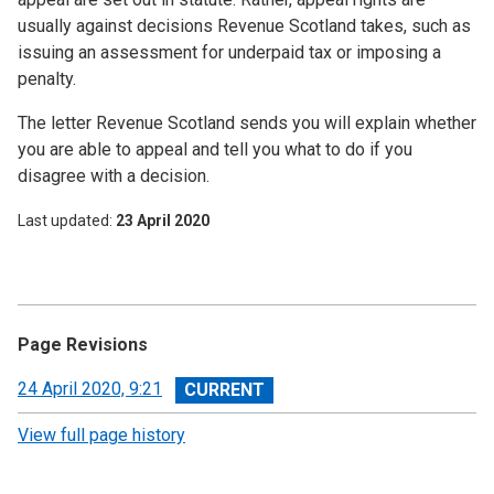
usually against decisions Revenue Scotland takes, such as
issuing an assessment for underpaid tax or imposing a
penalty.
The letter Revenue Scotland sends you will explain whether
you are able to appeal and tell you what to do if you
disagree with a decision.
Last updated
23 April 2020
Page Revisions
View
24 April 2020, 9:21
revision
View full page history