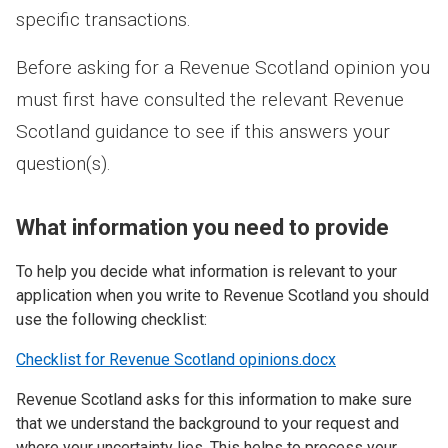
specific transactions.
Before asking for a Revenue Scotland opinion you
must first have consulted the relevant Revenue
Scotland guidance to see if this answers your
question(s).
What information you need to provide
To help you decide what information is relevant to your
application when you write to Revenue Scotland you should
use the following checklist:
Checklist for Revenue Scotland opinions.docx
Revenue Scotland asks for this information to make sure
that we understand the background to your request and
where your uncertainty lies. This helps to process your