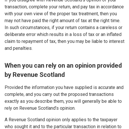
transaction, complete your return, and pay tax in accordance
with your own view of the proper tax treatment, then you
may not have paid the right amount of tax at the right time.
In such circumstances, if your return contains a careless or
deliberate error which results in a loss of tax or an inflated
claim to repayment of tax, then you may be liable to interest
and penalties.
When you can rely on an opinion provided
by Revenue Scotland
Provided the information you have supplied is accurate and
complete, and you carry out the proposed transactions
exactly as you describe them, you will generally be able to
rely on Revenue Scotland’s opinion.
A Revenue Scotland opinion only applies to the taxpayer
who sought it and to the particular transaction in relation to