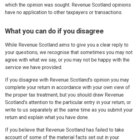
which the opinion was sought. Revenue Scotland opinions
have no application to other taxpayers or transactions.
What you can do if you disagree
While Revenue Scotland aims to give you a clear reply to
your questions, we recognise that sometimes you may not
agree with what we say, or you may not be happy with the
service we have provided.
If you disagree with Revenue Scotland's opinion you may
complete your return in accordance with your own view of
the proper tax treatment, but you should draw Revenue
Scotland's attention to the particular entry in your return, or
write to us separately at the same time as you submit your
return and explain what you have done.
If you believe that Revenue Scotland has failed to take
account of some of the material facts set out in your