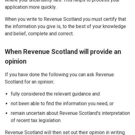
application more quickly.
When you write to Revenue Scotland you must certify that
the information you give is, to the best of your knowledge
and belief, complete and correct.
When Revenue Scotland will provide an
opinion
If you have done the following you can ask Revenue
Scotland for an opinion:
fully considered the relevant guidance and
not been able to find the information you need, or
remain uncertain about Revenue Scotland's interpretation
of recent tax legislation
Revenue Scotland will then set out their opinion in writing.