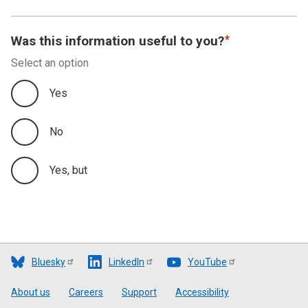
Was this information useful to you?
Select an option
Yes
No
Yes, but
Bluesky
LinkedIn
YouTube
Footer
About us
Careers
Support
Accessibility