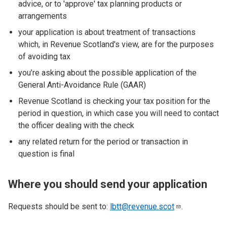
advice, or to 'approve' tax planning products or
arrangements
your application is about treatment of transactions
which, in Revenue Scotland's view, are for the purposes
of avoiding tax
you’re asking about the possible application of the
General Anti-Avoidance Rule (GAAR)
Revenue Scotland is checking your tax position for the
period in question, in which case you will need to contact
the officer dealing with the check
any related return for the period or transaction in
question is final
Where you should send your application
Requests should be sent to:
lbtt@revenue.scot
.