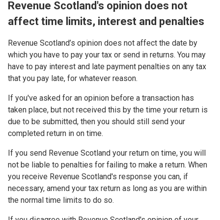
Revenue Scotland's opinion does not
affect time limits, interest and penalties
Revenue Scotland’s opinion does not affect the date by
which you have to pay your tax or send in returns. You may
have to pay interest and late payment penalties on any tax
that you pay late, for whatever reason.
If you've asked for an opinion before a transaction has
taken place, but not received this by the time your return is
due to be submitted, then you should still send your
completed return in on time.
If you send Revenue Scotland your return on time, you will
not be liable to penalties for failing to make a return. When
you receive Revenue Scotland's response you can, if
necessary, amend your tax return as long as you are within
the normal time limits to do so.
If you disagree with Revenue Scotland's opinion of your