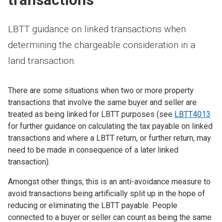
LBTT guidance on linked transactions when
determining the chargeable consideration in a
land transaction.
There are some situations when two or more property
transactions that involve the same buyer and seller are
treated as being linked for LBTT purposes (see
LBTT4013
for further guidance on calculating the tax payable on linked
transactions and where a LBTT return, or further return, may
need to be made in consequence of a later linked
transaction).
Amongst other things, this is an anti-avoidance measure to
avoid transactions being artificially split up in the hope of
reducing or eliminating the LBTT payable. People
connected to a buyer or seller can count as being the same