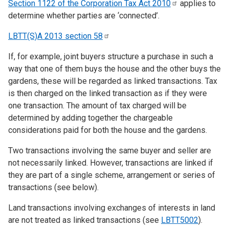
Section 1122 of the Corporation Tax Act
2010
applies to
determine whether parties are ‘connected’.
LBTT(S)A 2013 section
58
If, for example, joint buyers structure a purchase in such a
way that one of them buys the house and the other buys the
gardens, these will be regarded as linked transactions. Tax
is then charged on the linked transaction as if they were
one transaction. The amount of tax charged will be
determined by adding together the chargeable
considerations paid for both the house and the gardens.
Two transactions involving the same buyer and seller are
not necessarily linked. However, transactions are linked if
they are part of a single scheme, arrangement or series of
transactions (see below).
Land transactions involving exchanges of interests in land
are not treated as linked transactions (see
LBTT5002
).