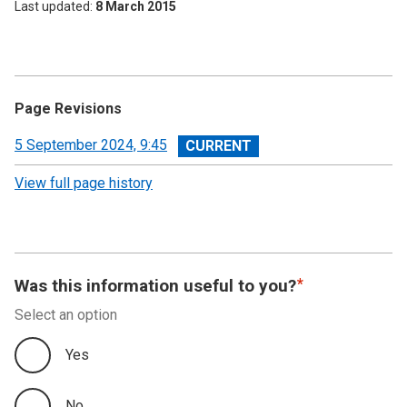
Last updated
8 March 2015
Page Revisions
View
5 September 2024, 9:45
revision
View full page history
Was this information useful to you?
Select an option
Yes
No