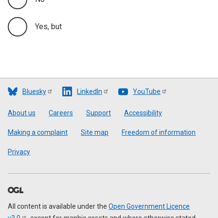
Yes, but
Bluesky
LinkedIn
YouTube
Footer
About us
Careers
Support
Accessibility
Making a complaint
Site map
Freedom of information
Privacy
All content is available under the
Open Government Licence