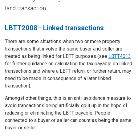
land transaction.
LBTT2008 - Linked transactions
There are some situations when two or more property
transactions that involve the same buyer and seller are
treated as being linked for LBTT purposes (see
LBTT4013
for further guidance on calculating the tax payable on linked
transactions and where a LBTT return, or further return, may
need to be made in consequence of a later linked
transaction).
Amongst other things, this is an anti-avoidance measure to
avoid transactions being artificially split up in the hope of
reducing or eliminating the LBTT payable. People
connected to a buyer or seller can count as being the same
buyer or seller.