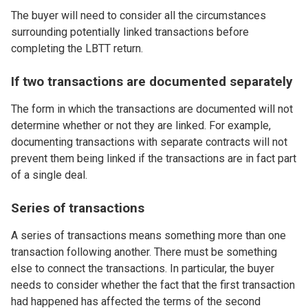
The buyer will need to consider all the circumstances
surrounding potentially linked transactions before
completing the LBTT return.
If two transactions are documented separately
The form in which the transactions are documented will not
determine whether or not they are linked. For example,
documenting transactions with separate contracts will not
prevent them being linked if the transactions are in fact part
of a single deal.
Series of transactions
A series of transactions means something more than one
transaction following another. There must be something
else to connect the transactions. In particular, the buyer
needs to consider whether the fact that the first transaction
had happened has affected the terms of the second