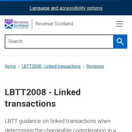
Skip
Language and accessibility options
ReciteMe
to
main
Activation
Revenue Scotland
content
Searc
Main
menu
Breadcrumb
Home
LBTT2008 - Linked transactions
Revisions
LBTT2008 - Linked
transactions
LBTT guidance on linked transactions when
determining the chargeable consideration in a