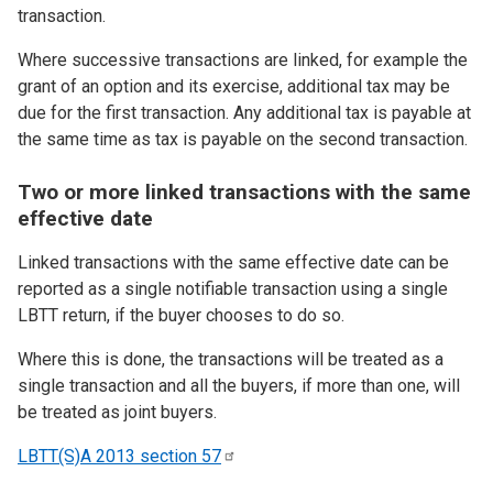
transaction.
Where successive transactions are linked, for example the
grant of an option and its exercise, additional tax may be
due for the first transaction. Any additional tax is payable at
the same time as tax is payable on the second transaction.
Two or more linked transactions with the same
effective date
Linked transactions with the same effective date can be
reported as a single notifiable transaction using a single
LBTT return, if the buyer chooses to do so.
Where this is done, the transactions will be treated as a
single transaction and all the buyers, if more than one, will
be treated as joint buyers.
LBTT(S)A 2013 section
57