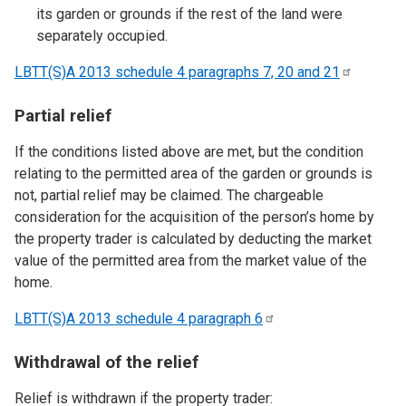
its garden or grounds if the rest of the land were
separately occupied.
LBTT(S)A 2013 schedule 4 paragraphs 7, 20 and
21
Partial relief
If the conditions listed above are met, but the condition
relating to the permitted area of the garden or grounds is
not, partial relief may be claimed. The chargeable
consideration for the acquisition of the person’s home by
the property trader is calculated by deducting the market
value of the permitted area from the market value of the
home.
LBTT(S)A 2013 schedule 4 paragraph
6
Withdrawal of the relief
Relief is withdrawn if the property trader: