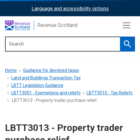
Skip
Language and accessibility options
ReciteMe
to
main
Activation
Revenue Scotland
content
Searc
Main
menu
Breadcrumb
Home
Guidance for devolved taxes
Land and Buildings Transaction Tax
LBTT Legislation Guidance
LBTT3001 - Exemptions and reliefs
LBTT3010 - Tax Reliefs
LBTT3013 - Property trader purchase relief
LBTT3013 - Property trader
purchase relief