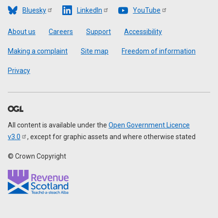
Bluesky
LinkedIn
YouTube
Footer
About us
Careers
Support
Accessibility
Making a complaint
Site map
Freedom of information
Privacy
All content is available under the
Open Government Licence
v3.0
, except for graphic assets and where otherwise stated
© Crown Copyright