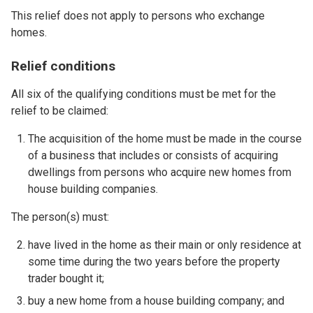
This relief does not apply to persons who exchange
homes.
Relief conditions
All six of the qualifying conditions must be met for the
relief to be claimed:
The acquisition of the home must be made in the course
of a business that includes or consists of acquiring
dwellings from persons who acquire new homes from
house building companies.
The person(s) must:
have lived in the home as their main or only residence at
some time during the two years before the property
trader bought it;
buy a new home from a house building company; and