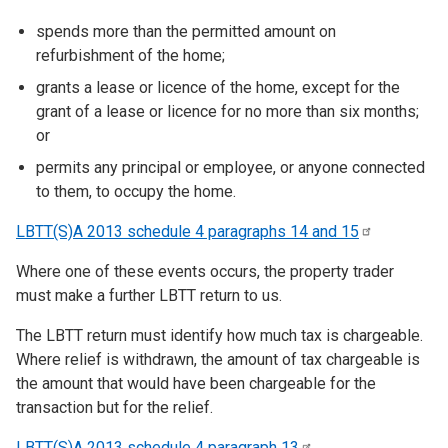
spends more than the permitted amount on
refurbishment of the home;
grants a lease or licence of the home, except for the
grant of a lease or licence for no more than six months;
or
permits any principal or employee, or anyone connected
to them, to occupy the home.
LBTT(S)A 2013 schedule 4 paragraphs 14 and
15
Where one of these events occurs, the property trader
must make a further LBTT return to us.
The LBTT return must identify how much tax is chargeable.
Where relief is withdrawn, the amount of tax chargeable is
the amount that would have been chargeable for the
transaction but for the relief.
LBTT(S)A 2013 schedule 4 paragraph
13