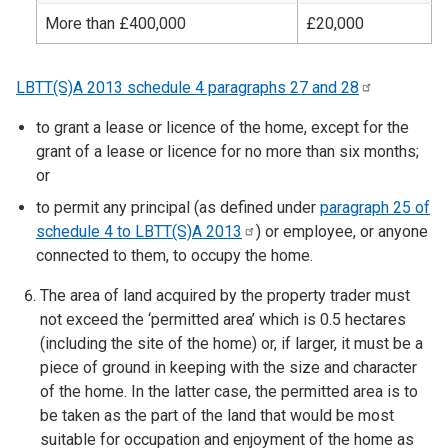
More than £400,000
£20,000
LBTT(S)A 2013 schedule 4 paragraphs 27 and
28
to grant a lease or licence of the home, except for the
grant of a lease or licence for no more than six months;
or
to permit any principal (as defined under
paragraph 25 of
schedule 4 to LBTT(S)A
2013
) or employee, or anyone
connected to them, to occupy the home.
The area of land acquired by the property trader must
not exceed the ‘permitted area’ which is 0.5 hectares
(including the site of the home) or, if larger, it must be a
piece of ground in keeping with the size and character
of the home. In the latter case, the permitted area is to
be taken as the part of the land that would be most
suitable for occupation and enjoyment of the home as