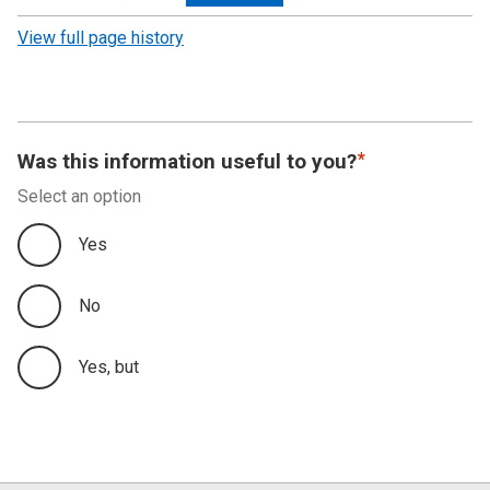
revision
View full page history
Was this information useful to you?
Select an option
Yes
No
Yes, but