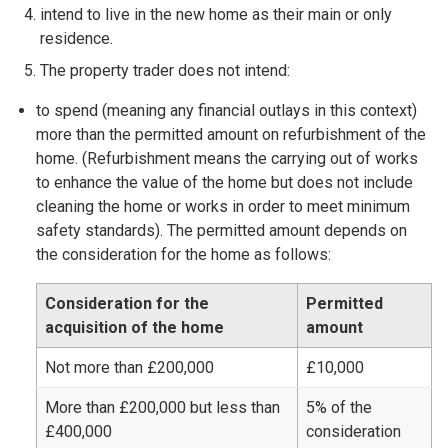
intend to live in the new home as their main or only
residence.
The property trader does not intend:
to spend (meaning any financial outlays in this context)
more than the permitted amount on refurbishment of the
home. (Refurbishment means the carrying out of works
to enhance the value of the home but does not include
cleaning the home or works in order to meet minimum
safety standards). The permitted amount depends on
the consideration for the home as follows:
Consideration for the
Permitted
acquisition of the home
amount
Not more than £200,000
£10,000
More than £200,000 but less than
5% of the
£400,000
consideration