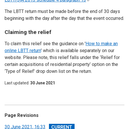
The LBTT return must be made before the end of 30 days
beginning with the day after the day that the event occurred.
Claiming the relief
To claim this relief see the guidance on '
How to make an
online LBTT return
' which is available separately on our
website. Please note, this relief falls under the ‘Relief for
certain acquisitions of residential property’ option on the
‘Type of Relief’ drop down list on the return.
Last updated
30 June 2021
Page Revisions
View
30 June 2021, 16:33