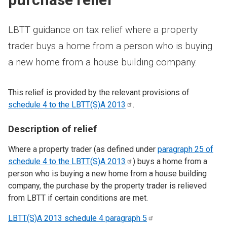
LBTT guidance on tax relief where a property
trader buys a home from a person who is buying
a new home from a house building company.
This relief is provided by the relevant provisions of
schedule 4 to the LBTT(S)A
2013
.
Description of relief
Where a property trader (as defined under
paragraph 25 of
schedule 4 to the LBTT(S)A
2013
) buys a home from a
person who is buying a new home from a house building
company, the purchase by the property trader is relieved
from LBTT if certain conditions are met.
LBTT(S)A 2013 schedule 4 paragraph
5