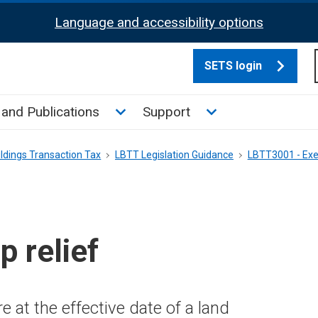
Language and accessibility options
SETS login
culate tax sub menu
Toggle News and Publications su
Toggle Support su
and Publications
Support
ldings Transaction Tax
LBTT Legislation Guidance
LBTT3001 - Exe
 relief
 at the effective date of a land