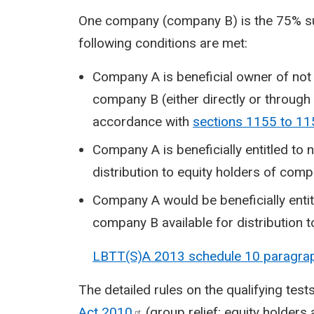
One company (company B) is the 75% sub
following conditions are met:
Company A is beneficial owner of not 
company B (either directly or throug
accordance with
sections 1155 to 11
Company A is beneficially entitled to n
distribution to equity holders of com
Company A would be beneficially entit
company B available for distribution t
LBTT(S)A 2013 schedule 10 paragra
The detailed rules on the qualifying test
Act
2010
(group relief: equity holders 