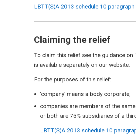
LBTT(S)A 2013 schedule 10 paragraph
Claiming the relief
To claim this relief see the guidance on '
is available separately on our website.
For the purposes of this relief:
‘company’ means a body corporate;
companies are members of the same gr
or both are 75% subsidiaries of a thi
LBTT(S)A 2013 schedule 10 paragr