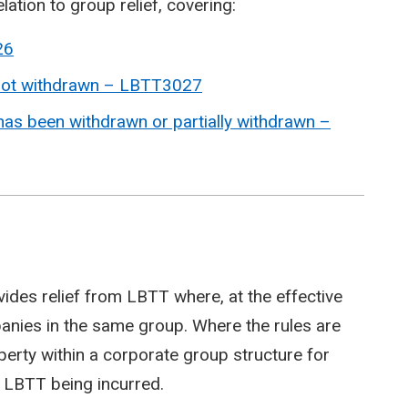
elation to group relief, covering:
26
 not withdrawn – LBTT3027
 has been withdrawn or partially withdrawn –
ovides relief from LBTT where, at the effective
panies in the same group. Where the rules are
erty within a corporate group structure for
o LBTT being incurred.