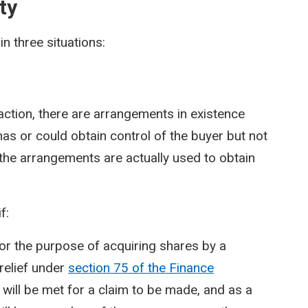
ty
in three situations:
saction, there are arrangements in existence
as or could obtain control of the buyer but not
r the arrangements are actually used to obtain
f:
or the purpose of acquiring shares by a
relief under
section 75 of the Finance
 will be met for a claim to be made, and as a