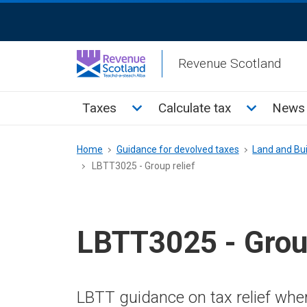
Skip
ReciteMe
to
Activation
main
Revenue Scotland
content
Main
Toggle Taxes sub menu
Toggle Cal
Taxes
Calculate tax
News 
menu
Breadcrumb
Home
Guidance for devolved taxes
Land and Bui
LBTT3025 - Group relief
LBTT3025 - Group
LBTT guidance on tax relief where