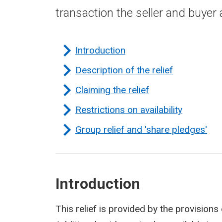
transaction the seller and buyer
Introduction
Description of the relief
Claiming the relief
Restrictions on availability
Group relief and 'share pledges'
Introduction
This relief is provided by the provisions