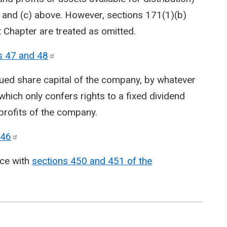
) and (c) above. However, sections 171(1)(b)
 Chapter are treated as omitted.
s 47 and
48
ssued share capital of the company, by whatever
 which only confers rights to a fixed dividend
 profits of the company.
46
nce with
sections 450 and 451 of the