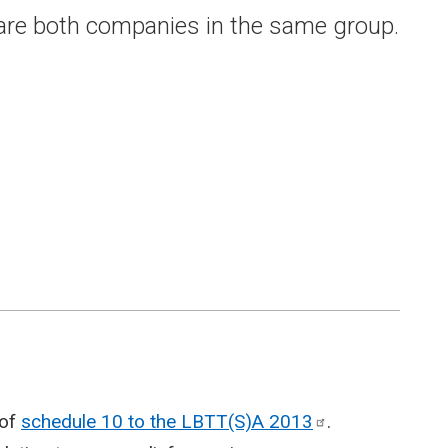
 are both companies in the same group.
 of
schedule 10 to the LBTT(S)A
2013
.