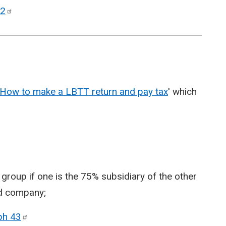
2
How to make a LBTT return and pay tax
' which
oup if one is the 75% subsidiary of the other
rd company;
aph
43