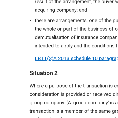
result of the arrangement, the buyer 
acquiring company;
and
there are arrangements, one of the pur
the whole or part of the business of
demutualisation of insurance compani
intended to apply and the conditions fo
LBTT(S)A 2013 schedule 10 paragrap
Situation 2
Where a purpose of the transaction is 
consideration is provided or received dir
group company. (A ‘group company’ is a 
transaction is a member of the same gro