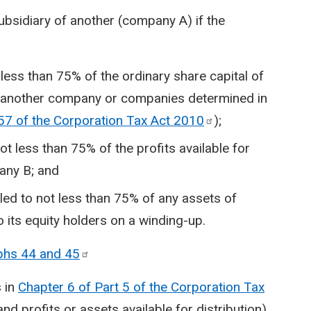
sidiary of another (company A) if the
less than 75% of the ordinary share capital of
h another company or companies determined in
57 of the Corporation Tax Act
2010
);
ot less than 75% of the profits available for
pany B; and
led to not less than 75% of any assets of
o its equity holders on a winding-up.
phs 44 and
45
s in
Chapter 6 of Part 5 of the Corporation Tax
and profits or assets available for distribution)