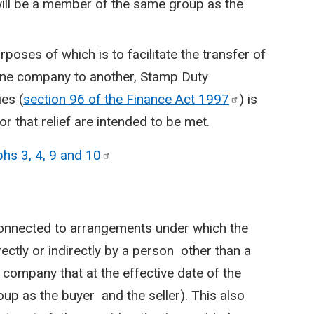
will be a member of the same group as the
poses of which is to facilitate the transfer of
 one company to another, Stamp Duty
es (
section 96 of the Finance Act
1997
) is
r that relief are intended to be met.
hs 3, 4, 9 and
10
connected to arrangements under which the
ectly or indirectly by a person other than a
company that at the effective date of the
up as the buyer and the seller). This also