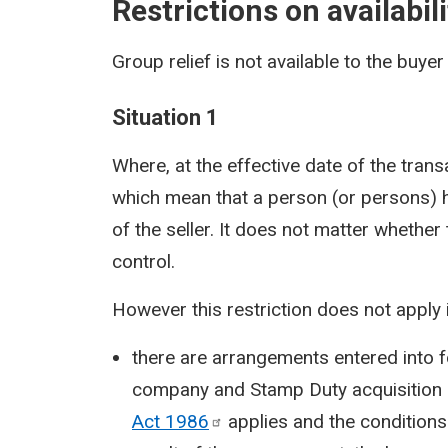
Restrictions on availabili
Group relief is not available to the buyer 
Situation 1
Where, at the effective date of the tran
which mean that a person (or persons) h
of the seller. It does not matter whethe
control.
However this restriction does not apply i
there are arrangements entered into f
company and Stamp Duty acquisition 
Act
1986
applies and the conditions