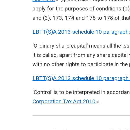
apply for the purposes of conditions (b
and (3), 173, 174 and 176 to 178 of that
LBTT(S)A 2013 schedule 10 paragraph
‘Ordinary share capital’ means all the i
it is called, apart from any share capital
with no other rights to participate in the
LBTT(S)A 2013 schedule 10 paragraph
‘Control’ is to be interpreted in accorda
Corporation Tax Act
2010
.