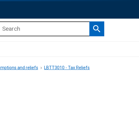
Search
b menu
b menu
mptions and reliefs
LBTT3010 - Tax Reliefs