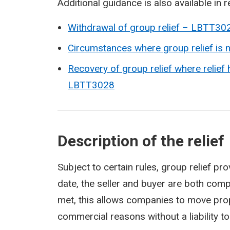
Additional guidance is also available in r
Withdrawal of group relief – LBTT30
Circumstances where group relief is
Recovery of group relief where relief
LBTT3028
Description of the relief
Subject to certain rules, group relief pr
date, the seller and buyer are both com
met, this allows companies to move prop
commercial reasons without a liability t