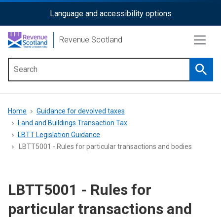
Skip
Language and accessibility options
ReciteMe
to
main
Activation
Revenue Scotland
content
Searc
Main
menu
Breadcrumb
Home
Guidance for devolved taxes
Land and Buildings Transaction Tax
LBTT Legislation Guidance
LBTT5001 - Rules for particular transactions and bodies
LBTT5001 - Rules for
particular transactions and