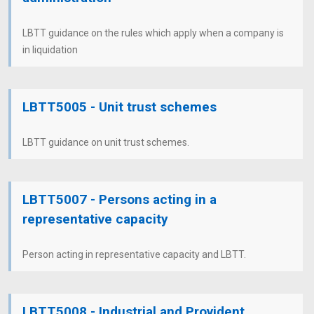
LBTT guidance on the rules which apply when a company is
in liquidation
LBTT5005 - Unit trust schemes
LBTT guidance on unit trust schemes.
LBTT5007 - Persons acting in a
representative capacity
Person acting in representative capacity and LBTT.
LBTT5008 - Industrial and Provident