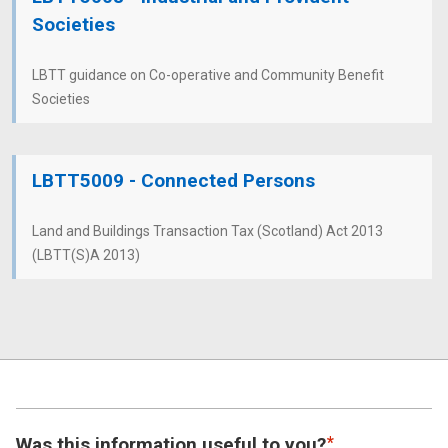
Societies
LBTT guidance on Co-operative and Community Benefit
Societies
LBTT5009 - Connected Persons
Land and Buildings Transaction Tax (Scotland) Act 2013
(LBTT(S)A 2013)
Was this information useful to you?