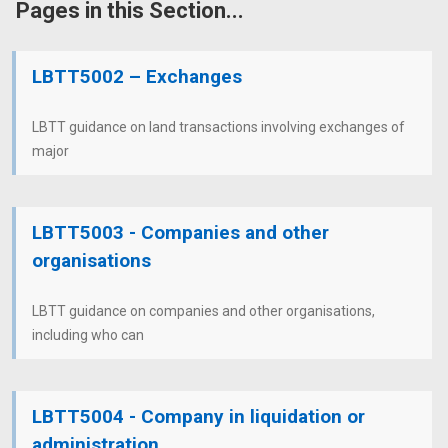
Pages in this Section...
LBTT5002 – Exchanges
LBTT guidance on land transactions involving exchanges of
major
LBTT5003 - Companies and other
organisations
LBTT guidance on companies and other organisations,
including who can
LBTT5004 - Company in liquidation or
administration