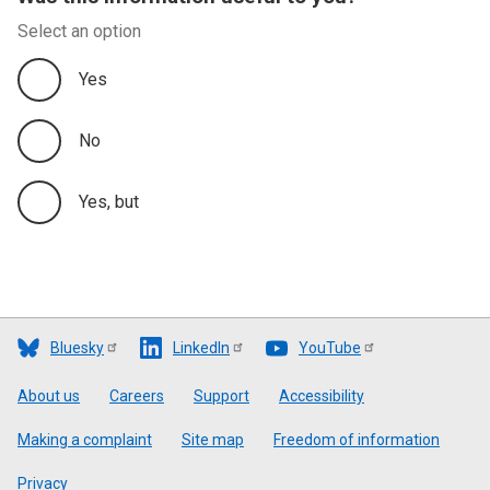
Select an option
Yes
No
Yes, but
Bluesky
LinkedIn
YouTube
Footer
About us
Careers
Support
Accessibility
Making a complaint
Site map
Freedom of information
Privacy