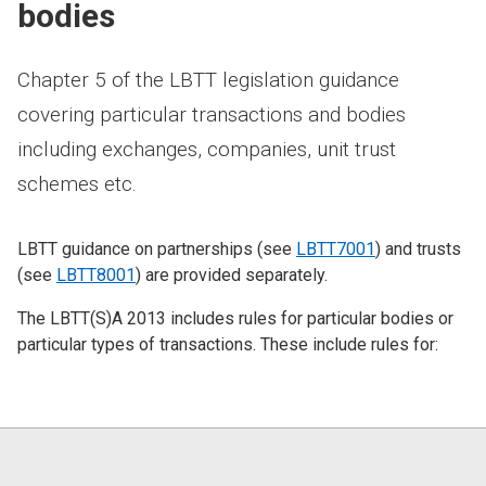
bodies
Chapter 5 of the LBTT legislation guidance
covering particular transactions and bodies
including exchanges, companies, unit trust
schemes etc.
LBTT guidance on partnerships (see
LBTT7001
) and trusts
(see
LBTT8001
) are provided separately.
The LBTT(S)A 2013 includes rules for particular bodies or
particular types of transactions. These include rules for: